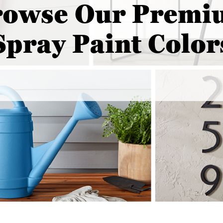
rowse Our Premi
Spray Paint Color