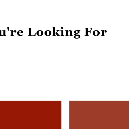
u're Looking For