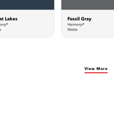
at Lakes
Fossil Gray
ony®
Harmony®
e
Matte
View More