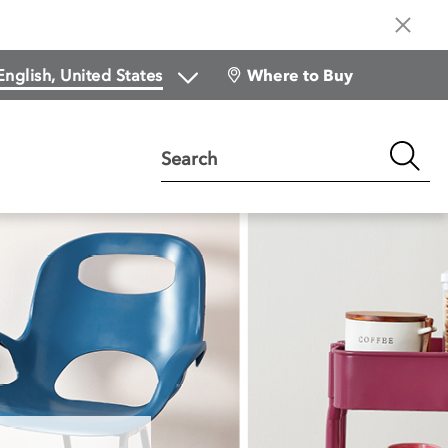
Where to Buy
Search