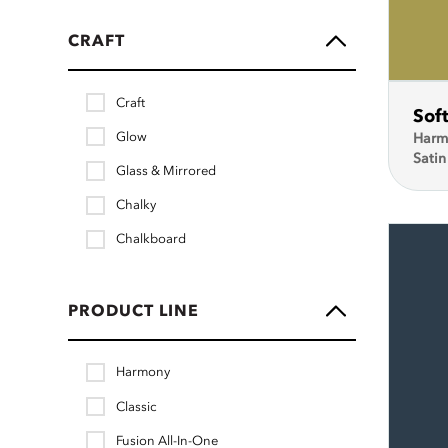
CRAFT
Craft
Sof
Glow
Harm
Satin
Glass & Mirrored
Chalky
Chalkboard
PRODUCT LINE
Harmony
Classic
Fusion All-In-One