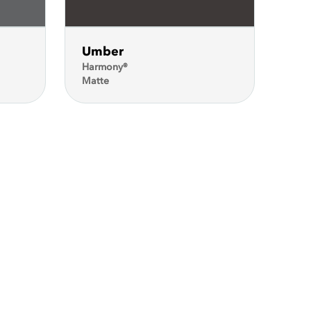
Umber
Harmony®
Matte