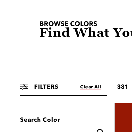
BROWSE COLORS
Find What Yo
FILTERS
381
Clear All
Search Color