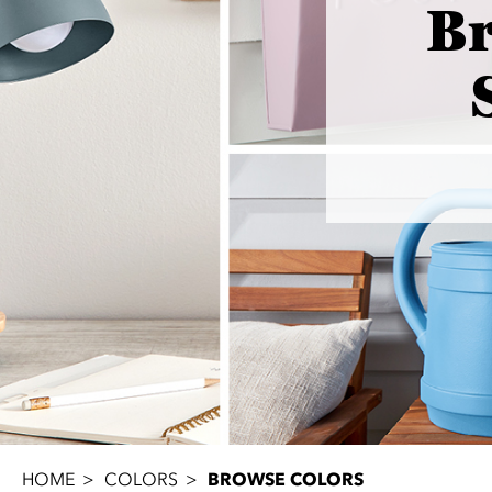
B
HOME
COLORS
BROWSE COLORS