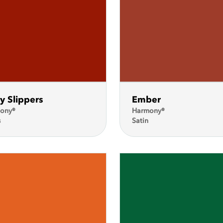
y Slippers
Ember
ony®
Harmony®
s
Satin