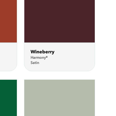
Wineberry
Harmony®
Satin