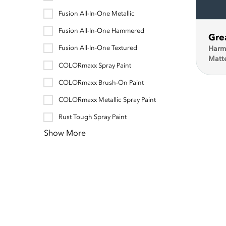
Fusion All-In-One Metallic
Fusion All-In-One Hammered
Gre
Fusion All-In-One Textured
Harm
Matt
COLORmaxx Spray Paint
COLORmaxx Brush-On Paint
COLORmaxx Metallic Spray Paint
Rust Tough Spray Paint
Show More