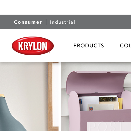
Consumer
Industrial
PRODUCTS
CO