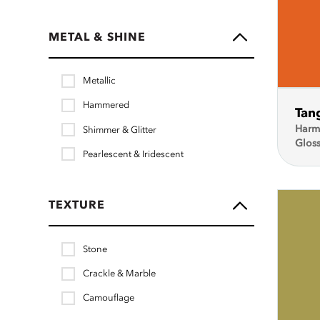
METAL & SHINE
Metallic
Hammered
Tan
Harm
Shimmer & Glitter
Glos
Pearlescent & Iridescent
TEXTURE
Stone
Crackle & Marble
Camouflage