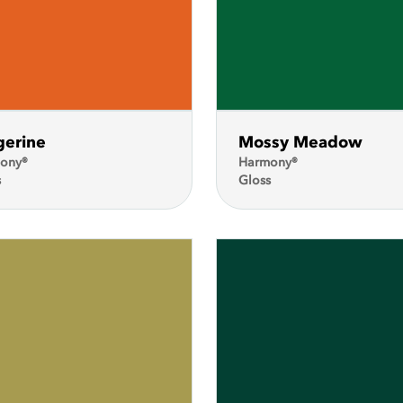
gerine
Mossy Meadow
ony®
Harmony®
s
Gloss