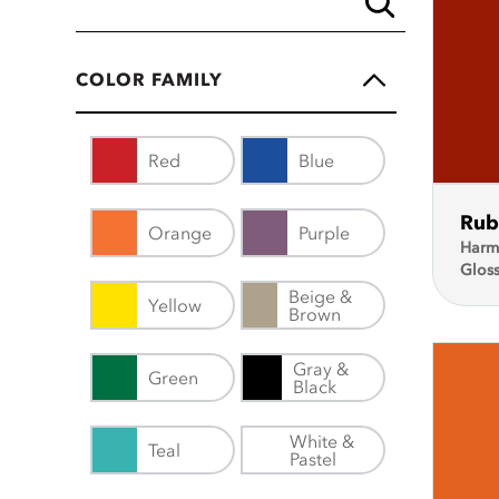
COLOR FAMILY
Red
Blue
Rub
Orange
Purple
Harm
Glos
Beige &
Yellow
Brown
Gray &
Green
Black
White &
Teal
Pastel