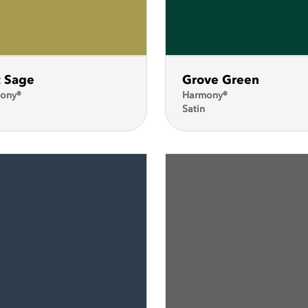
t Sage
Grove Green
ony®
Harmony®
Satin