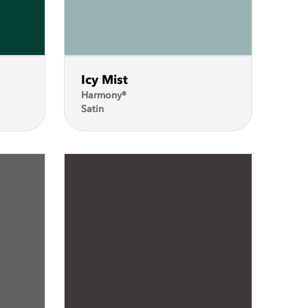
Icy Mist
Harmony®
Satin