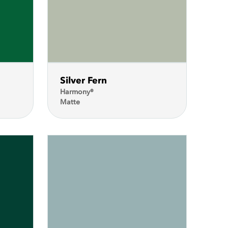
Silver Fern
Harmony®
Matte