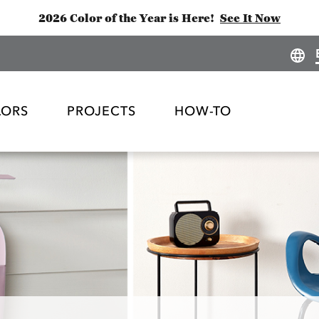
2026 Color of the Year is Here!
See It Now
LORS
PROJECTS
HOW-TO