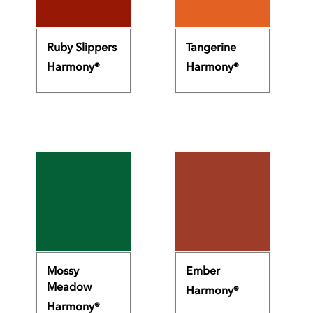
Ruby Slippers
Tangerine
Harmony®
Harmony®
Mossy
Ember
Meadow
Harmony®
Harmony®