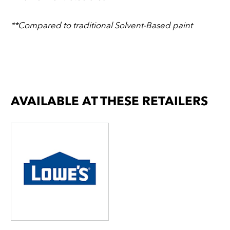
**Compared to traditional Solvent-Based paint
AVAILABLE AT THESE RETAILERS