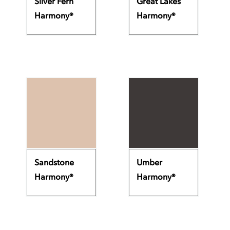
Silver Fern
Great Lakes
Harmony®
Harmony®
Sandstone
Umber
Harmony®
Harmony®