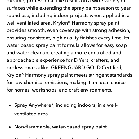
durable, professional-like results on a wide variety of
surfaces while extending the spray paint season to year
round use, including indoor projects when applied in a
well ventilated area. Krylon® Harmony spray paint
provides smooth, even coverage with strong adhesion,
ensuring consistent, high quality finishes every time. Its
water based spray paint formula allows for easy soap
and water cleanup, creating a more controlled and
approachable experience for DIYers, crafters, and
professionals alike. GREENGUARD GOLD Certified,
Krylon® Harmony spray paint meets stringent standards
for low chemical emissions, making it an ideal choice
for homes, workshops, and craft environments.
Spray Anywhere*, including indoors, in a well-
ventilated area
Non-flammable, water-based spray paint