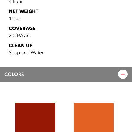
4 hour
NET WEIGHT
11-oz
COVERAGE
20 ft²/can
CLEAN UP
Soap and Water
COLORS