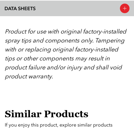
DATA SHEETS
Product for use with original factory-installed
spray tips and components only. Tampering
with or replacing original factory-installed
tips or other components may result in
product failure and/or injury and shall void
product warranty.
Similar Products
If you enjoy this product, explore similar products