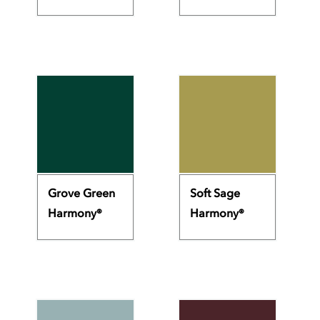
Grove Green
Soft Sage
Harmony®
Harmony®