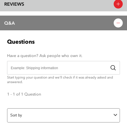
REVIEWS
Q&A