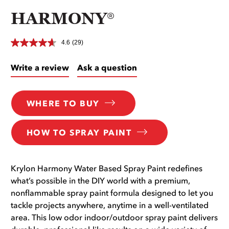
HARMONY®
4.6
(29)
Write a review
Ask a question
WHERE TO BUY
HOW TO SPRAY PAINT
Krylon Harmony Water Based Spray Paint redefines
what’s possible in the DIY world with a premium,
nonflammable spray paint formula designed to let you
tackle projects anywhere, anytime in a well-ventilated
area. This low odor indoor/outdoor spray paint delivers