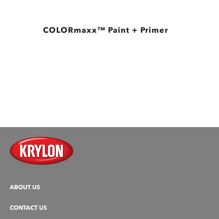
COLORmaxx™ Paint + Primer
ABOUT US
CONTACT US