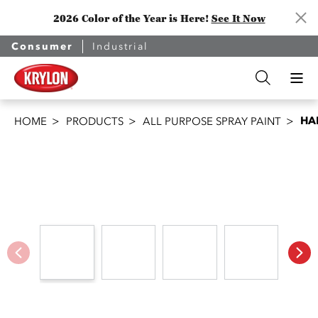
2026 Color of the Year is Here!
See It Now
Consumer
Industrial
HA
HOME
PRODUCTS
ALL PURPOSE SPRAY PAINT