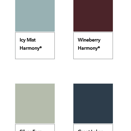
Icy Mist
Wineberry
Harmony®
Harmony®