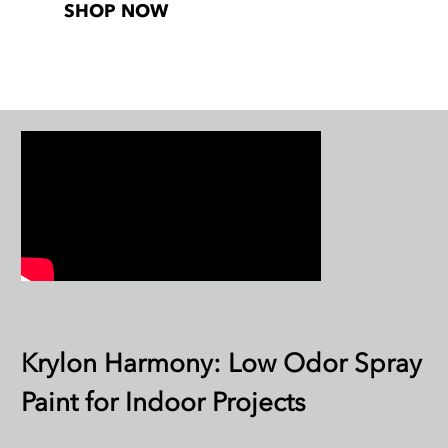
SHOP NOW
Krylon Harmony: Low Odor Spray
Paint for Indoor Projects