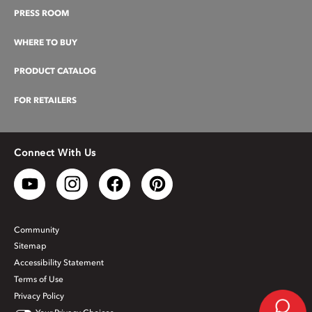
PRESS ROOM
WHERE TO BUY
PRODUCT CATALOG
FOR RETAILERS
Connect With Us
Community
Sitemap
Accessibility Statement
Terms of Use
Privacy Policy