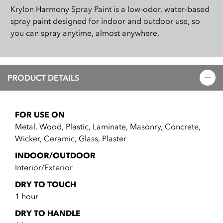
Krylon Harmony Spray Paint is a low-odor, water-based
spray paint designed for indoor and outdoor use, so
you can spray anytime, almost anywhere.
PRODUCT DETAILS
FOR USE ON
Metal, Wood, Plastic, Laminate, Masonry, Concrete,
Wicker, Ceramic, Glass, Plaster
INDOOR/OUTDOOR
Interior/Exterior
DRY TO TOUCH
1 hour
DRY TO HANDLE