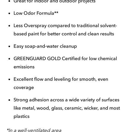
Great for indoor and outdoor projects
Low Odor Formula**
Less Overspray compared to traditional solvent-
based paint for better control and clean results
Easy soap-and-water cleanup
GREENGUARD GOLD Certified for low chemical
emissions
Excellent flow and leveling for smooth, even
coverage
Strong adhesion across a wide variety of surfaces
like metal, wood, glass, ceramic, wicker, and most
plastics
*In a well-ventilated area