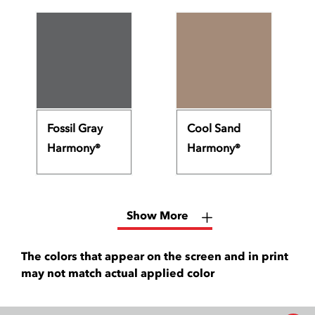
Fossil Gray
Cool Sand
Harmony®
Harmony®
Show More
The colors that appear on the screen and in print
may not match actual applied color