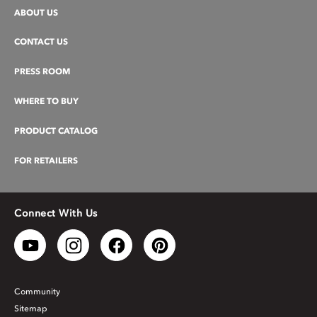
ABOUT US
CONTACT US
PRESS ROOM
WHERE TO BUY
PRODUCT CATALOG
FOR RETAILERS
Connect With Us
Community
Sitemap