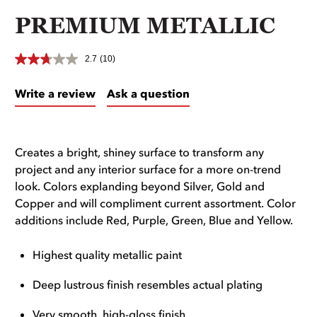
PREMIUM METALLIC
2.7
(10)
Write a review
Ask a question
Creates a bright, shiney surface to transform any
project and any interior surface for a more on-trend
look. Colors explanding beyond Silver, Gold and
Copper and will compliment current assortment. Color
additions include Red, Purple, Green, Blue and Yellow.
Highest quality metallic paint
Deep lustrous finish resembles actual plating
Very smooth, high-gloss finish