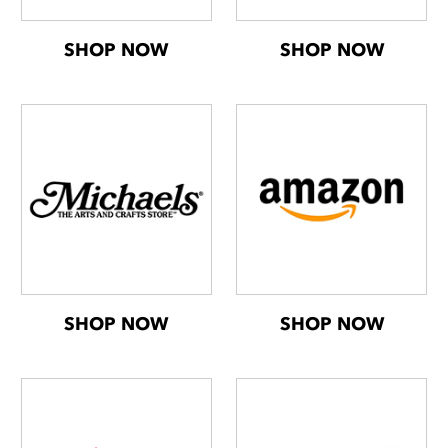
SHOP NOW
SHOP NOW
SHOP NOW
SHOP NOW