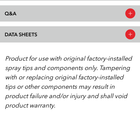
Q&A
DATA SHEETS
Product for use with original factory-installed
spray tips and components only. Tampering
with or replacing original factory-installed
tips or other components may result in
product failure and/or injury and shall void
product warranty.