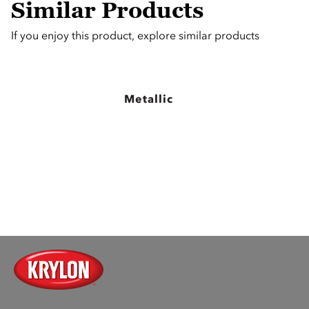
Similar Products
If you enjoy this product, explore similar products
Metallic