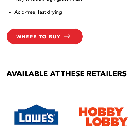
Acid-free, fast drying
WHERE TO BUY
AVAILABLE AT THESE RETAILERS