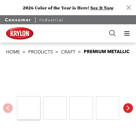
2026 Color of the Year is Here!
See It Now
Consumer
Industrial
PREMIUM METALLIC
HOME
PRODUCTS
CRAFT