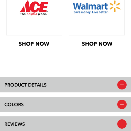
SHOP NOW
SHOP NOW
PRODUCT DETAILS
COLORS
REVIEWS