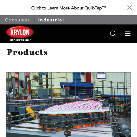
Click to Learn More About Quik-Tap™
Cl
Consumer
Industrial
Products