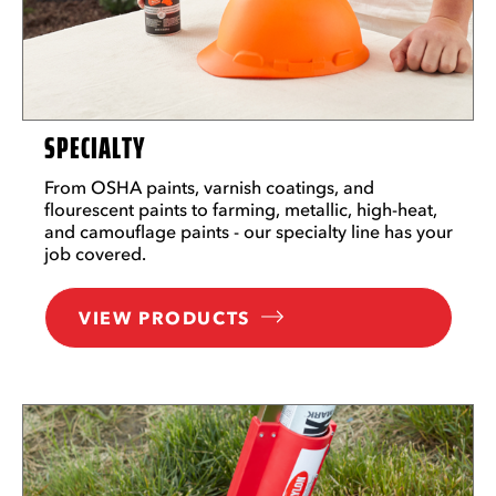
SPECIALTY
From OSHA paints, varnish coatings, and
flourescent paints to farming, metallic, high-heat,
and camouflage paints - our specialty line has your
job covered.
VIEW PRODUCTS