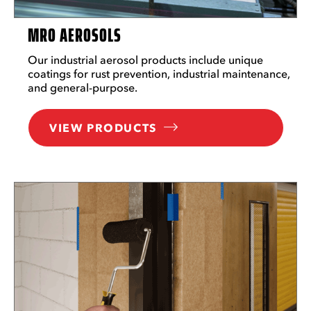
MRO AEROSOLS
Our industrial aerosol products include unique
coatings for rust prevention, industrial maintenance,
and general-purpose.
VIEW PRODUCTS