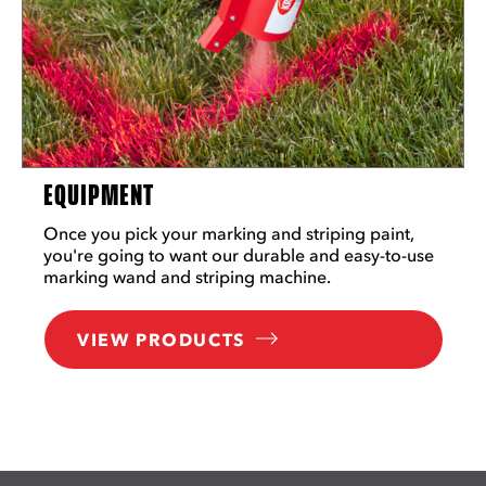
EQUIPMENT
Once you pick your marking and striping paint,
you're going to want our durable and easy-to-use
marking wand and striping machine.
VIEW PRODUCTS