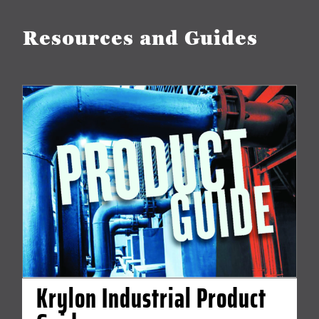
Resources and Guides
Krylon Industrial Product