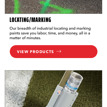
LOCATING/MARKING
Our breadth of industrial locating and marking
paints save you labor, time, and money, all in a
matter of minutes.
VIEW PRODUCTS