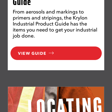
Guide
From aerosols and markings to
primers and stripings, the Krylon
Industrial Product Guide has the
items you need to get your industrial
job done.
VIEW GUIDE