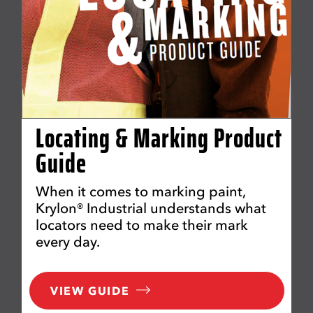
Locating & Marking Product
Guide
When it comes to marking paint,
Krylon® Industrial understands what
locators need to make their mark
every day.
VIEW GUIDE