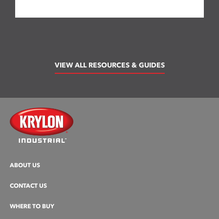
VIEW ALL RESOURCES & GUIDES
ABOUT US
CONTACT US
WHERE TO BUY