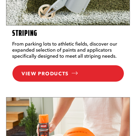
STRIPING
From parking lots to athletic fields, discover our
expanded selection of paints and applicators
specifically designed to meet all striping needs.
VIEW PRODUCTS