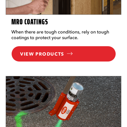
MRO COATINGS
When there are tough conditions, rely on tough
coatings to protect your surface.
VIEW PRODUCTS