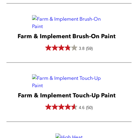
out
of
5
stars.
Farm & Implement Brush-On Paint
3.8
(59)
3.8
out
of
5
stars.
Farm & Implement Touch-Up Paint
59
reviews
4.6
(50)
4.6
out
of