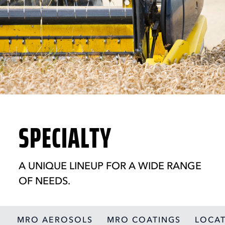
SPECIALTY
A UNIQUE LINEUP FOR A WIDE RANGE
OF NEEDS.
MRO AEROSOLS
MRO COATINGS
LOCAT