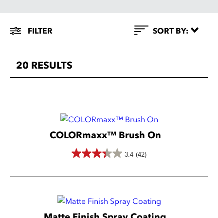
Filter
FILTER
SORT BY:
By
20
RESULTS
COLOR
FOR
USE
ON
COLORmaxx™ Brush On
Red
3.4
(42)
Orange
3.4
Ceramic
Yellow
out
Glass
of
Green
Grass
5
Blue
Metal
Matte Finish Spray Coating