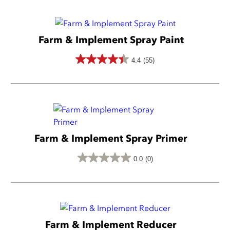
of
5
Farm & Implement Spray Paint
stars.
36
4.4
(55)
4.4
reviews
out
of
5
stars.
Farm & Implement Spray Primer
55
reviews
0.0
(0)
0.0
out
of
5
Farm & Implement Reducer
stars.