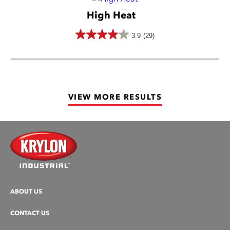
5
High Heat
stars.
50
3.9
(29)
3.9
reviews
out
of
5
VIEW MORE RESULTS
stars.
29
reviews
ABOUT US
CONTACT US