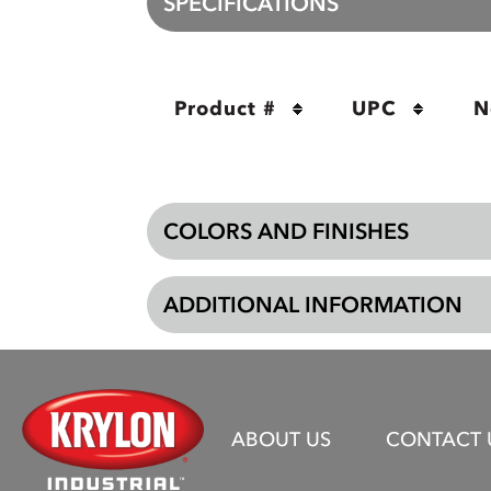
SPECIFICATIONS
Product #
UPC
N
COLORS AND FINISHES
ADDITIONAL INFORMATION
ABOUT US
CONTACT 