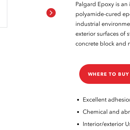
Palgard Epoxy is an 
polyamide-cured epox
industrial environme
exterior surfaces of 
concrete block and 
WHERE TO BUY
Excellent adhesio
Chemical and abra
Interior/exterior U