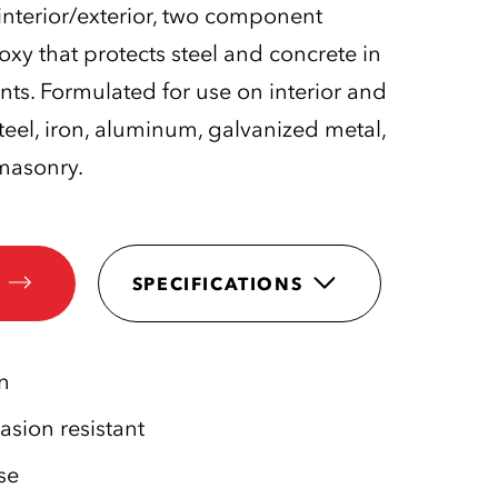
interior/exterior, two component
y that protects steel and concrete in
nts. Formulated for use on interior and
steel, iron, aluminum, galvanized metal,
masonry.
SPECIFICATIONS
n
sion resistant
se