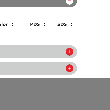
olor
PDS
SDS