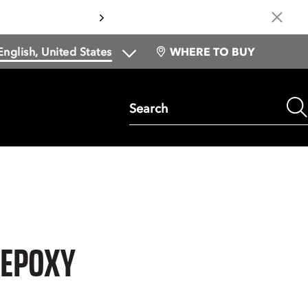
Cl
WHERE TO BUY
Search
 EPOXY