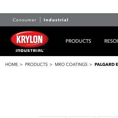
Consumer
Industrial
PRODUCTS
RESO
HOME
PRODUCTS
MRO COATINGS
PALGARD 