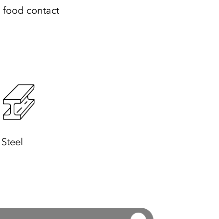
l food contact
Steel