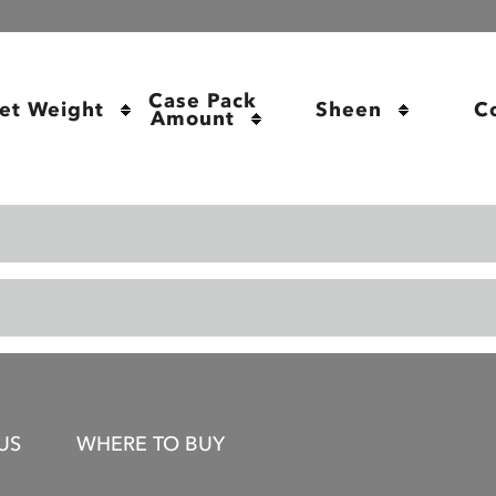
Case Pack 
et Weight
Sheen
C
Amount
US
WHERE TO BUY