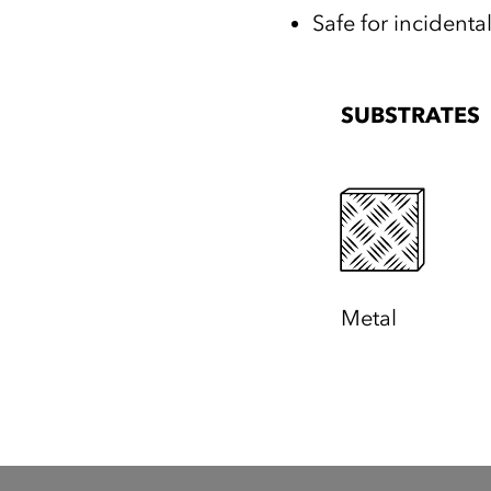
Safe for incidenta
SUBSTRATES
Metal