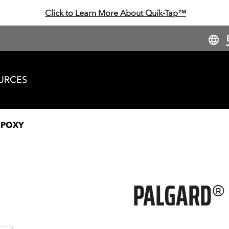
Click to Learn More About Quik-Tap™
URCES
EPOXY
PALGARD®