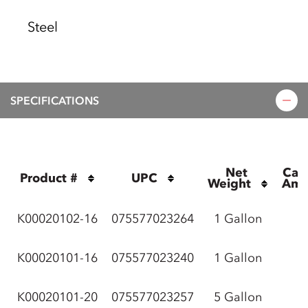
Steel
SPECIFICATIONS
Net 
Cas
Product #
UPC
Weight
Amo
K00020102-16
075577023264
1 Gallon
K00020101-16
075577023240
1 Gallon
K00020101-20
075577023257
5 Gallon