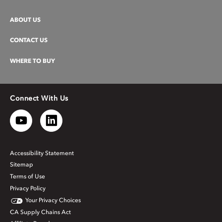
ABOUT US
CONTACT US
WHERE TO BUY
Connect With Us
Accessibility Statement
Sitemap
Terms of Use
Privacy Policy
Your Privacy Choices
CA Supply Chains Act