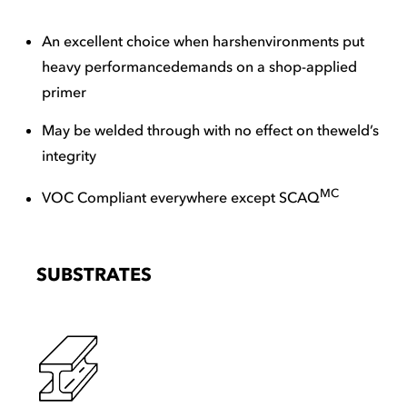
An excellent choice when harshenvironments put
heavy performancedemands on a shop-applied
primer
May be welded through with no effect on theweld’s
integrity
MC
VOC Compliant everywhere except SCAQ
SUBSTRATES