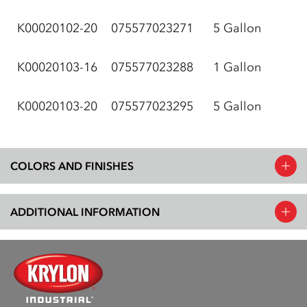
K00020102-20
075577023271
5 Gallon
K00020103-16
075577023288
1 Gallon
K00020103-20
075577023295
5 Gallon
COLORS AND FINISHES
ADDITIONAL INFORMATION