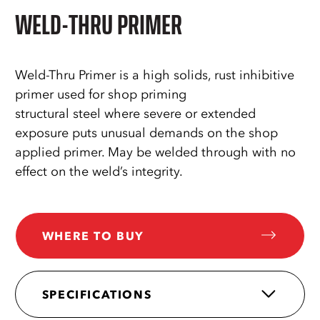
WELD-THRU PRIMER
Weld-Thru Primer is a high solids, rust inhibitive
primer used for shop priming
structural steel where severe or extended
exposure puts unusual demands on the shop
applied primer. May be welded through with no
effect on the weld’s integrity.
WHERE TO BUY
SPECIFICATIONS