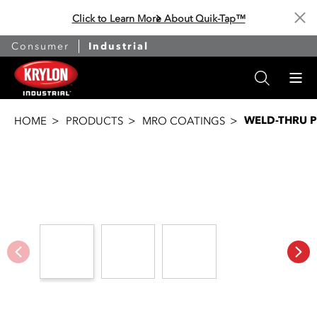
Click to Learn More About Quik-Tap™
Cl
Consumer
Industrial
WELD-THRU 
HOME
PRODUCTS
MRO COATINGS