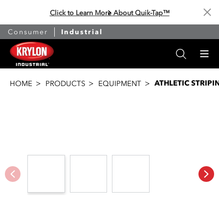
Click to Learn More About Quik-Tap™
Cl
Consumer
Industrial
ATHLETIC STRIP
HOME
PRODUCTS
EQUIPMENT