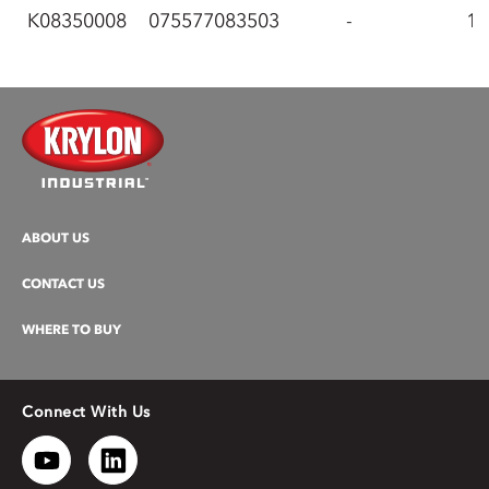
K08350008
075577083503
-
1
ABOUT US
CONTACT US
WHERE TO BUY
Connect With Us