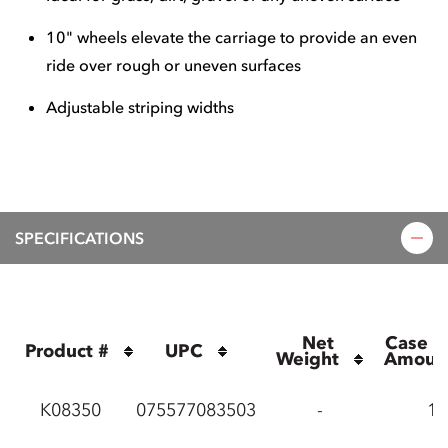
10" wheels elevate the carriage to provide an even
ride over rough or uneven surfaces
Adjustable striping widths
SPECIFICATIONS
Net 
Case P
Product #
UPC
Weight
Amoun
K08350
075577083503
-
1