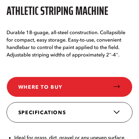
ATHLETIC STRIPING MACHINE
Durable 18-guage, all-steel construction. Collapsible
for compact, easy storage. Easy-to-use, convenient
handlebar to control the paint applied to the field.
Adjustable striping widths of approximately 2″-4″.
WHERE TO BUY
SPECIFICATIONS
Ideal for grass, dirt, gravel or any uneven surface