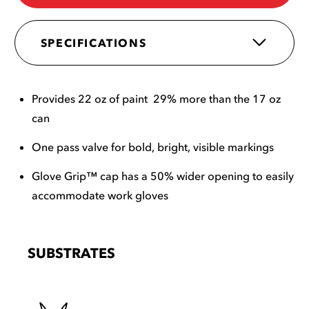
SPECIFICATIONS
Provides 22 oz of paint 29% more than the 17 oz
can
One pass valve for bold, bright, visible markings
Glove Grip™ cap has a 50% wider opening to easily
accommodate work gloves
SUBSTRATES