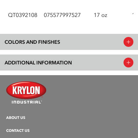
QT0392108
075577997527
17 oz
12
COLORS AND FINISHES
ADDITIONAL INFORMATION
ABOUT US
CONTACT US