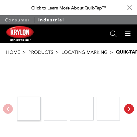
Click to Learn More About Quik-Tap™
Cl
Consumer
Industrial
QUIK-TA
HOME
PRODUCTS
LOCATING MARKING