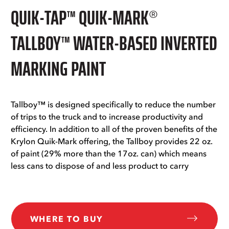
QUIK-TAP™ QUIK-MARK®
TALLBOY™ WATER-BASED INVERTED
MARKING PAINT
Tallboy™ is designed specifically to reduce the number
of trips to the truck and to increase productivity and
efficiency. In addition to all of the proven benefits of the
Krylon Quik-Mark offering, the Tallboy provides 22 oz.
of paint (29% more than the 17oz. can) which means
less cans to dispose of and less product to carry
WHERE TO BUY