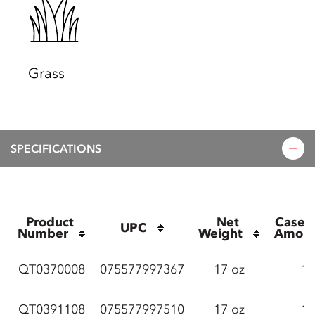
Grass
SPECIFICATIONS
Product 
Net 
Case P
UPC
Number
Weight
Amou
QT0370008
075577997367
17 oz
12
QT0391108
075577997510
17 oz
12