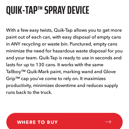
QUIK-TAP™ SPRAY DEVICE
With a few easy twists, Quik-Tap allows you to get more
paint out of each can, with easy disposal of empty cans
in ANY recycling or waste bin. Punctured, empty cans
minimize the need for hazardous waste disposal for you
and your team. Quik-Tap is ready to use in seconds and
lasts for up to 130 cans. It works with the same
Tallboy™ Quik-Mark paint, marking wand and Glove
Grip™ cap you've come to rely on. It maximizes
productivity, minimizes downtime and reduces supply
runs back to the truck.
WHERE TO BUY