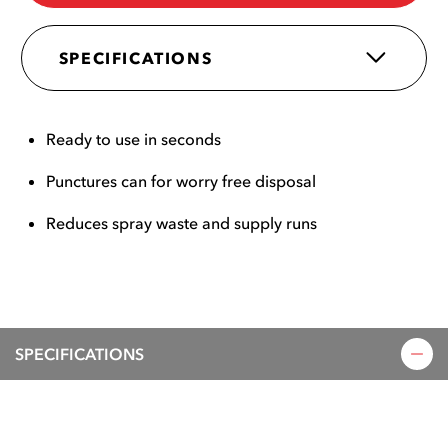
SPECIFICATIONS
Ready to use in seconds
Punctures can for worry free disposal
Reduces spray waste and supply runs
SPECIFICATIONS