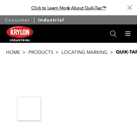
Click to Learn More About Quik-Tap™
Cl
Consumer
Industrial
QUIK-TA
HOME
PRODUCTS
LOCATING MARKING