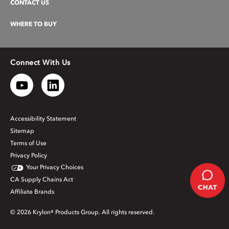
CONTACT US
WHERE TO BUY
Connect With Us
Accessibility Statement
Sitemap
Terms of Use
Privacy Policy
Your Privacy Choices
CA Supply Chains Act
Affiliate Brands
© 2026 Krylon® Products Group. All rights reserved.