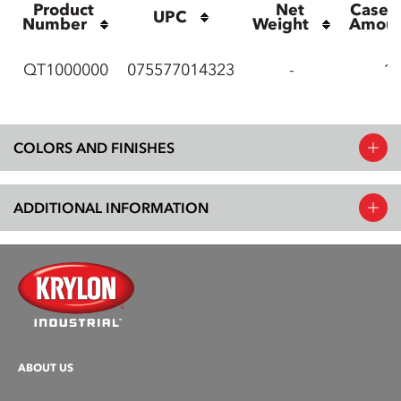
Product 
Net 
Case P
UPC
Number
Weight
Amou
QT1000000
075577014323
-
12
COLORS AND FINISHES
ADDITIONAL INFORMATION
ABOUT US