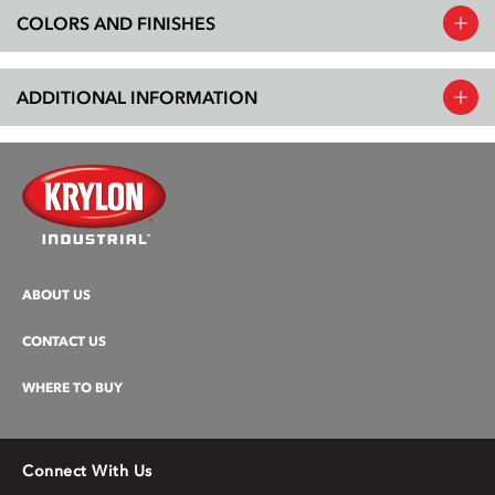
COLORS AND FINISHES
ADDITIONAL INFORMATION
ABOUT US
CONTACT US
WHERE TO BUY
Connect With Us