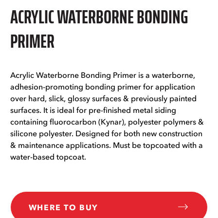
ACRYLIC WATERBORNE BONDING
PRIMER
Acrylic Waterborne Bonding Primer is a waterborne,
adhesion-promoting bonding primer for application
over hard, slick, glossy surfaces & previously painted
surfaces. It is ideal for pre-finished metal siding
containing fluorocarbon (Kynar), polyester polymers &
silicone polyester. Designed for both new construction
& maintenance applications. Must be topcoated with a
water-based topcoat.
WHERE TO BUY