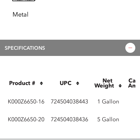
Metal
SPECIFICATIONS
Net 
Cas
Product #
UPC
Weight
Amo
K000Z6650-16
724504038443
1 Gallon
K000Z6650-20
724504038436
5 Gallon