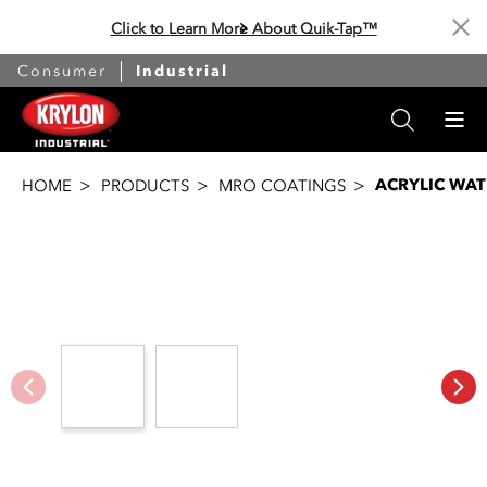
Click to Learn More About Quik-Tap™
Cl
Consumer
Industrial
ACRYLIC WA
HOME
PRODUCTS
MRO COATINGS