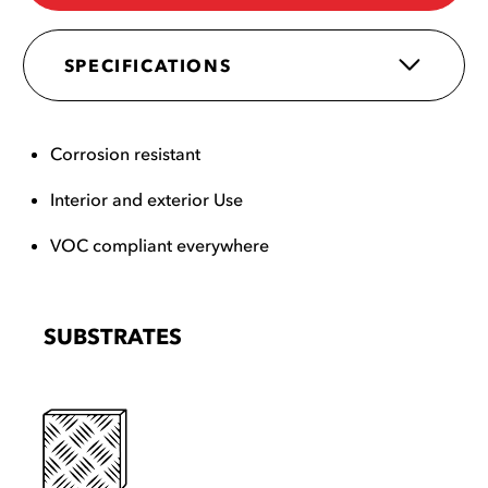
SPECIFICATIONS
Corrosion resistant
Interior and exterior Use
VOC compliant everywhere
SUBSTRATES