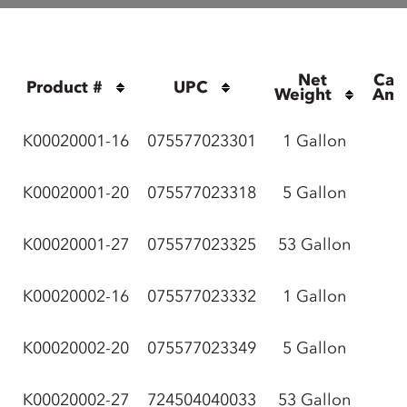
Net 
Cas
Product #
UPC
Weight
Amo
K00020001-16
075577023301
1 Gallon
K00020001-20
075577023318
5 Gallon
K00020001-27
075577023325
53 Gallon
K00020002-16
075577023332
1 Gallon
K00020002-20
075577023349
5 Gallon
K00020002-27
724504040033
53 Gallon