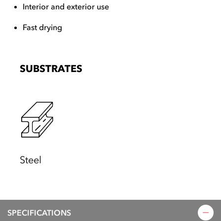
Interior and exterior use
Fast drying
SUBSTRATES
Steel
SPECIFICATIONS