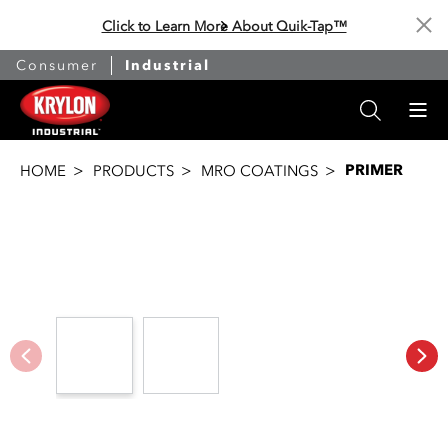
Click to Learn More About Quik-Tap™
Cl
Consumer
Industrial
PRIMER
HOME
PRODUCTS
MRO COATINGS