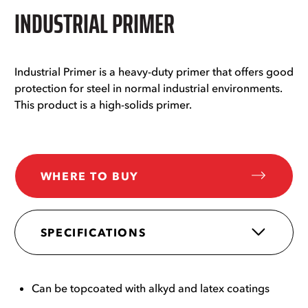
INDUSTRIAL PRIMER
Industrial Primer is a heavy-duty primer that offers good
protection for steel in normal industrial environments.
This product is a high-solids primer.
WHERE TO BUY
SPECIFICATIONS
Can be topcoated with alkyd and latex coatings