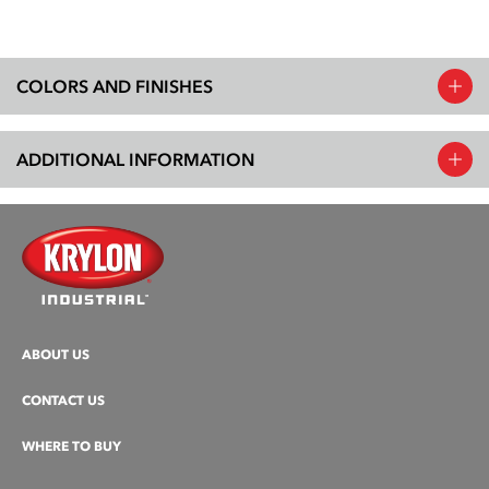
COLORS AND FINISHES
ADDITIONAL INFORMATION
ABOUT US
CONTACT US
WHERE TO BUY