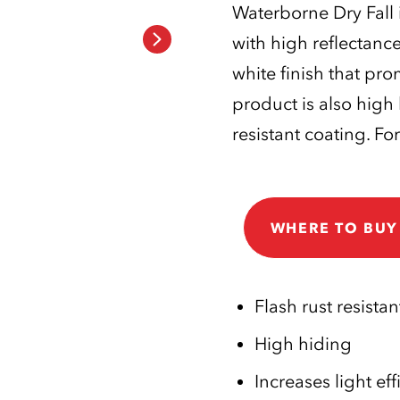
Waterborne Dry Fall i
with high reflectanc
white finish that pr
product is also high
resistant coating. For
WHERE TO BUY
Flash rust resistan
High hiding
Increases light eff