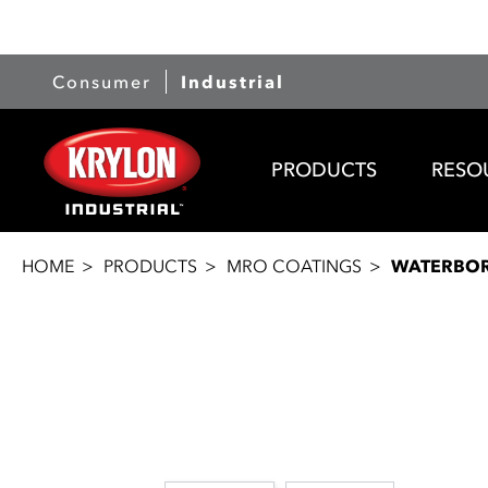
Consumer
Industrial
PRODUCTS
RESO
HOME
PRODUCTS
MRO COATINGS
WATERBOR