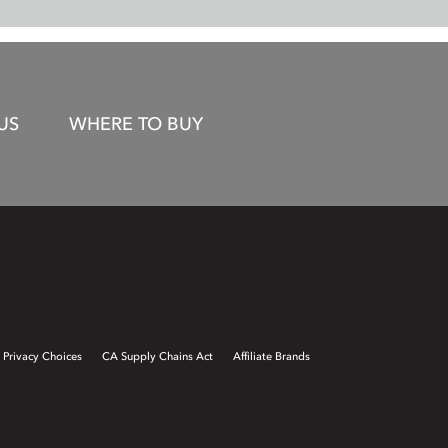
US
WHERE TO BUY
 Privacy Choices
CA Supply Chains Act
Affiliate Brands