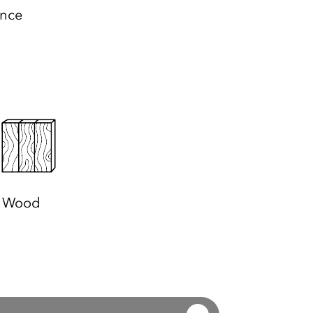
ance
Wood