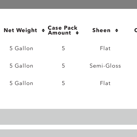
Case Pack 
Net Weight
Sheen
Amount
5 Gallon
5
Flat
5 Gallon
5
Semi-Gloss
5 Gallon
5
Flat