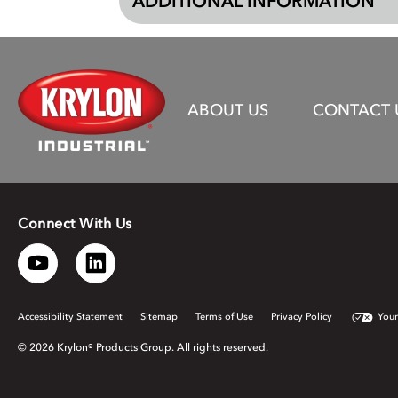
ADDITIONAL INFORMATION
ABOUT US
CONTACT 
Connect With Us
Accessibility Statement
Sitemap
Terms of Use
Privacy Policy
Your
© 2026 Krylon® Products Group. All rights reserved.