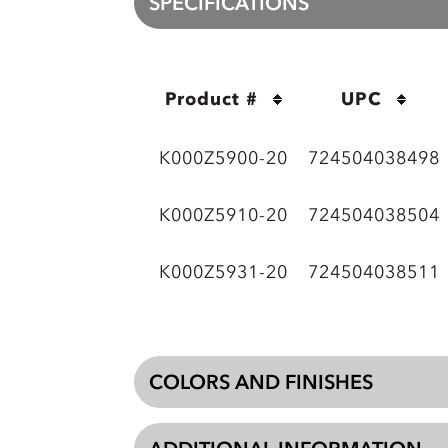
SPECIFICATIONS
Product #
UPC
K000Z5900-20
724504038498
K000Z5910-20
724504038504
K000Z5931-20
724504038511
COLORS AND FINISHES