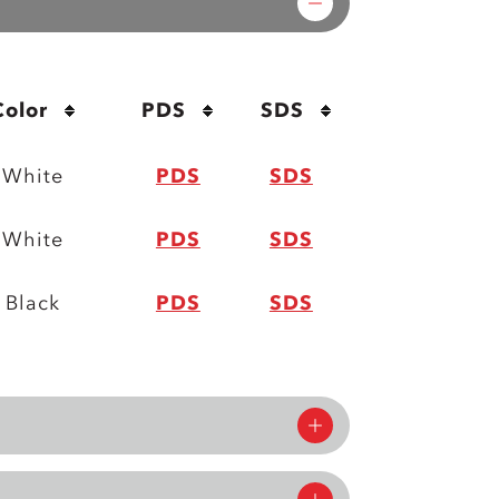
Color
PDS
SDS
White
PDS
SDS
White
PDS
SDS
Black
PDS
SDS