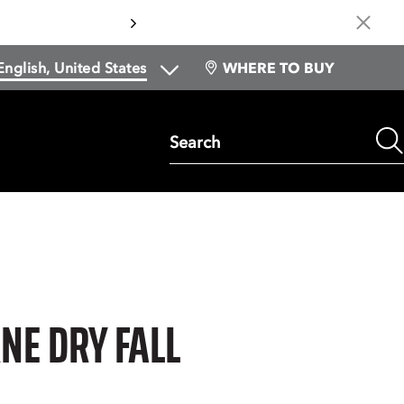
Cl
WHERE TO BUY
Search
E DRY FALL