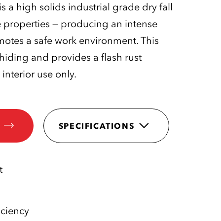
s a high solids industrial grade dry fall
e properties — producing an intense
omotes a safe work environment. This
 hiding and provides a flash rust
 interior use only.
SPECIFICATIONS
t
iciency