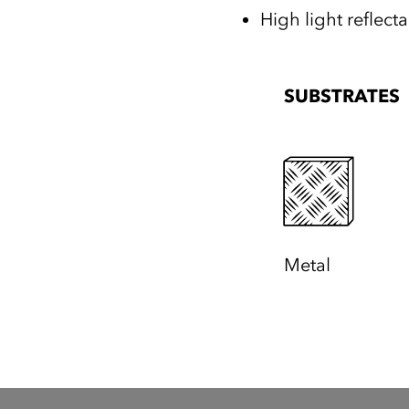
High light reflect
SUBSTRATES
Metal