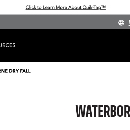
Click to Learn More About Quik-Tap™
URCES
NE DRY FALL
WATERBORN