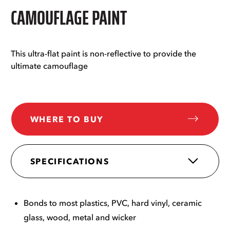
CAMOUFLAGE PAINT
This ultra-flat paint is non-reflective to provide the
ultimate camouflage
WHERE TO BUY
SPECIFICATIONS
Bonds to most plastics, PVC, hard vinyl, ceramic
glass, wood, metal and wicker