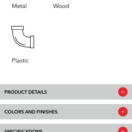
Metal
Wood
Plastic
PRODUCT DETAILS
COLORS AND FINISHES
SPECIFICATIONS