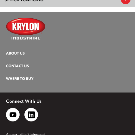
ABOUT US
CONTACT US
WHERE TO BUY
Connect With Us
Accessibility Statement