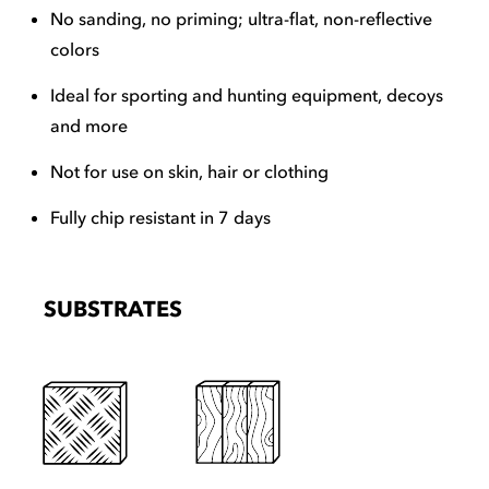
No sanding, no priming; ultra-flat, non-reflective
colors
Ideal for sporting and hunting equipment, decoys
and more
Not for use on skin, hair or clothing
Fully chip resistant in 7 days
SUBSTRATES