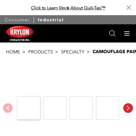
Click to Learn More About Quik-Tap™
Cl
Consumer
Industrial
CAMOUFLAGE PAI
HOME
PRODUCTS
SPECIALTY