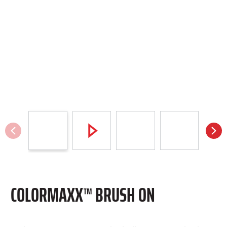
COLORMAXX™ BRUSH ON