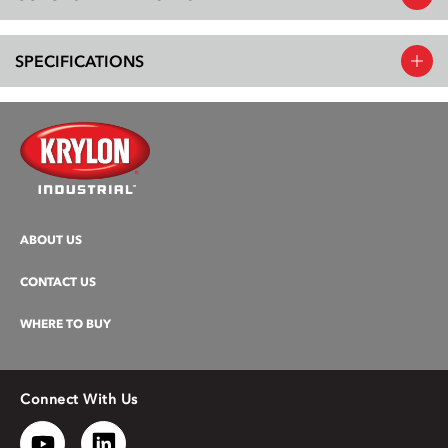
SPECIFICATIONS
ABOUT US
CONTACT US
WHERE TO BUY
Connect With Us