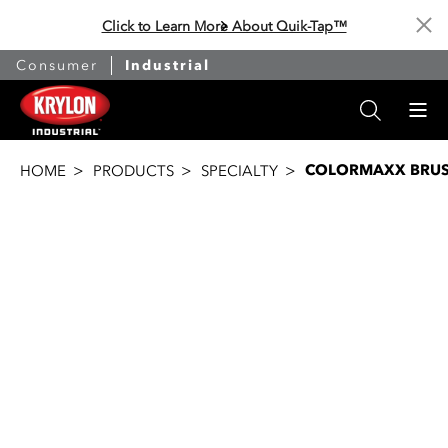
Click to Learn More About Quik-Tap™
Cl
Consumer
Industrial
COLORMAXX BRU
HOME
PRODUCTS
SPECIALTY