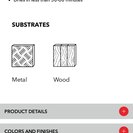
SUBSTRATES
Metal
Wood
PRODUCT DETAILS
COLORS AND FINISHES