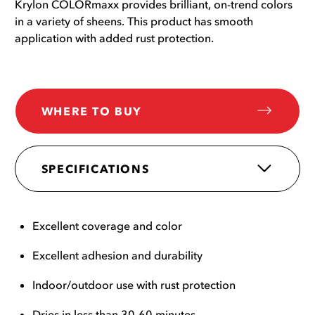
Krylon COLORmaxx provides brilliant, on-trend colors
in a variety of sheens. This product has smooth
application with added rust protection.
WHERE TO BUY
SPECIFICATIONS
Excellent coverage and color
Excellent adhesion and durability
Indoor/outdoor use with rust protection
Dries in less than 30-60 minutes