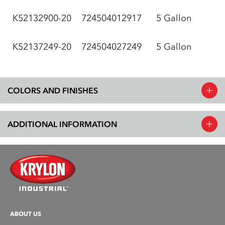
K52132900-20
724504012917
5 Gallon
K52137249-20
724504027249
5 Gallon
COLORS AND FINISHES
ADDITIONAL INFORMATION
ABOUT US