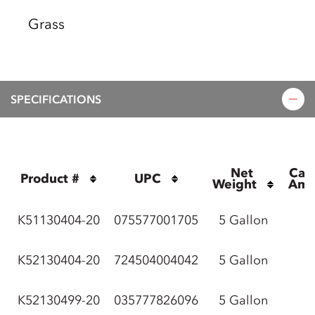
Grass
SPECIFICATIONS
Net 
Cas
Product #
UPC
Weight
Amo
K51130404-20
075577001705
5 Gallon
K52130404-20
724504004042
5 Gallon
K52130499-20
035777826096
5 Gallon