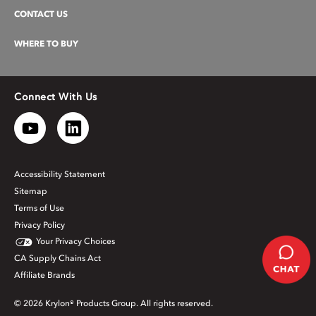
CONTACT US
WHERE TO BUY
Connect With Us
Accessibility Statement
Sitemap
Terms of Use
Privacy Policy
Your Privacy Choices
CA Supply Chains Act
Affiliate Brands
© 2026 Krylon® Products Group. All rights reserved.