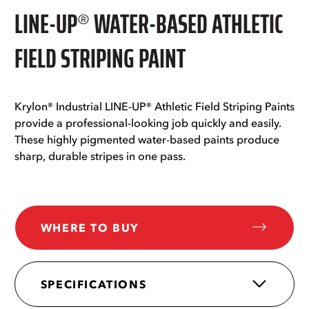
LINE-UP® WATER-BASED ATHLETIC
FIELD STRIPING PAINT
Krylon® Industrial LINE-UP® Athletic Field Striping Paints
provide a professional-looking job quickly and easily.
These highly pigmented water-based paints produce
sharp, durable stripes in one pass.
WHERE TO BUY
SPECIFICATIONS