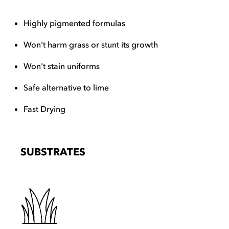
Highly pigmented formulas
Won't harm grass or stunt its growth
Won't stain uniforms
Safe alternative to lime
Fast Drying
SUBSTRATES