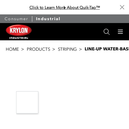
Click to Learn More About Quik-Tap™
Cl
Consumer
Industrial
LINE-UP WATER-BAS
HOME
PRODUCTS
STRIPING