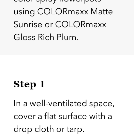
using COLORmaxx Matte
Sunrise or COLORmaxx
Gloss Rich Plum.
Step 1
In a well-ventilated space,
cover a flat surface with a
drop cloth or tarp.