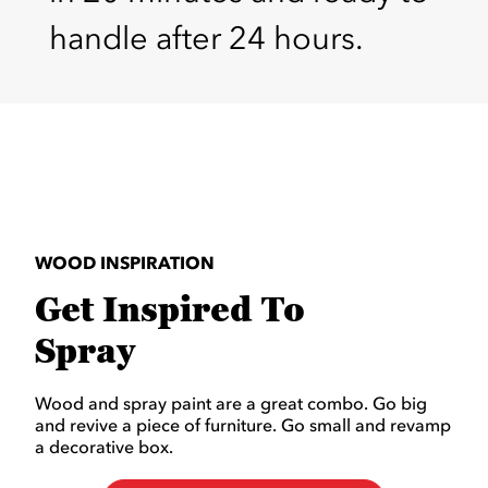
handle after 24 hours.
WOOD INSPIRATION
Get Inspired To
Spray
Wood and spray paint are a great combo. Go big
and revive a piece of furniture. Go small and revamp
a decorative box.