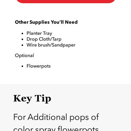
Other Supplies You'll Need
Planter Tray
Drop Cloth/Tarp
Wire brush/Sandpaper
Optional
Flowerpots
Key Tip
For Additional pops of
color spray flowerpots