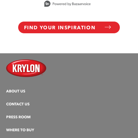
FIND YOUR INSPIRATION
ABOUT US
CONTACT US
PRESS ROOM
WHERE TO BUY