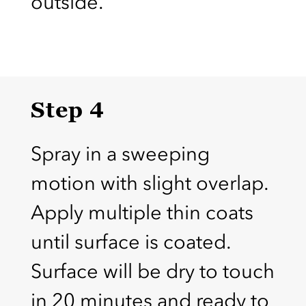
outside.
Step 4
Spray in a sweeping
motion with slight overlap.
Apply multiple thin coats
until surface is coated.
Surface will be dry to touch
in 20 minutes and ready to