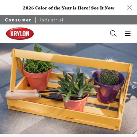
2026 Color of the Year is Here!
See It Now
Consumer
Industrial