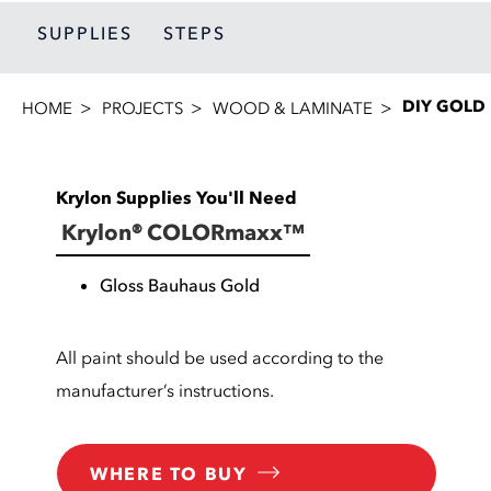
SUPPLIES
STEPS
DIY GOLD
HOME
PROJECTS
WOOD & LAMINATE
Krylon Supplies You'll Need
Krylon® COLORmaxx™
Gloss Bauhaus Gold
All paint should be used according to the
manufacturer’s instructions.
WHERE TO BUY