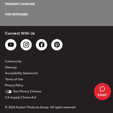
PRODUCT CATALOG
FOR RETAILERS
Connect With Us
Community
Sitemap
Accessibility Statement
Terms of Use
Privacy Policy
Your Privacy Choices
CA Supply Chains Act
© 2026 Krylon® Products Group. All rights reserved.