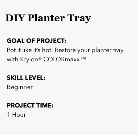
DIY Planter Tray
GOAL OF PROJECT:
Pot it like it’s hot! Restore your planter tray
with Krylon® COLORmaxx™.
SKILL LEVEL:
Beginner
PROJECT TIME:
1 Hour