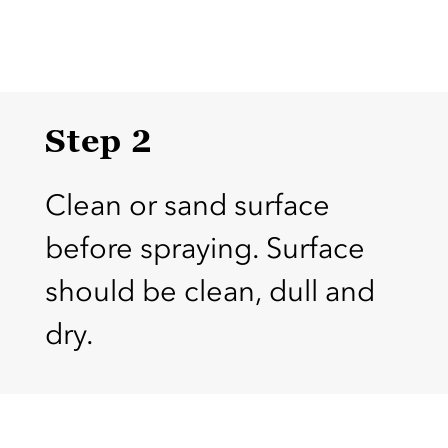
Step 2
Clean or sand surface
before spraying. Surface
should be clean, dull and
dry.