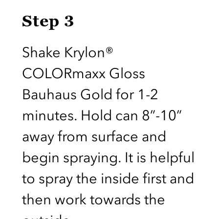
Step 3
Shake Krylon®
COLORmaxx Gloss
Bauhaus Gold for 1-2
minutes. Hold can 8”-10”
away from surface and
begin spraying. It is helpful
to spray the inside first and
then work towards the