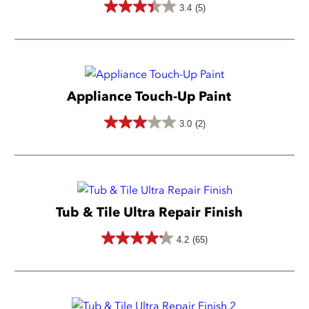
3.4
(5)
3.4
out
of
5
Appliance Touch-Up Paint
stars.
5
3.0
(2)
3.0
reviews
out
of
5
Tub & Tile Ultra Repair Finish
stars.
2
4.2
(65)
4.2
reviews
out
of