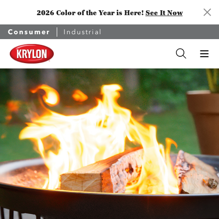
2026 Color of the Year is Here!
See It Now
Consumer
Industrial