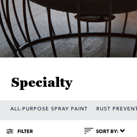
Specialty
ALL-PURPOSE SPRAY PAINT
RUST PREVEN
Filter
FILTER
SORT BY: