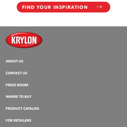
FIND YOUR INSPIRATION
ABOUT US
CONTACT US
PRESS ROOM
WHERE TO BUY
PRODUCT CATALOG
FOR RETAILERS