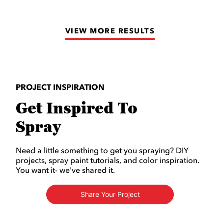
of
5
VIEW MORE RESULTS
stars.
4
reviews
PROJECT INSPIRATION
Get Inspired To
Spray
Need a little something to get you spraying? DIY
projects, spray paint tutorials, and color inspiration.
You want it- we've shared it.
Share Your Project