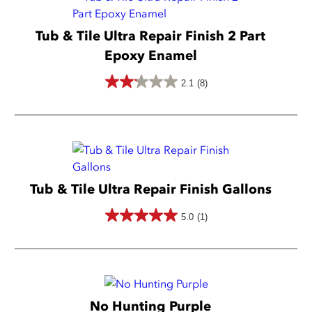
5
stars.
Tub & Tile Ultra Repair Finish 2 Part
65
Epoxy Enamel
reviews
2.1
(8)
2.1
out
of
5
stars.
Tub & Tile Ultra Repair Finish Gallons
8
reviews
5.0
(1)
5.0
out
of
5
No Hunting Purple
stars.