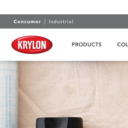
Consumer
Industrial
PRODUCTS
CO