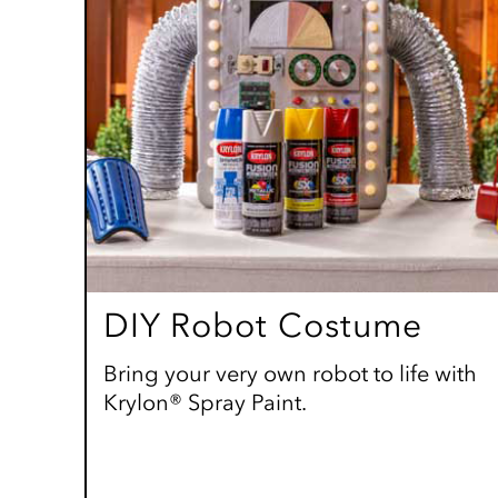
DIY Robot Costume
Bring your very own robot to life with
Krylon® Spray Paint.