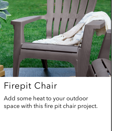
Firepit Chair
Add some heat to your outdoor
space with this fire pit chair project.