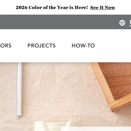
2026 Color of the Year is Here!
See It Now
LORS
PROJECTS
HOW-TO