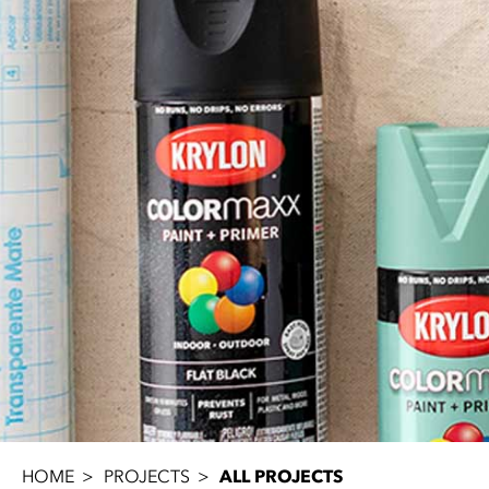
HOME
PROJECTS
ALL PROJECTS