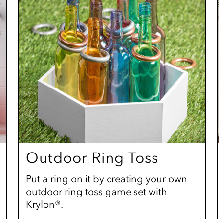
Outdoor Ring Toss
Put a ring on it by creating your own
outdoor ring toss game set with
Krylon®.