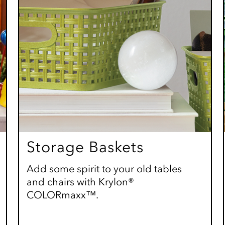
Storage Baskets
Add some spirit to your old tables
and chairs with Krylon®
COLORmaxx™.