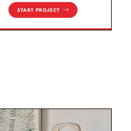
START PROJECT