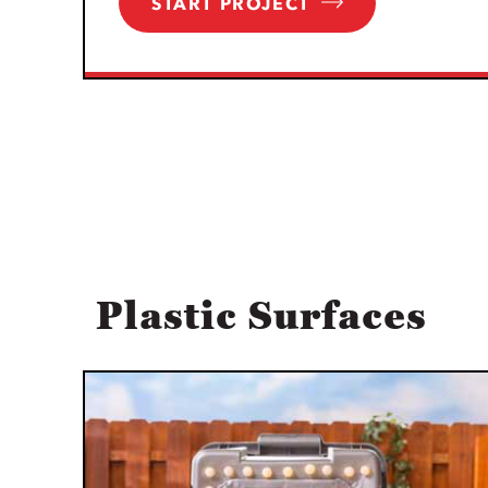
START PROJECT
Plastic Surfaces