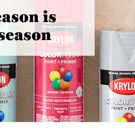
eason is
 season