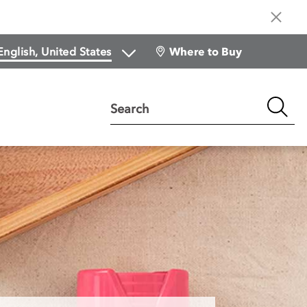
Where to Buy
Search