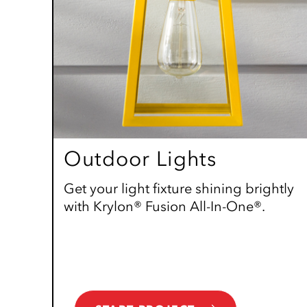
Outdoor Lights
Get your light fixture shining brightly
with Krylon® Fusion All-In-One®.