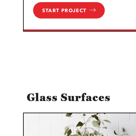
START PROJECT
Glass Surfaces