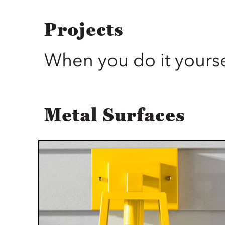
Projects
When you do it yourse
Metal Surfaces