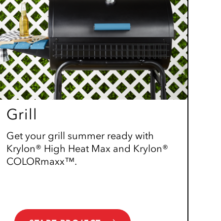
Grill
Get your grill summer ready with
Krylon® High Heat Max and Krylon®
COLORmaxx™.