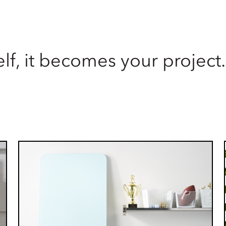
lf, it becomes your project.