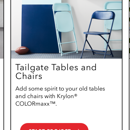
Tailgate Tables and
Chairs
Add some spirit to your old tables
and chairs with Krylon®
COLORmaxx™.