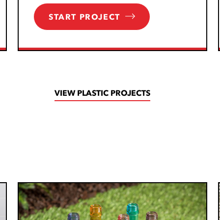
START PROJECT
VIEW PLASTIC PROJECTS