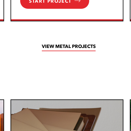
START PROJECT
VIEW METAL PROJECTS