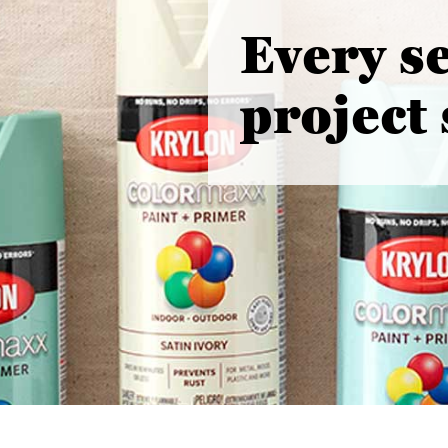
Every s
project