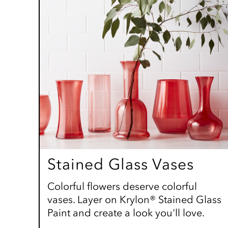
Stained Glass Vases
Colorful flowers deserve colorful
vases. Layer on Krylon® Stained Glass
Paint and create a look you'll love.