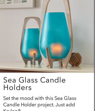
Sea Glass Candle
Holders
Set the mood with this Sea Glass
Candle Holder project. Just add