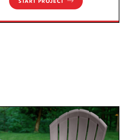
START PROJECT