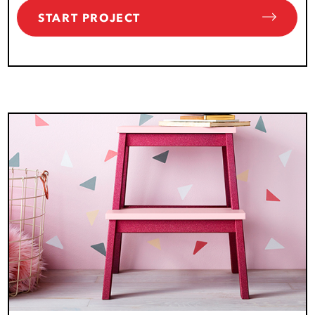
START PROJECT