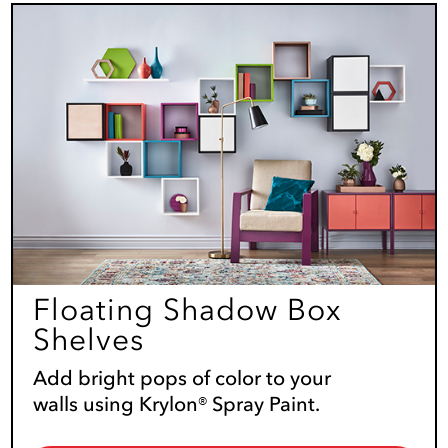
Floating Shadow Box
Shelves
Add bright pops of color to your
walls using Krylon® Spray Paint.