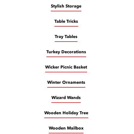
Stylish Storage
Table Tricks
Tray Tables
Turkey Decorations
Wicker Picnic Basket
Winter Ornaments
Wizard Wands
Wooden Holiday Tree
Wooden Mailbox