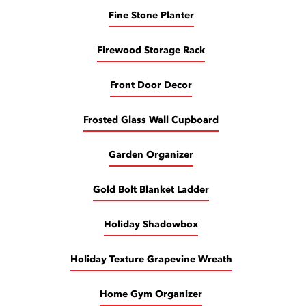
Fine Stone Planter
Firewood Storage Rack
Front Door Decor
Frosted Glass Wall Cupboard
Garden Organizer
Gold Bolt Blanket Ladder
Holiday Shadowbox
Holiday Texture Grapevine Wreath
Home Gym Organizer