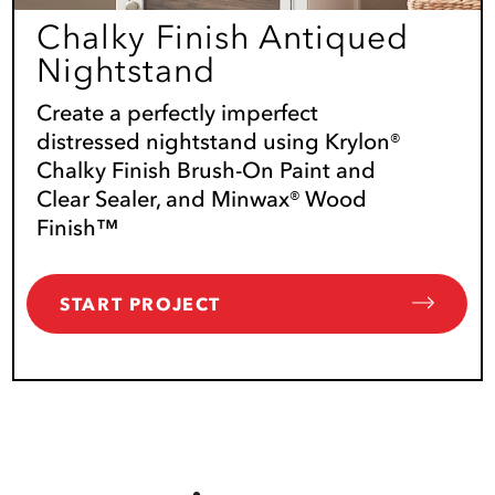
Chalky Finish Antiqued
Nightstand
Create a perfectly imperfect
distressed nightstand using Krylon®
Chalky Finish Brush-On Paint and
Clear Sealer, and Minwax® Wood
Finish™
START PROJECT