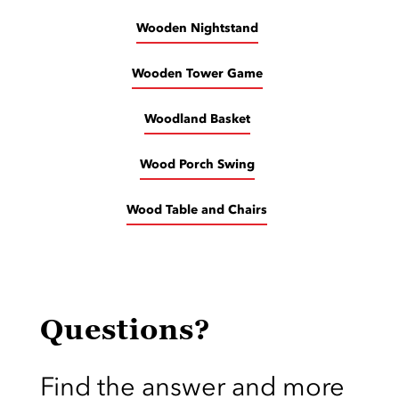
Wooden Nightstand
Wooden Tower Game
Woodland Basket
Wood Porch Swing
Wood Table and Chairs
Questions?
Find the answer and more