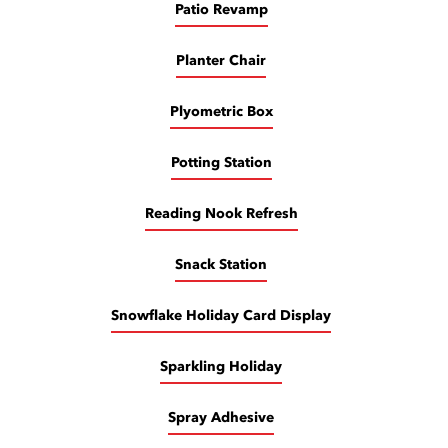
Patio Revamp
Planter Chair
Plyometric Box
Potting Station
Reading Nook Refresh
Snack Station
Snowflake Holiday Card Display
Sparkling Holiday
Spray Adhesive