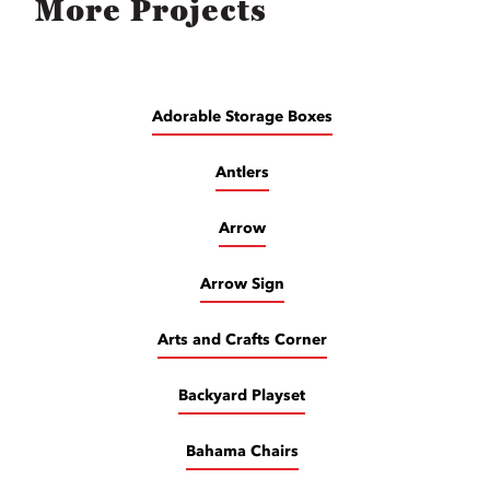
More Projects
Adorable Storage Boxes
Antlers
Arrow
Arrow Sign
Arts and Crafts Corner
Backyard Playset
Bahama Chairs