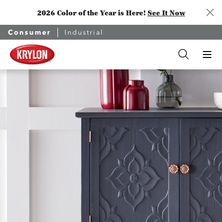
2026 Color of the Year is Here!
See It Now
Consumer
Industrial