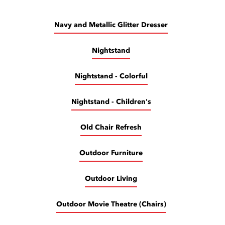
Navy and Metallic Glitter Dresser
Nightstand
Nightstand - Colorful
Nightstand - Children's
Old Chair Refresh
Outdoor Furniture
Outdoor Living
Outdoor Movie Theatre (Chairs)