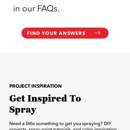
in our FAQs.
FIND YOUR ANSWERS
PROJECT INSPIRATION
Get Inspired To
Spray
Need a little something to get you spraying? DIY
projects, spray paint tutorials, and color inspiration.