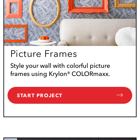
Picture Frames
Style your wall with colorful picture
frames using Krylon® COLORmaxx.
START PROJECT