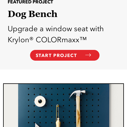
FEATURED PROJECT
Dog Bench
Upgrade a window seat with
Krylon® COLORmaxx™
START PROJECT