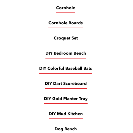
Cornhole
Cornhole Boards
Croquet Set
DIY Bedroom Bench
DIY Colorful Baseball Bats
DIY Dart Scoreboard
DIY Gold Planter Tray
DIY Mud Kitchen
Dog Bench