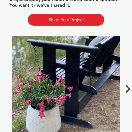
You want it - we've shared it.
Share Your Project
Media Carousel
Carousel with product photos. Use the previous and next buttons to