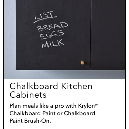
Chalkboard Kitchen
Cabinets
Plan meals like a pro with Krylon®
Chalkboard Paint or Chalkboard
Paint Brush-On.