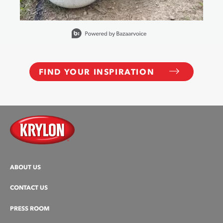
Slidepanel 1 of 15, Showing items 1 to 1 of 15.
FIND YOUR INSPIRATION
ABOUT US
CONTACT US
PRESS ROOM