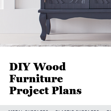
DIY Wood
Furniture
Project Plans