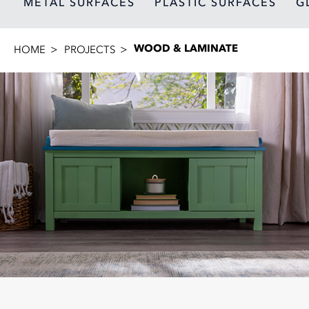
METAL SURFACES
PLASTIC SURFACES
G
WOOD & LAMINATE
HOME
PROJECTS