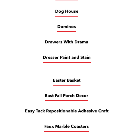
Dog House
Dominos
Drawers With Drama
Dresser Paint and Stain
Easter Basket
East Fall Porch Decor
Easy Tack Repositionable Adhesive Craft
Faux Marble Coasters