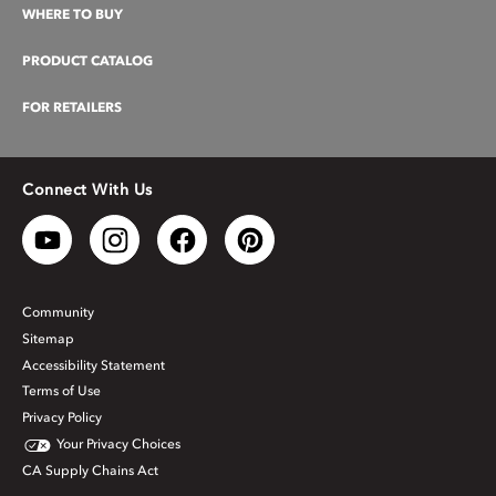
WHERE TO BUY
PRODUCT CATALOG
FOR RETAILERS
Connect With Us
Community
Sitemap
Accessibility Statement
Terms of Use
Privacy Policy
Your Privacy Choices
CA Supply Chains Act