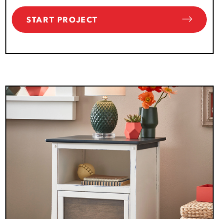
START PROJECT