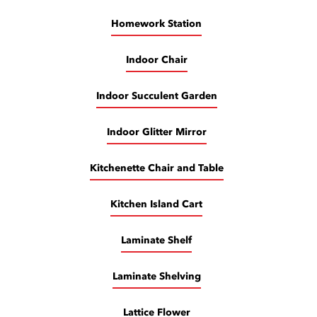
Homework Station
Indoor Chair
Indoor Succulent Garden
Indoor Glitter Mirror
Kitchenette Chair and Table
Kitchen Island Cart
Laminate Shelf
Laminate Shelving
Lattice Flower