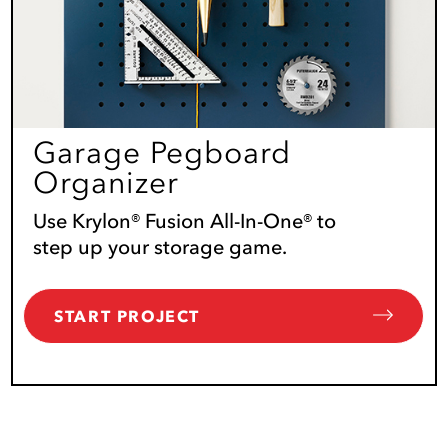
Garage Pegboard
Organizer
Use Krylon® Fusion All-In-One® to
step up your storage game.
START PROJECT