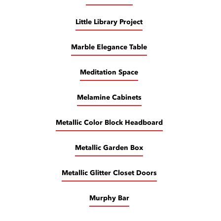
Little Library Project
Marble Elegance Table
Meditation Space
Melamine Cabinets
Metallic Color Block Headboard
Metallic Garden Box
Metallic Glitter Closet Doors
Murphy Bar