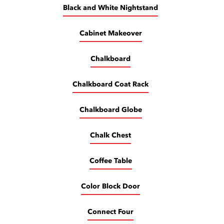
Black and White Nightstand
Cabinet Makeover
Chalkboard
Chalkboard Coat Rack
Chalkboard Globe
Chalk Chest
Coffee Table
Color Block Door
Connect Four