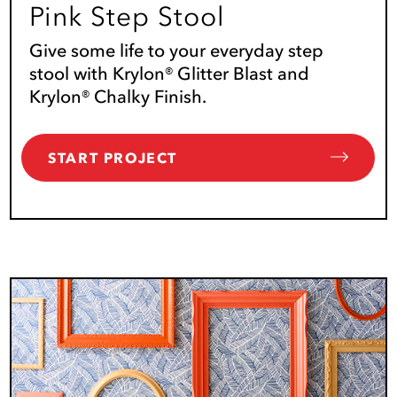
Pink Step Stool
Give some life to your everyday step
stool with Krylon® Glitter Blast and
Krylon® Chalky Finish.
START PROJECT