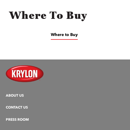
Where To Buy
Where to Buy
ABOUT US
CONTACT US
PRESS ROOM