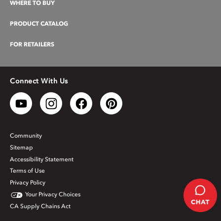
WHERE TO BUY
PRODUCT CATALOG
FOR RETAILERS
Connect With Us
Community
Sitemap
Accessibility Statement
Terms of Use
Privacy Policy
Your Privacy Choices
CA Supply Chains Act