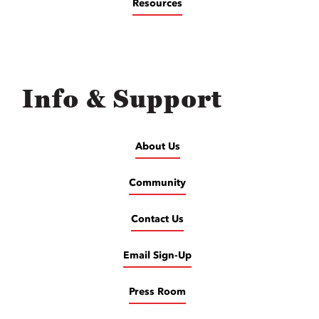
Resources
Info & Support
About Us
Community
Contact Us
Email Sign-Up
Press Room