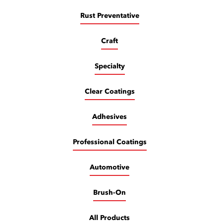
Rust Preventative
Craft
Specialty
Clear Coatings
Adhesives
Professional Coatings
Automotive
Brush-On
All Products