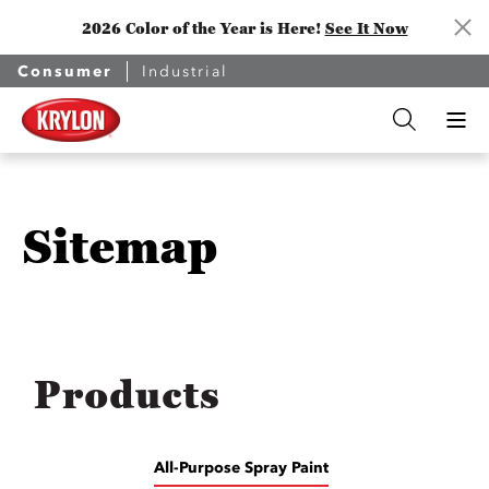
2026 Color of the Year is Here!
See It Now
Consumer
Industrial
Sitemap
Products
All-Purpose Spray Paint