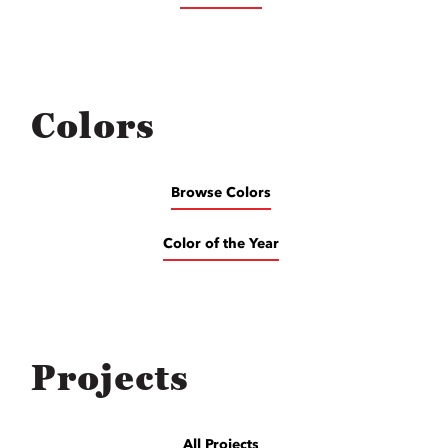
Colors
Browse Colors
Color of the Year
Projects
All Projects