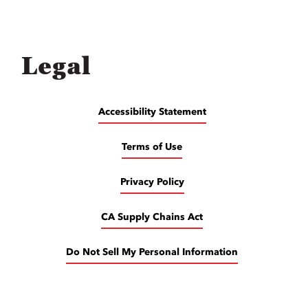
Legal
Accessibility Statement
Terms of Use
Privacy Policy
CA Supply Chains Act
Do Not Sell My Personal Information