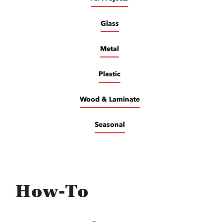
Glass
Metal
Plastic
Wood & Laminate
Seasonal
How-To