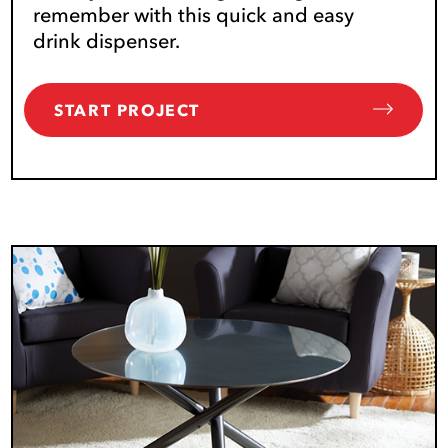
remember with this quick and easy
drink dispenser.
START PROJECT