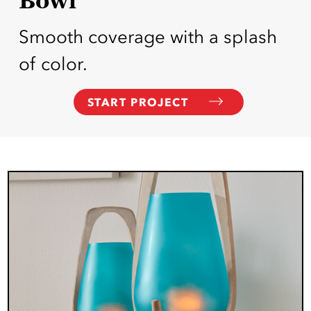
Smooth coverage with a splash
of color.
START PROJECT