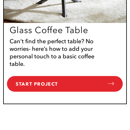
Glass Coffee Table
Can’t find the perfect table? No
worries- here’s how to add your
personal touch to a basic coffee
table.
START PROJECT