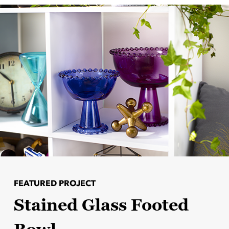
FEATURED PROJECT
Stained Glass Footed
Bowl