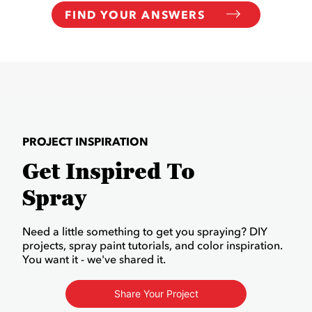
FIND YOUR ANSWERS
PROJECT INSPIRATION
Get Inspired To
Spray
Need a little something to get you spraying? DIY
projects, spray paint tutorials, and color inspiration.
You want it - we've shared it.
Share Your Project