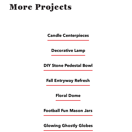
More Projects
Candle Centerpieces
Decorative Lamp
DIY Stone Pedestal Bowl
Fall Entryway Refresh
Floral Dome
Football Fun Mason Jars
Glowing Ghostly Globes