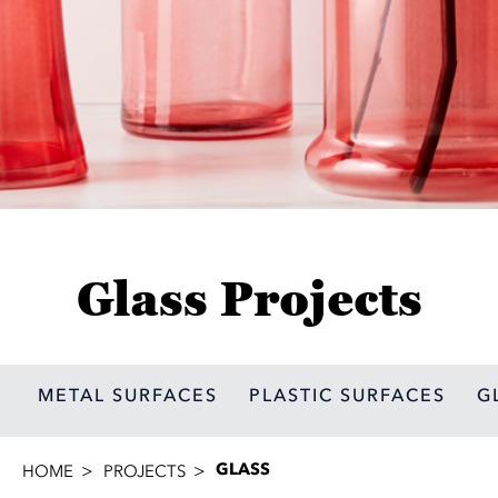
Glass Projects
METAL SURFACES
PLASTIC SURFACES
G
GLASS
HOME
PROJECTS