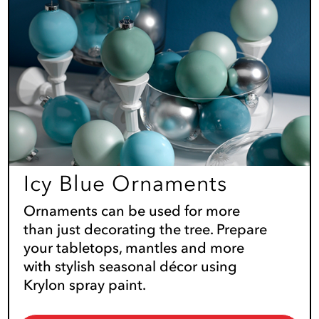
Icy Blue Ornaments
Ornaments can be used for more
than just decorating the tree. Prepare
your tabletops, mantles and more
with stylish seasonal décor using
Krylon spray paint.