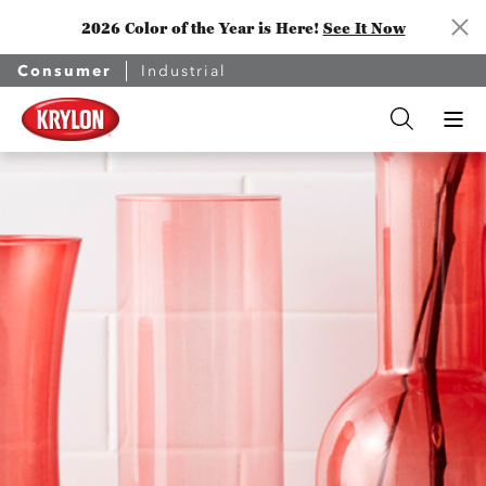
2026 Color of the Year is Here!
See It Now
Consumer
Industrial