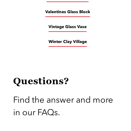
Valentines Glass Block
Vintage Glass Vase
Winter Clay Village
Questions?
Find the answer and more
in our FAQs.