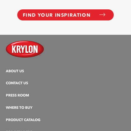
FIND YOUR INSPIRATION
ABOUT US
CONTACT US
PRESS ROOM
WHERE TO BUY
PRODUCT CATALOG