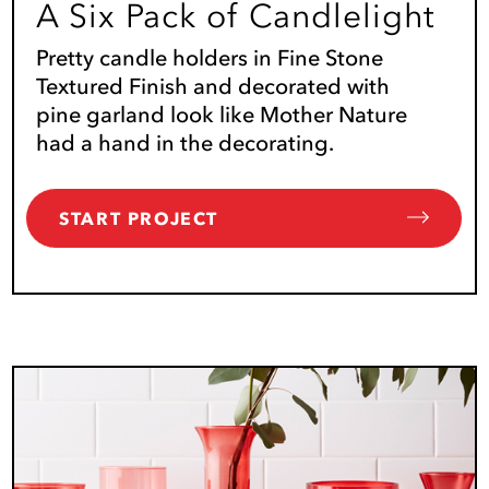
A Six Pack of Candlelight
Pretty candle holders in Fine Stone
Textured Finish and decorated with
pine garland look like Mother Nature
had a hand in the decorating.
START PROJECT