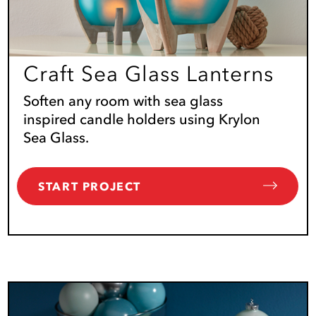
Craft Sea Glass Lanterns
Soften any room with sea glass
inspired candle holders using Krylon
Sea Glass.
START PROJECT