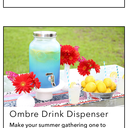
Ombre Drink Dispenser
Make your summer gathering one to