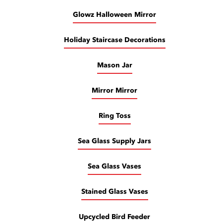
Glowz Halloween Mirror
Holiday Staircase Decorations
Mason Jar
Mirror Mirror
Ring Toss
Sea Glass Supply Jars
Sea Glass Vases
Stained Glass Vases
Upcycled Bird Feeder