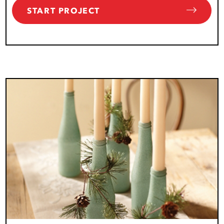
START PROJECT