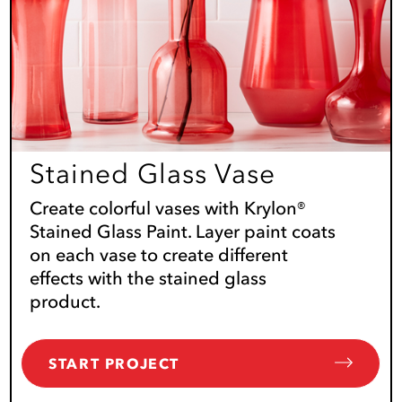
Stained Glass Vase
Create colorful vases with Krylon®
Stained Glass Paint. Layer paint coats
on each vase to create different
effects with the stained glass
product.
START PROJECT