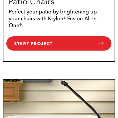
Patio Chairs
Perfect your patio by brightening up
your chairs with Krylon® Fusion All-In-
One®.
START PROJECT