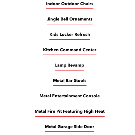
Indoor Outdoor Chairs
Jingle Bell Ornaments
Kids Locker Refresh
Kitchen Command Center
Lamp Revamp
Metal Bar Stools
Metal Entertainment Console
Metal Fire Pit Featuring High Heat
Metal Garage Side Door