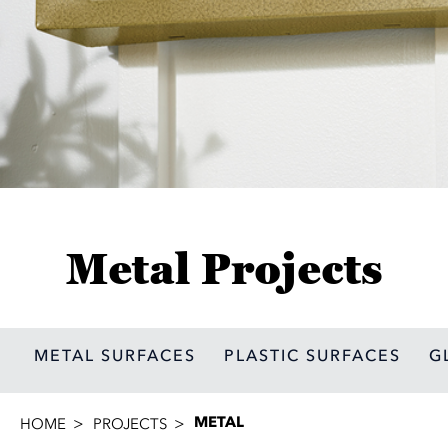
Metal Projects
METAL SURFACES
PLASTIC SURFACES
G
METAL
HOME
PROJECTS