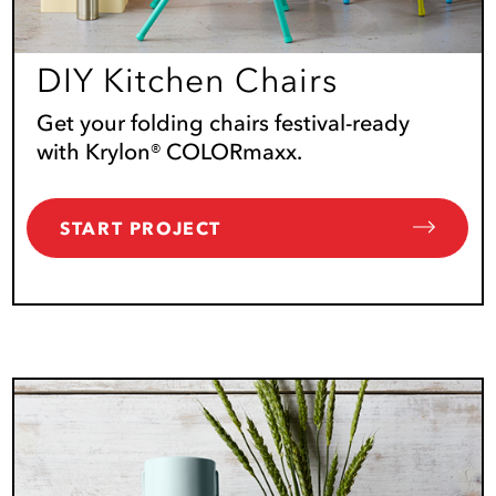
DIY Kitchen Chairs
Get your folding chairs festival-ready
with Krylon® COLORmaxx.
START PROJECT