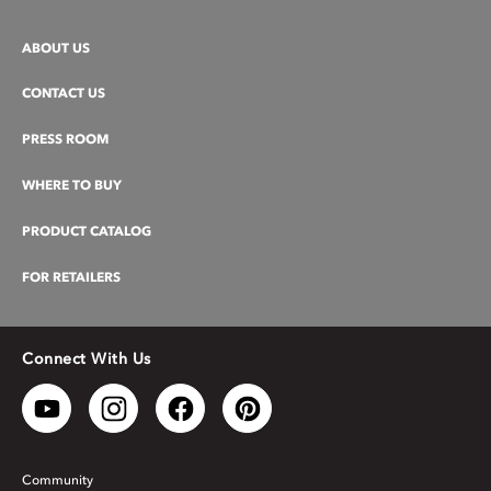
ABOUT US
CONTACT US
PRESS ROOM
WHERE TO BUY
PRODUCT CATALOG
FOR RETAILERS
Connect With Us
Community