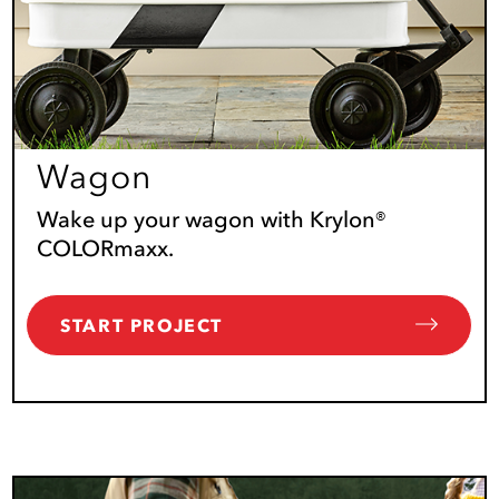
Wagon
Wake up your wagon with Krylon®
COLORmaxx.
START PROJECT