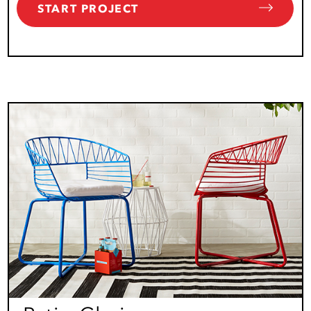
START PROJECT