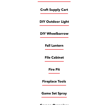
Craft Supply Cart
DIY Outdoor Light
DIY Wheelbarrow
Fall Lantern
File Cabinet
Fire Pit
Fireplace Tools
Game Set Spray