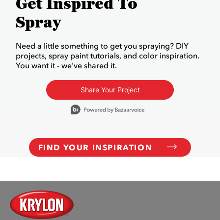
Get Inspired To
Spray
Need a little something to get you spraying? DIY
projects, spray paint tutorials, and color inspiration.
You want it - we've shared it.
Share Your Project
Media Carousel
Carousel with product photos. Use the previous and next buttons to
FIND YOUR INSPIRATION