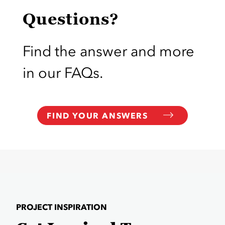
Questions?
Find the answer and more
in our FAQs.
FIND YOUR ANSWERS
PROJECT INSPIRATION