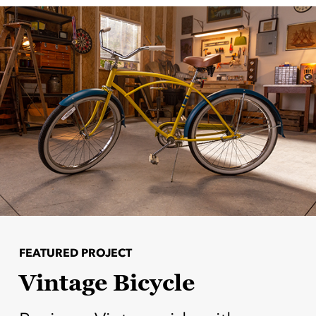
FEATURED PROJECT
Vintage Bicycle