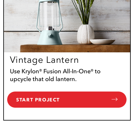
Vintage Lantern
Use Krylon® Fusion All-In-One® to
upcycle that old lantern.
START PROJECT