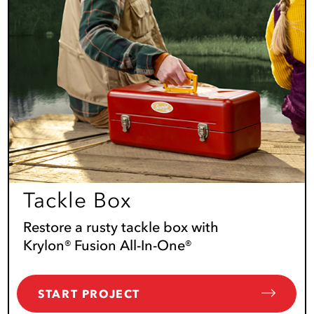
Tackle Box
Restore a rusty tackle box with
Krylon® Fusion All-In-One®
START PROJECT