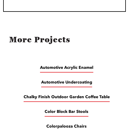
More Projects
Automotive Acrylic Enamel
Automotive Undercoating
Chalky Finish Outdoor Garden Coffee Table
Color Block Bar Stools
Colorpalooza Chairs