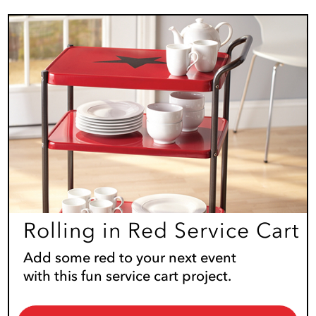
Rolling in Red Service Cart
Add some red to your next event
with this fun service cart project.