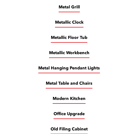
Metal Grill
Metallic Clock
Metallic Floor Tub
Metallic Workbench
Metal Hanging Pendant Lights
Metal Table and Chairs
Modern Kitchen
Office Upgrade
Old Filing Cabinet