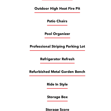
Outdoor High Heat Fire Pit
Patio Chairs
Pool Organizer
Professional Striping Parking Lot
Refrigerator Refresh
Refurbished Metal Garden Bench
Ride In Style
Storage Box
Storage Score