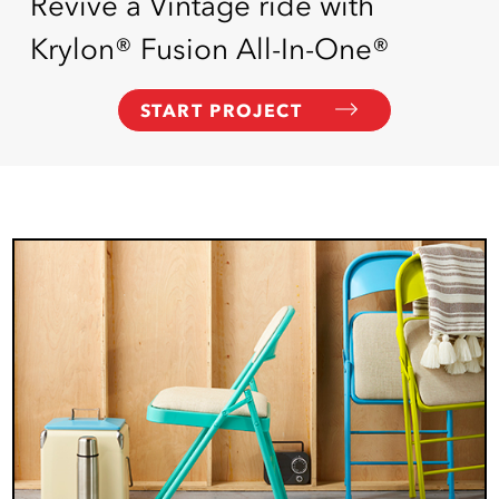
Revive a Vintage ride with
Krylon® Fusion All-In-One®
START PROJECT