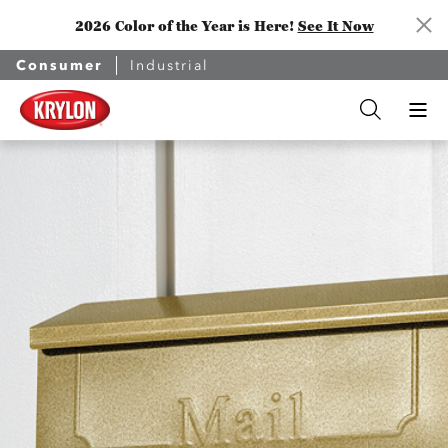
2026 Color of the Year is Here!
See It Now
Consumer
Industrial