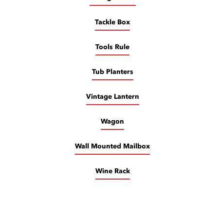
Tackle Box
Tools Rule
Tub Planters
Vintage Lantern
Wagon
Wall Mounted Mailbox
Wine Rack