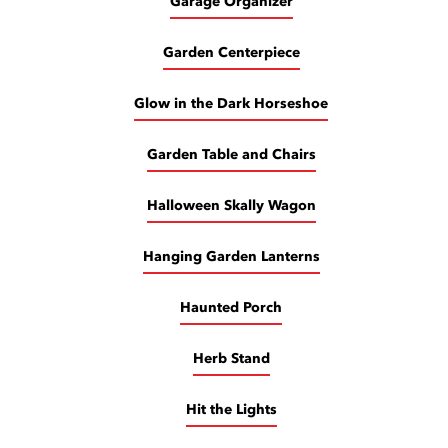
Garage Organizer
Garden Centerpiece
Glow in the Dark Horseshoe
Garden Table and Chairs
Halloween Skally Wagon
Hanging Garden Lanterns
Haunted Porch
Herb Stand
Hit the Lights