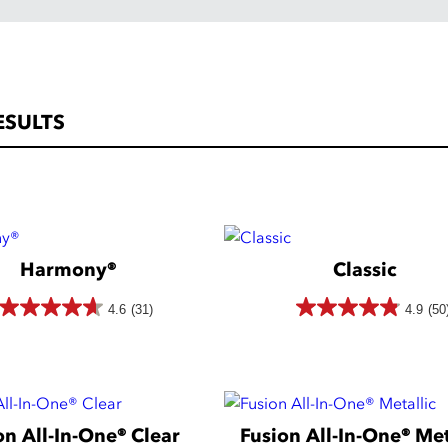
ESULTS
Harmony®
Classic
4.6
(31)
4.9
(50
4.6
4.9
out
out
of
of
5
5
on All-In-One® Clear
Fusion All-In-One® Met
stars.
stars.