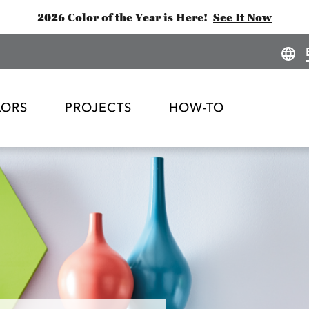
2026 Color of the Year is Here!
See It Now
LORS
PROJECTS
HOW-TO