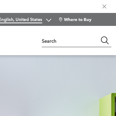
Where to Buy
Search