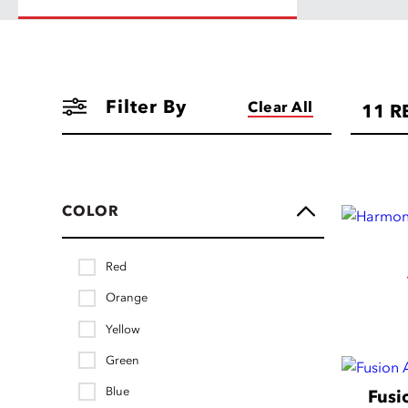
Filter By
Clear All
11
R
COLOR
Red
Orange
Yellow
Green
Blue
Fusi