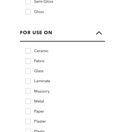
Semi-Gloss
Gloss
FOR USE ON
Ceramic
Fabric
Glass
Laminate
Masonry
Metal
Paper
Plaster
Plastic