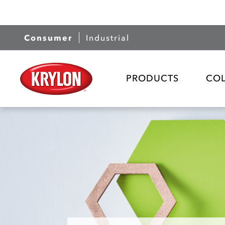
Consumer
Industrial
PRODUCTS
CO