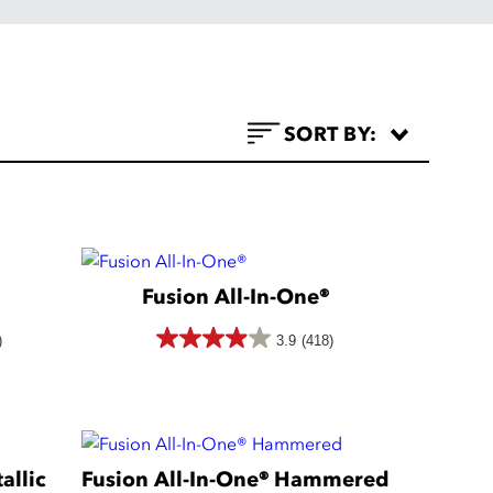
SORT BY:
Fusion All-In-One®
)
3.9
(418)
3.9
out
of
5
allic
Fusion All-In-One® Hammered
stars.