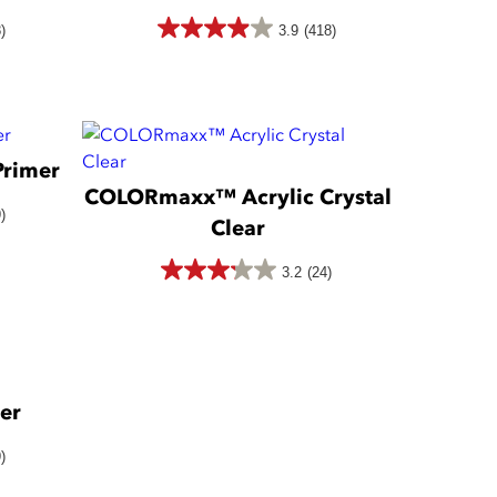
418
)
3.9
(418)
3.9
reviews
out
of
5
rimer
stars.
COLORmaxx™ Acrylic Crystal
418
)
Clear
reviews
3.2
(24)
3.2
out
of
5
er
stars.
24
)
reviews