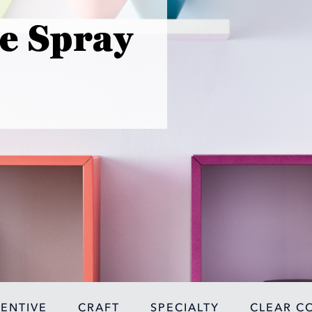
e Spray
VENTIVE
CRAFT
SPECIALTY
CLEAR C