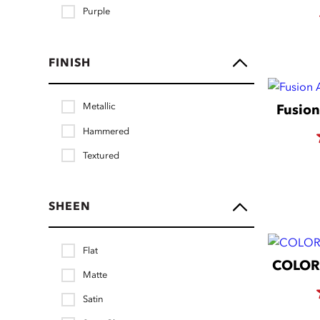
Purple
FINISH
Metallic
Fusion
Hammered
Textured
SHEEN
Flat
COLORm
Matte
Satin