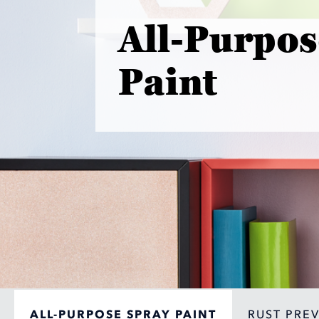
All-Purpos
Paint
ALL-PURPOSE SPRAY PAINT
RUST PRE