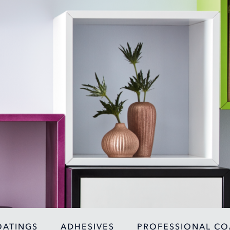
OATINGS
ADHESIVES
PROFESSIONAL CO