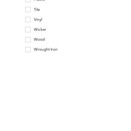
Tile
Vinyl
Wicker
Wood
Wrought Iron