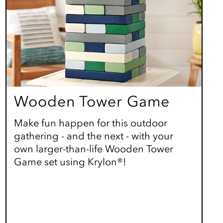
Wooden Tower Game
Make fun happen for this outdoor
gathering - and the next - with your
own larger-than-life Wooden Tower
Game set using Krylon®!