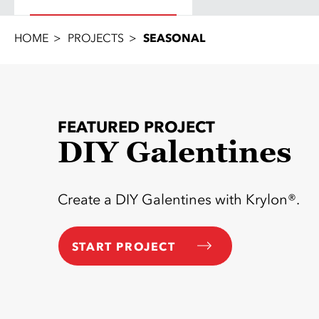
HOME
PROJECTS
SEASONAL
FEATURED PROJECT
DIY Galentines
Create a DIY Galentines with Krylon®.
START PROJECT