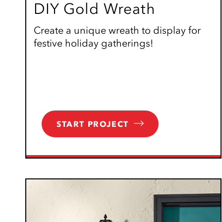
DIY Gold Wreath
Create a unique wreath to display for
festive holiday gatherings!
START PROJECT