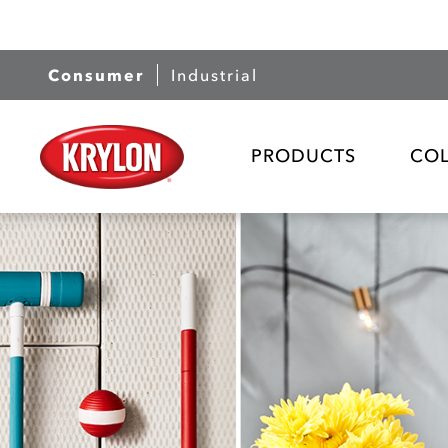
Consumer
Industrial
PRODUCTS
CO