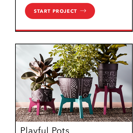
START PROJECT
Playful Pots