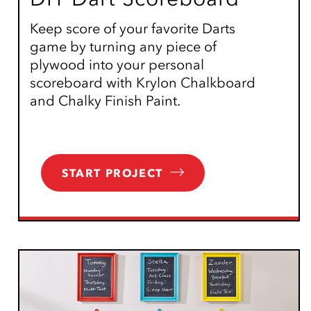
Keep score of your favorite Darts
game by turning any piece of
plywood into your personal
scoreboard with Krylon Chalkboard
and Chalky Finish Paint.
START PROJECT