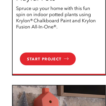
Spruce up your home with this fun
spin on indoor potted plants using
Krylon® Chalkboard Paint and Krylon
Fusion All-In-One®.
START PROJECT