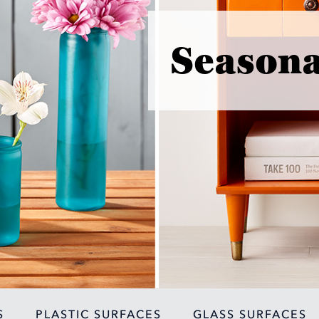
Seasona
S
PLASTIC SURFACES
GLASS SURFACES