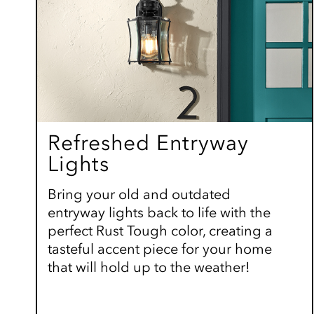
Refreshed Entryway
Lights
Bring your old and outdated
entryway lights back to life with the
perfect Rust Tough color, creating a
tasteful accent piece for your home
that will hold up to the weather!