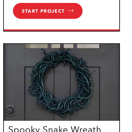
START PROJECT
Spooky Snake Wreath