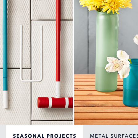
SEASONAL PROJECTS
METAL SURFACE