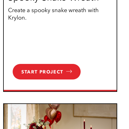
Create a spooky snake wreath with
Krylon.
START PROJECT