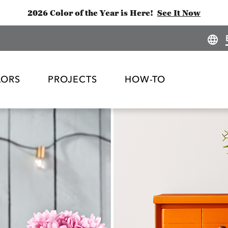
2026 Color of the Year is Here!
See It Now
LORS
PROJECTS
HOW-TO