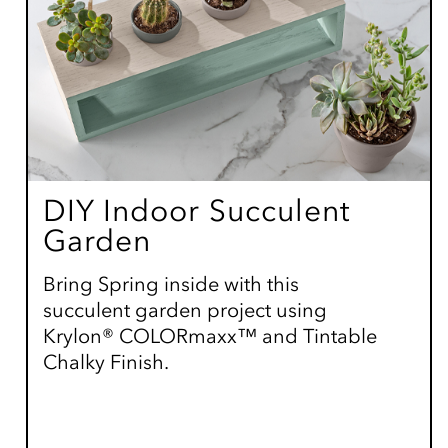
DIY Indoor Succulent
Garden
Bring Spring inside with this
succulent garden project using
Krylon® COLORmaxx™ and Tintable
Chalky Finish.