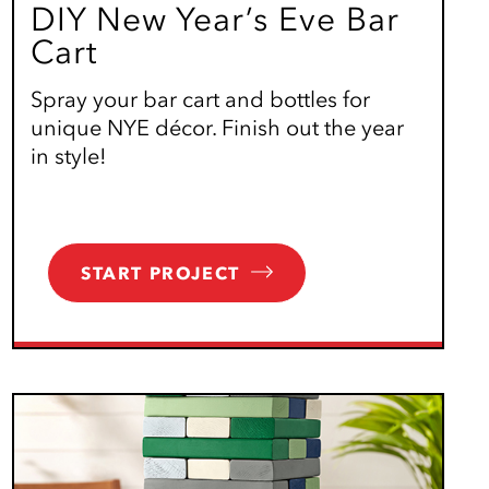
DIY New Year’s Eve Bar
Cart
Spray your bar cart and bottles for
unique NYE décor. Finish out the year
in style!
START PROJECT