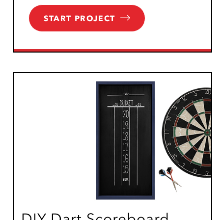
START PROJECT
DIY Dart Scoreboard