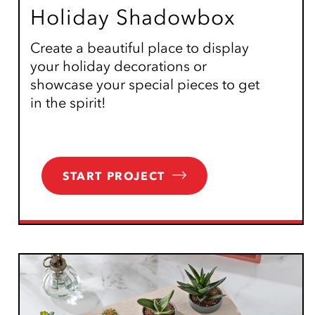
Holiday Shadowbox
Create a beautiful place to display
your holiday decorations or
showcase your special pieces to get
in the spirit!
START PROJECT