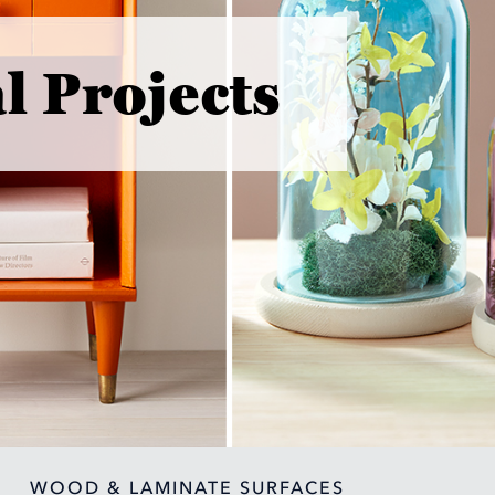
l Projects
WOOD & LAMINATE SURFACES