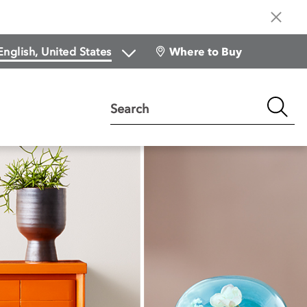
Where to Buy
Search