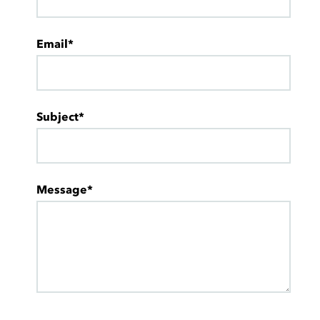
Email*
Subject*
Message*