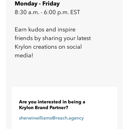
Monday - Friday
8:30 a.m. - 6:00 p.m. EST
Earn kudos and inspire
friends by sharing your latest
Krylon creations on social
media!
Are you interested in being a
Krylon Brand Partner?
sherwinwilliams@reach.agency