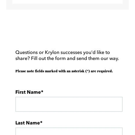
Questions or Krylon successes you'd like to
share? Fill out the form and send them our way.
Please note fields marked with an asterisk (*) are required.
First Name*
Last Name*