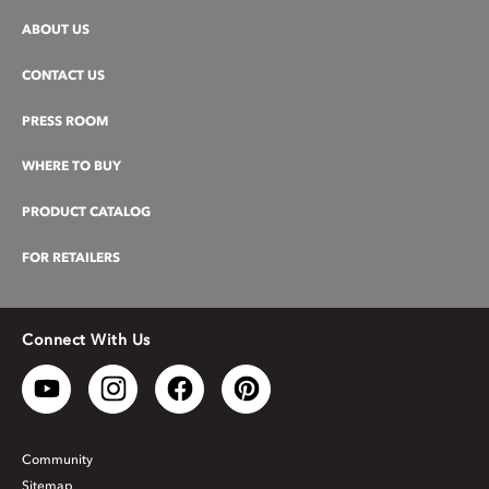
ABOUT US
CONTACT US
PRESS ROOM
WHERE TO BUY
PRODUCT CATALOG
FOR RETAILERS
Connect With Us
Community
Sitemap