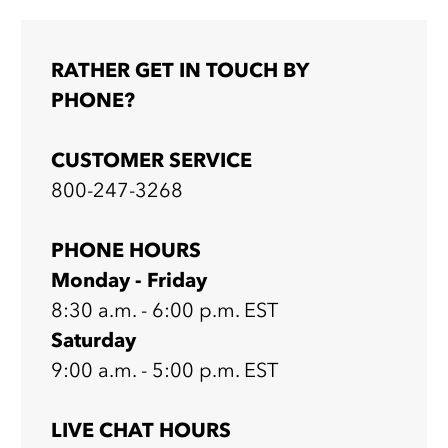
RATHER GET IN TOUCH BY
PHONE?
CUSTOMER SERVICE
800-247-3268
PHONE HOURS
Monday - Friday
8:30 a.m. - 6:00 p.m. EST
Saturday
9:00 a.m. - 5:00 p.m. EST
LIVE CHAT HOURS