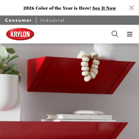
2026 Color of the Year is Here!
See It Now
Consumer
Industrial