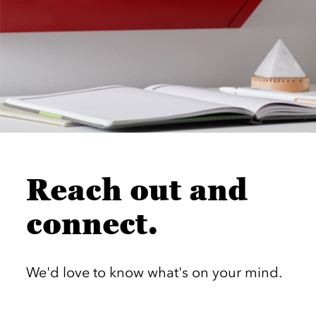
Reach out and
connect.
We'd love to know what's on your mind.