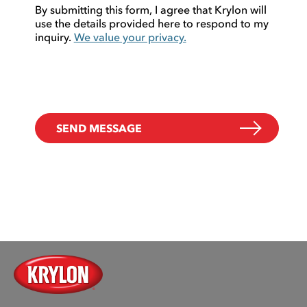
By submitting this form, I agree that Krylon will
use the details provided here to respond to my
inquiry.
We value your privacy.
SEND MESSAGE