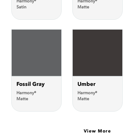
Harmony®
Harmony®
Satin
Matte
Fossil Gray
Umber
Harmony®
Harmony®
Matte
Matte
View More