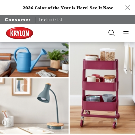
2026 Color of the Year is Here!
See It Now
Consumer
Industrial