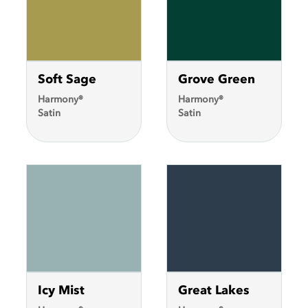
Soft Sage
Grove Green
Harmony®
Harmony®
Satin
Satin
Icy Mist
Great Lakes