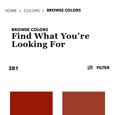
BROWSE COLORS
HOME
COLORS
BROWSE COLORS
Find What You're
Looking For
FILTER
381
FILTERS
Search
METAL
TEXTURE
CRAFT
PRODUCT
COLOR
FAMILY
&
LINE
Color
SHINE