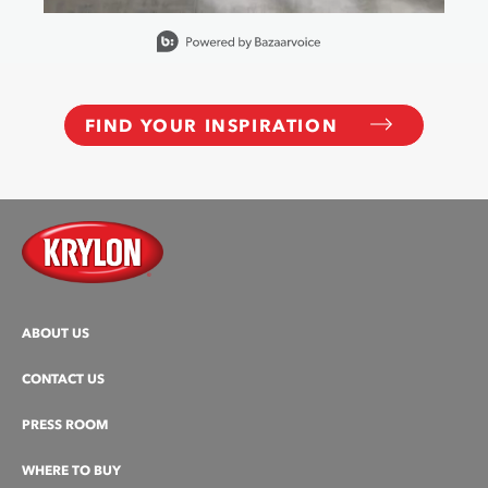
Slidepanel 1 of 15, Showing items 1 to 1 of 15.
FIND YOUR INSPIRATION
ABOUT US
CONTACT US
PRESS ROOM
WHERE TO BUY