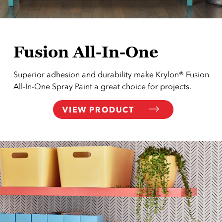
Fusion All-In-One
Superior adhesion and durability make Krylon® Fusion
All-In-One Spray Paint a great choice for projects.
VIEW PRODUCT