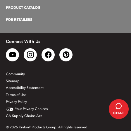
PRODUCT CATALOG
FOR RETAILERS
Connect With Us
Community
Sitemap
Accessibility Statement
Terms of Use
Privacy Policy
Your Privacy Choices
CA Supply Chains Act
© 2026 Krylon® Products Group. All rights reserved.