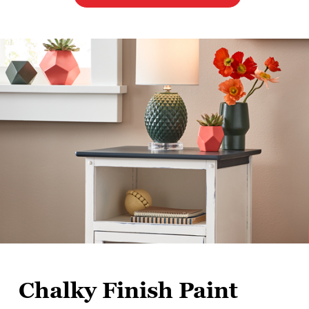
Chalky Finish Paint