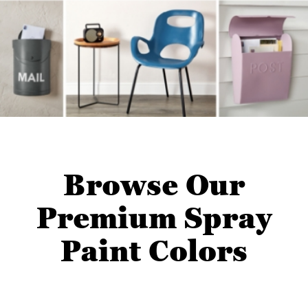
Browse Our
Premium Spray
Paint Colors