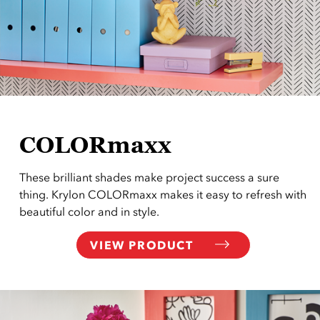
COLORmaxx
These brilliant shades make project success a sure
thing. Krylon COLORmaxx makes it easy to refresh with
beautiful color and in style.
VIEW PRODUCT