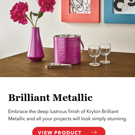
Brilliant Metallic
Embrace the deep lustrous finish of Krylon Brilliant
Metallic and all your projects will look simply stunning.
VIEW PRODUCT