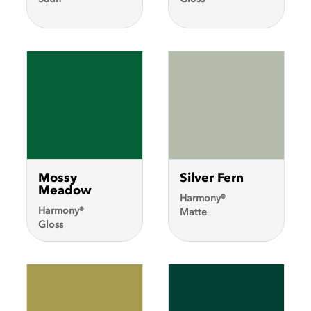
Brush-On
Paint
COLORmaxx
Metallic Spray
Paint
Rust
Tough
Spray
Paint
Show
More
Mossy
Silver Fern
Meadow
Harmony®
Harmony®
Matte
Gloss
Apply Filters