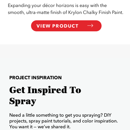
Expanding your décor horizons is easy with the
smooth, ultra-matte finish of Krylon Chalky Finish Paint.
VIEW PRODUCT
PROJECT INSPIRATION
Get Inspired To
Spray
Need a little something to get you spraying? DIY
projects, spray paint tutorials, and color inspiration.
You want it — we’ve shared it.