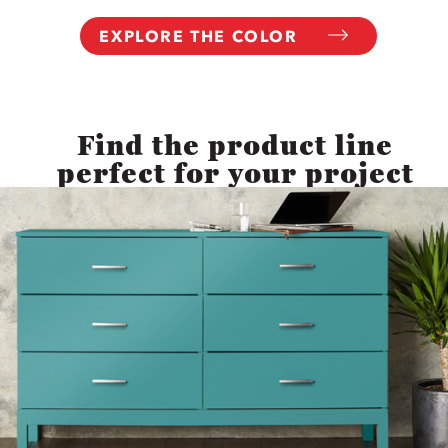
EXPLORE THE COLOR
Find the product line
perfect for your project