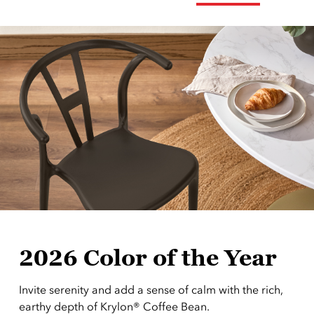
2026 Color of the Year
Invite serenity and add a sense of calm with the rich,
earthy depth of Krylon® Coffee Bean.