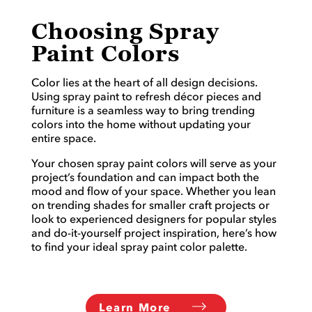
Choosing Spray
Paint Colors
Color lies at the heart of all design decisions.
Using spray paint to refresh décor pieces and
furniture is a seamless way to bring trending
colors into the home without updating your
entire space.
Your chosen spray paint colors will serve as your
project’s foundation and can impact both the
mood and flow of your space. Whether you lean
on trending shades for smaller craft projects or
look to experienced designers for popular styles
and do-it-yourself project inspiration, here’s how
to find your ideal spray paint color palette.
Learn More