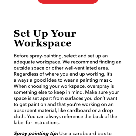
Set Up Your
Workspace
Before spray-painting, select and set up an
adequate workspace. We recommend finding an
outside space or other well-ventilated area.
Regardless of where you end up working, it’s
always a good idea to wear a painting mask.
When choosing your workspace, overspray is
something else to keep in mind. Make sure your
space is set apart from surfaces you don’t want
to get paint on and that you’re working on an
absorbent material, like cardboard or a drop
cloth. You can always reference the back of the
label for instructions.
Spray painting tip:
Use a cardboard box to