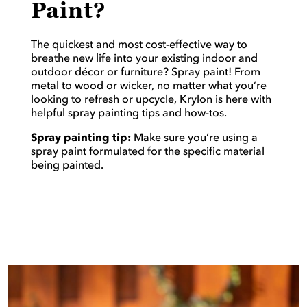
Paint?
The quickest and most cost-effective way to
breathe new life into your existing indoor and
outdoor décor or furniture? Spray paint! From
metal to wood or wicker, no matter what you’re
looking to refresh or upcycle, Krylon is here with
helpful spray painting tips and how-tos.
Spray painting tip:
Make sure you’re using a
spray paint formulated for the specific material
being painted.