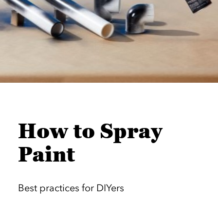
How to Spray
Paint
Best practices for DIYers