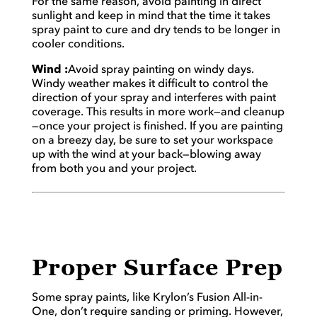
For the same reason, avoid painting in direct
sunlight and keep in mind that the time it takes
spray paint to cure and dry tends to be longer in
cooler conditions.
Wind :
Avoid spray painting on windy days.
Windy weather makes it difficult to control the
direction of your spray and interferes with paint
coverage. This results in more work—and cleanup
—once your project is finished. If you are painting
on a breezy day, be sure to set your workspace
up with the wind at your back—blowing away
from both you and your project.
Proper Surface Prep
Some spray paints, like Krylon’s Fusion All-in-
One, don’t require sanding or priming. However,