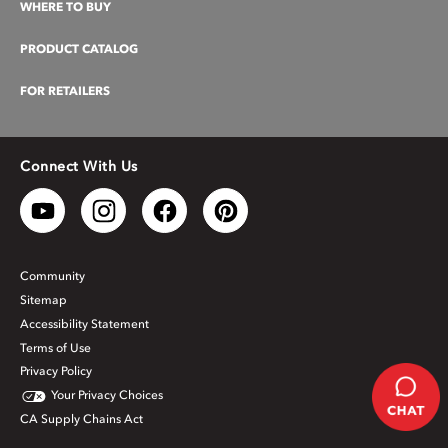
WHERE TO BUY
PRODUCT CATALOG
FOR RETAILERS
Connect With Us
Community
Sitemap
Accessibility Statement
Terms of Use
Privacy Policy
Your Privacy Choices
CA Supply Chains Act