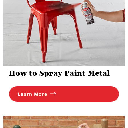
How to Spray Paint Metal
Learn More