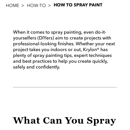
HOW TO SPRAY PAINT
HOME
HOW-TO
When it comes to spray painting, even do-it-
yourselfers (DIYers) aim to create projects with
professional-looking finishes. Whether your next
project takes you indoors or out, Krylon® has
plenty of spray painting tips, expert techniques
and best practices to help you create quickly,
safely and confidently.
What Can You Spray