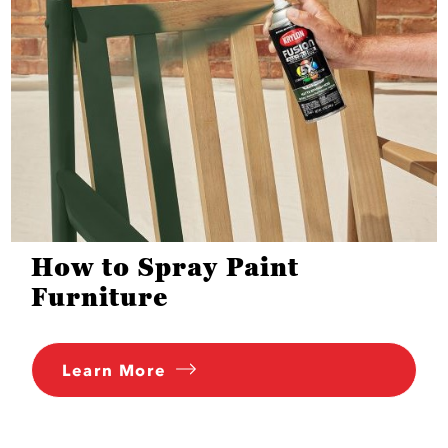
How to Spray Paint
Furniture
Learn More