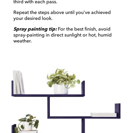
third with each pass.
Repeat the steps above until you’ve achieved
your desired look.
Spray painting tip:
For the best finish, avoid
spray-painting in direct sunlight or hot, humid
weather.