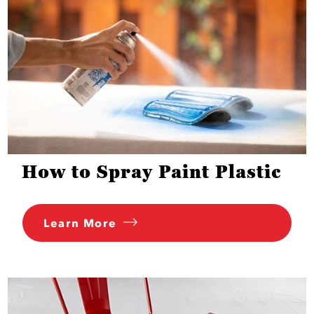
How to Spray Paint Plastic
Learn More