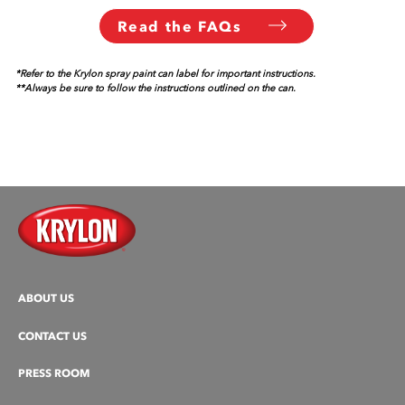
Read the FAQs
*Refer to the Krylon spray paint can label for important instructions.
**Always be sure to follow the instructions outlined on the can.
ABOUT US
CONTACT US
PRESS ROOM