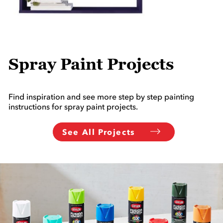
Spray Paint Projects
Find inspiration and see more step by step painting
instructions for spray paint projects.
See All Projects