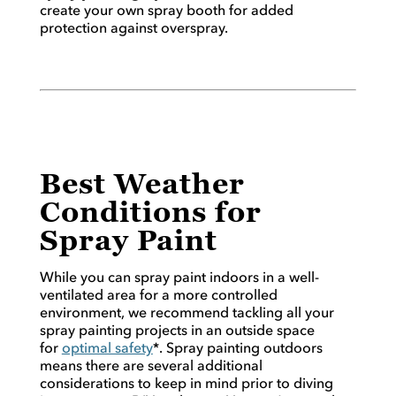
create your own spray booth for added
protection against overspray.
Best Weather
Conditions for
Spray Paint
While you can spray paint indoors in a well-
ventilated area for a more controlled
environment, we recommend tackling all your
spray painting projects in an outside space
for
optimal safety
*. Spray painting outdoors
means there are several additional
considerations to keep in mind prior to diving