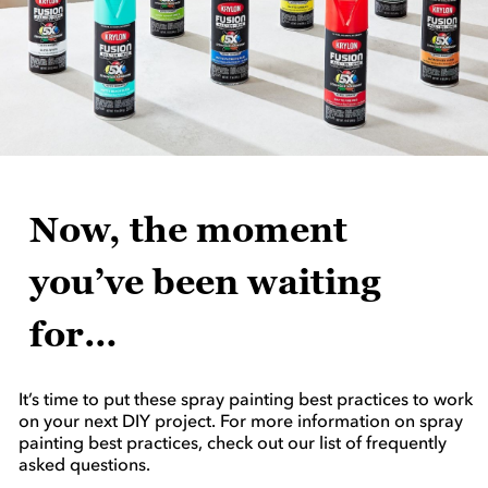
Now, the moment
you’ve been waiting
for…
It’s time to put these spray painting best practices to work
on your next DIY project. For more information on spray
painting best practices, check out our list of frequently
asked questions.