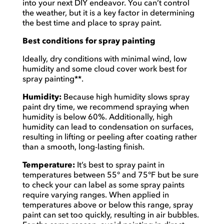
into your next DIY endeavor. You can’t control
the weather, but it is a key factor in determining
the best time and place to spray paint.
Best conditions for spray painting
Ideally, dry conditions with minimal wind, low
humidity and some cloud cover work best for
spray painting**.
Humidity:
Because high humidity slows spray
paint dry time, we recommend spraying when
humidity is below 60%. Additionally, high
humidity can lead to condensation on surfaces,
resulting in lifting or peeling after coating rather
than a smooth, long-lasting finish.
Temperature:
It’s best to spray paint in
temperatures between 55° and 75°F but be sure
to check your can label as some spray paints
require varying ranges. When applied in
temperatures above or below this range, spray
paint can set too quickly, resulting in air bubbles.