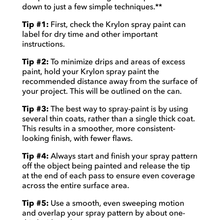
down to just a few simple techniques.**
Tip #1:
First, check the Krylon spray paint can
label for dry time and other important
instructions.
Tip #2:
To minimize drips and areas of excess
paint, hold your Krylon spray paint the
recommended distance away from the surface of
your project. This will be outlined on the can.
Tip #3:
The best way to spray-paint is by using
several thin coats, rather than a single thick coat.
This results in a smoother, more consistent-
looking finish, with fewer flaws.
Tip #4:
Always start and finish your spray pattern
off the object being painted and release the tip
at the end of each pass to ensure even coverage
across the entire surface area.
Tip #5:
Use a smooth, even sweeping motion
and overlap your spray pattern by about one-