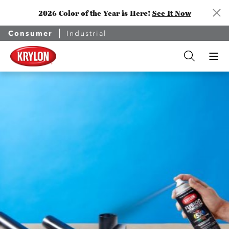
2026 Color of the Year is Here!
See It Now
Consumer
Industrial