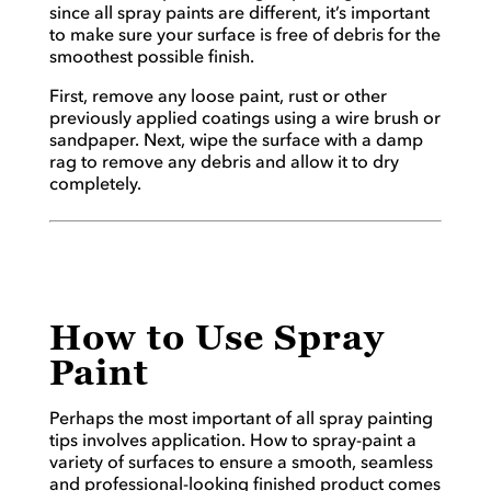
since all spray paints are different, it’s important
to make sure your surface is free of debris for the
smoothest possible finish.
First, remove any loose paint, rust or other
previously applied coatings using a wire brush or
sandpaper. Next, wipe the surface with a damp
rag to remove any debris and allow it to dry
completely.
How to Use Spray
Paint
Perhaps the most important of all spray painting
tips involves application. How to spray-paint a
variety of surfaces to ensure a smooth, seamless
and professional-looking finished product comes