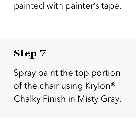
painted with painter’s tape.
Step 7
Spray paint the top portion
of the chair using Krylon®
Chalky Finish in Misty Gray.