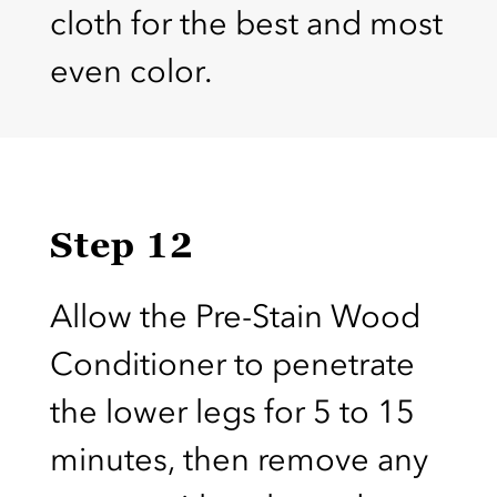
cloth for the best and most
even color.
Step 12
Allow the Pre-Stain Wood
Conditioner to penetrate
the lower legs for 5 to 15
minutes, then remove any