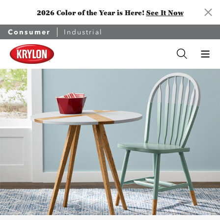
2026 Color of the Year is Here!
See It Now
Consumer
Industrial