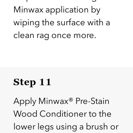
Minwax application by
wiping the surface with a
clean rag once more.
Step 11
Apply Minwax® Pre-Stain
Wood Conditioner to the
lower legs using a brush or