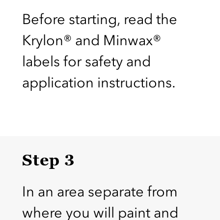
Before starting, read the
Krylon® and Minwax®
labels for safety and
application instructions.
Step 3
In an area separate from
where you will paint and