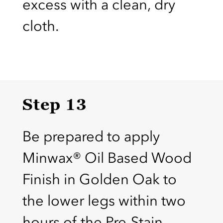
excess with a clean, dry
cloth.
Step 13
Be prepared to apply
Minwax® Oil Based Wood
Finish in Golden Oak to
the lower legs within two
hours of the Pre-Stain