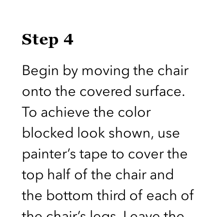
Step 4
Begin by moving the chair
onto the covered surface.
To achieve the color
blocked look shown, use
painter’s tape to cover the
top half of the chair and
the bottom third of each of
the chair’s legs. Leave the