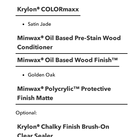
Krylon® COLORmaxx
Satin Jade
Minwax® Oil Based Pre-Stain Wood
Conditioner
Minwax® Oil Based Wood Finish™
Golden Oak
Minwax® Polycrylic™ Protective
Finish Matte
Optional:
Krylon® Chalky Finish Brush-On
Clear Sealer