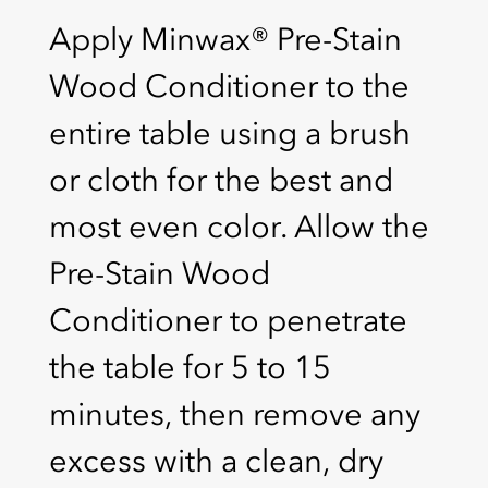
Apply Minwax® Pre-Stain
Wood Conditioner to the
entire table using a brush
or cloth for the best and
most even color. Allow the
Pre-Stain Wood
Conditioner to penetrate
the table for 5 to 15
minutes, then remove any
excess with a clean, dry