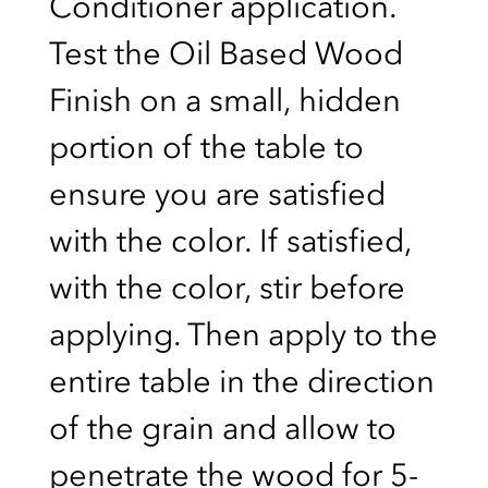
Conditioner application.
Test the Oil Based Wood
Finish on a small, hidden
portion of the table to
ensure you are satisfied
with the color. If satisfied,
with the color, stir before
applying. Then apply to the
entire table in the direction
of the grain and allow to
penetrate the wood for 5-