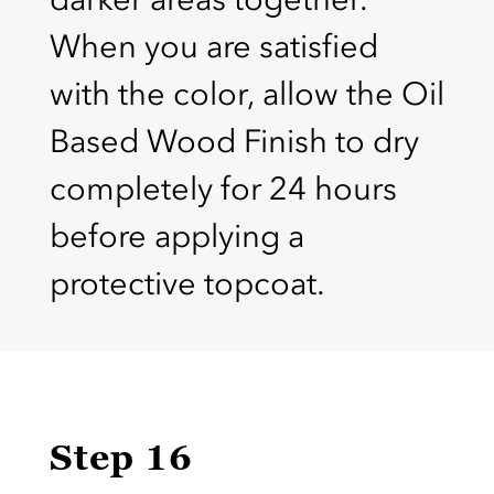
When you are satisfied
with the color, allow the Oil
Based Wood Finish to dry
completely for 24 hours
before applying a
protective topcoat.
Step 16