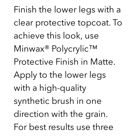
Finish the lower legs with a
clear protective topcoat. To
achieve this look, use
Minwax® Polycrylic™
Protective Finish in Matte.
Apply to the lower legs
with a high-quality
synthetic brush in one
direction with the grain.
For best results use three