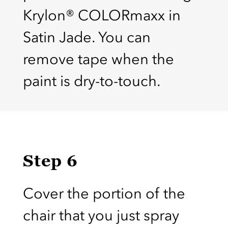
Krylon® COLORmaxx in
Satin Jade. You can
remove tape when the
paint is dry-to-touch.
Step 6
Cover the portion of the
chair that you just spray