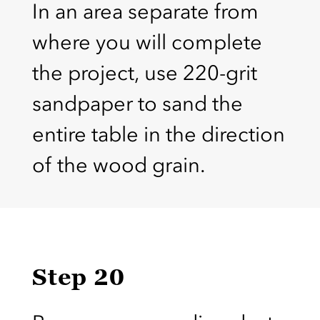
In an area separate from
where you will complete
the project, use 220-grit
sandpaper to sand the
entire table in the direction
of the wood grain.
Step 20