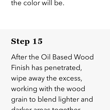
the color will be.
Step 15
After the Oil Based Wood
Finish has penetrated,
wipe away the excess,
working with the wood
grain to blend lighter and
darker areas together.