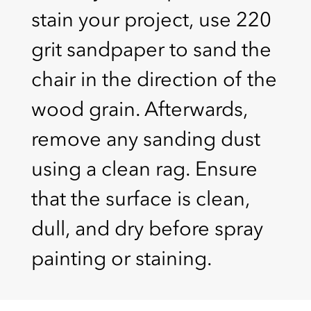
stain your project, use 220
grit sandpaper to sand the
chair in the direction of the
wood grain. Afterwards,
remove any sanding dust
using a clean rag. Ensure
that the surface is clean,
dull, and dry before spray
painting or staining.