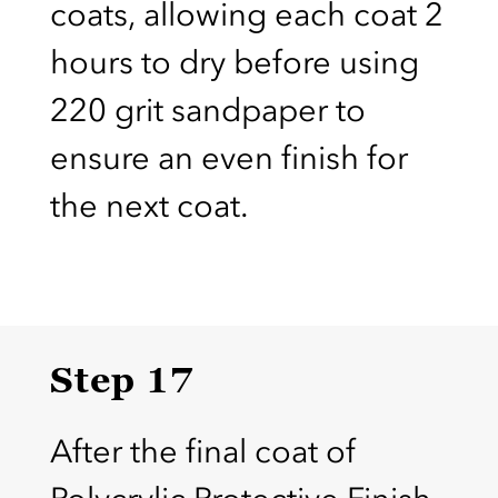
coats, allowing each coat 2
hours to dry before using
220 grit sandpaper to
ensure an even finish for
the next coat.
Step 17
After the final coat of