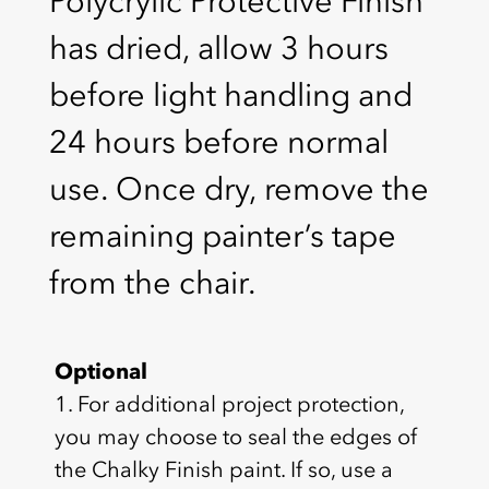
Polycrylic Protective Finish
has dried, allow 3 hours
before light handling and
24 hours before normal
use. Once dry, remove the
remaining painter’s tape
from the chair.
Optional
1. For additional project protection,
you may choose to seal the edges of
the Chalky Finish paint. If so, use a