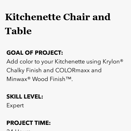
Kitchenette Chair and
Table
GOAL OF PROJECT:
Add color to your Kitchenette using Krylon®
Chalky Finish and COLORmaxx and
Minwax® Wood Finish™.
SKILL LEVEL:
Expert
PROJECT TIME: