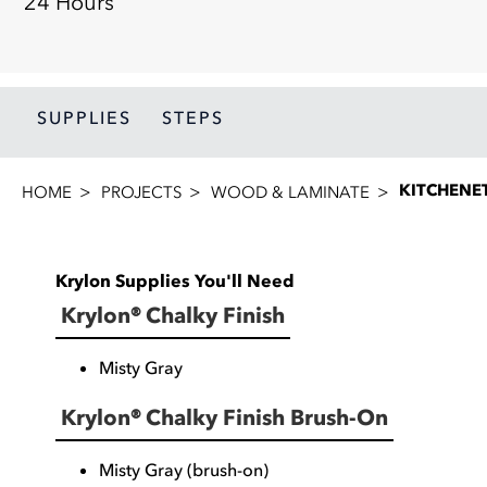
24 Hours
SUPPLIES
STEPS
KITCHENET
HOME
PROJECTS
WOOD & LAMINATE
Krylon Supplies You'll Need
Krylon® Chalky Finish
Misty Gray
Krylon® Chalky Finish Brush-On
Misty Gray (brush-on)