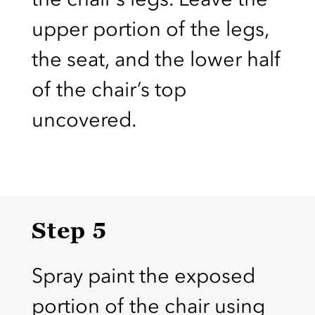
upper portion of the legs,
the seat, and the lower half
of the chair’s top
uncovered.
Step 5
Spray paint the exposed
portion of the chair using