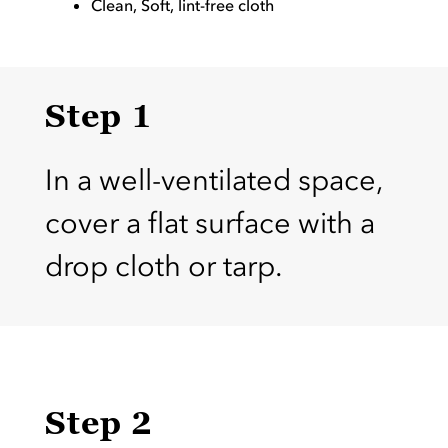
Clean, Soft, lint-free cloth
Step 1
In a well-ventilated space,
cover a flat surface with a
drop cloth or tarp.
Step 2