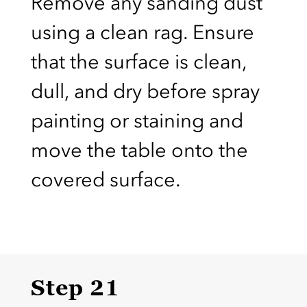
Remove any sanding dust
using a clean rag. Ensure
that the surface is clean,
dull, and dry before spray
painting or staining and
move the table onto the
covered surface.
Step 21