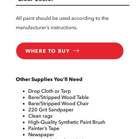
All paint should be used according to the
manufacturer’s instructions.
WHERE TO BUY
Other Supplies You'll Need
Drop Cloth or Tarp
Bare/Stripped Wood Table
Bare/Stripped Wood Chair
220 Grit Sandpaper
Clean rags
High-Quality Synthetic Paint Brush
Painter’s Tape
Newspaper