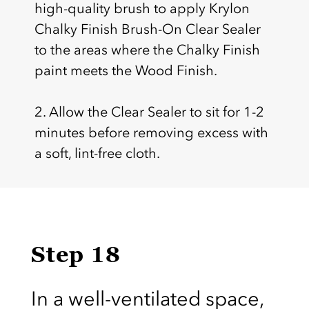
high-quality brush to apply Krylon
Chalky Finish Brush-On Clear Sealer
to the areas where the Chalky Finish
paint meets the Wood Finish.
2. Allow the Clear Sealer to sit for 1-2
minutes before removing excess with
a soft, lint-free cloth.
Step 18
In a well-ventilated space,