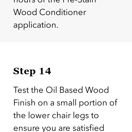
Wood Conditioner
application.
Step 14
Test the Oil Based Wood
Finish on a small portion of
the lower chair legs to
ensure you are satisfied