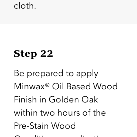
cloth.
Step 22
Be prepared to apply
Minwax® Oil Based Wood
Finish in Golden Oak
within two hours of the
Pre-Stain Wood