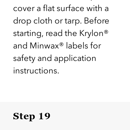
cover a flat surface with a
drop cloth or tarp. Before
starting, read the Krylon®
and Minwax® labels for
safety and application
instructions.
Step 19