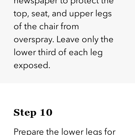
newspaper to protect the
top, seat, and upper legs
of the chair from
overspray. Leave only the
lower third of each leg
exposed.
Step 10
Prepare the lower legs for