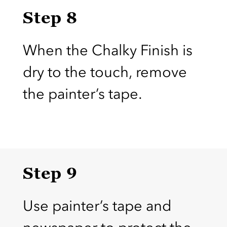
Step 8
When the Chalky Finish is
dry to the touch, remove
the painter’s tape.
Step 9
Use painter’s tape and