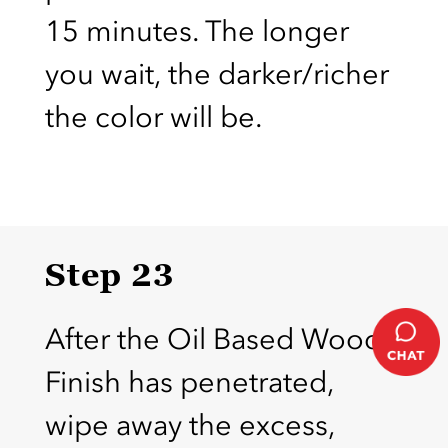
15 minutes. The longer
you wait, the darker/richer
the color will be.
Step 23
After the Oil Based Wood
Finish has penetrated,
wipe away the excess,