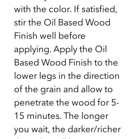
with the color. If satisfied,
stir the Oil Based Wood
Finish well before
applying. Apply the Oil
Based Wood Finish to the
lower legs in the direction
of the grain and allow to
penetrate the wood for 5-
15 minutes. The longer
you wait, the darker/richer