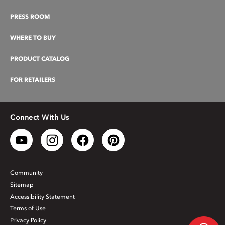
PRESS ROOM
WHERE TO BUY
PRODUCT CATALOG
FOR RETAILERS
Connect With Us
Community
Sitemap
Accessibility Statement
Terms of Use
Privacy Policy