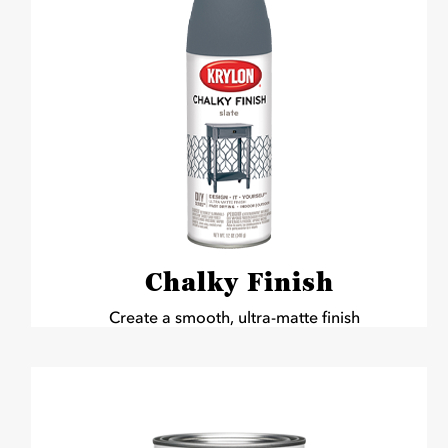
Chalky Finish
Create a smooth, ultra-matte finish