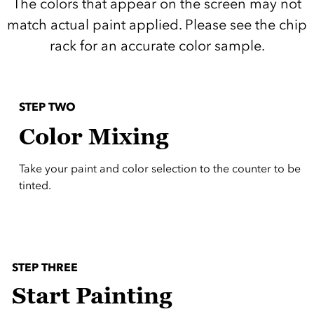
The colors that appear on the screen may not
match actual paint applied. Please see the chip
rack for an accurate color sample.
STEP TWO
Color Mixing
Take your paint and color selection to the counter to be
tinted.
STEP THREE
Start Painting