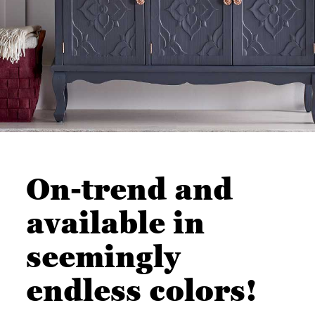
On-trend and
available in
seemingly
endless colors!