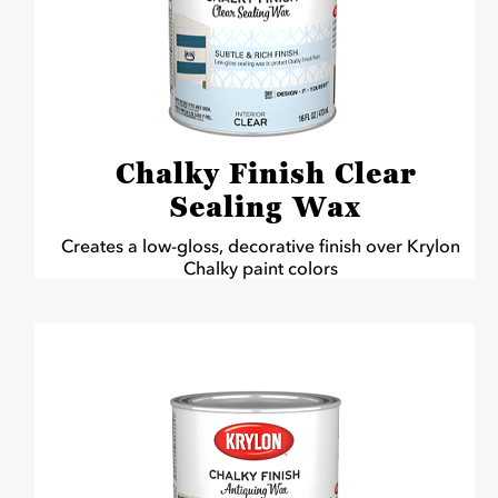
Chalky Finish Clear
Sealing Wax
Creates a low-gloss, decorative finish over Krylon
Chalky paint colors