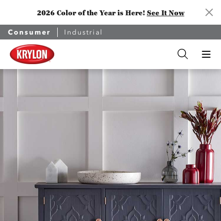
2026 Color of the Year is Here!
See It Now
Consumer
Industrial