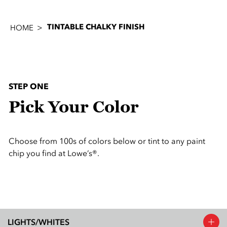
TINTABLE CHALKY FINISH
HOME
STEP ONE
Pick Your Color
Choose from 100s of colors below or tint to any paint
chip you find at Lowe’s®.
LIGHTS/WHITES