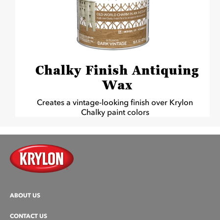
Chalky Finish Antiquing
Wax
Creates a vintage-looking finish over Krylon
Chalky paint colors
ABOUT US
CONTACT US