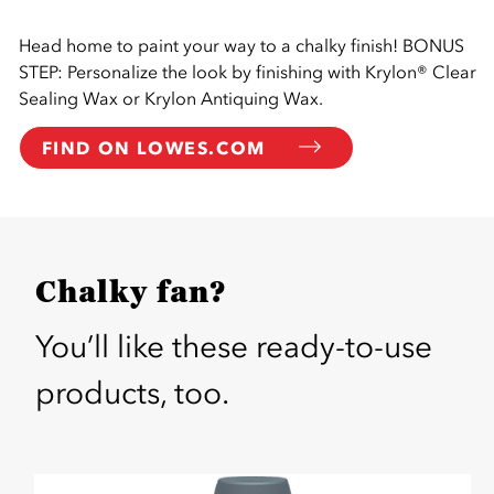
Head home to paint your way to a chalky finish! BONUS
STEP: Personalize the look by finishing with Krylon® Clear
Sealing Wax or Krylon Antiquing Wax.
FIND ON LOWES.COM
Chalky fan?
You’ll like these ready-to-use
products, too.