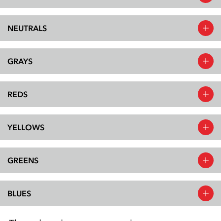
NEUTRALS
GRAYS
REDS
YELLOWS
GREENS
BLUES