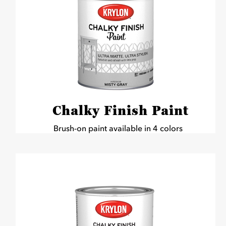
Chalky Finish Paint
Brush-on paint available in 4 colors