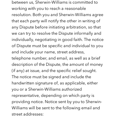
between us, Sherwin-Williams is committed to
working with you to reach a reasonable
resolution. Both you and Sherwin-Williams agree
that each party will notify the other in writing of
any Dispute before initiating arbitration, so that
we can try to resolve the Dispute informally and
individually, negotiating in good faith. The notice
of Dispute must be specific and individual to you
and include your name, street address,
telephone number, and email, as well as a brief
description of the Dispute, the amount of money
(if any) at issue, and the specific relief sought.
The notice must be signed and include the
handwritten signature of, as applicable, either
you or a Sherwin-Williams authorized
representative, depending on which party is
providing notice. Notice sent by you to Sherwin-
Williams will be sent to the following email and
street addresses: