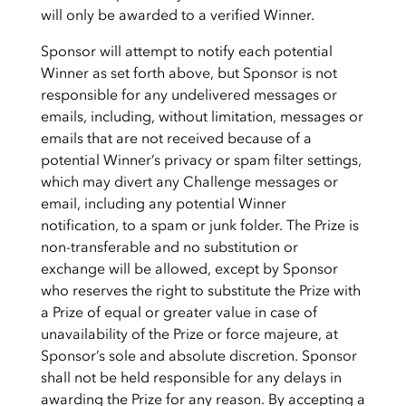
will only be awarded to a verified Winner.
Sponsor will attempt to notify each potential
Winner as set forth above, but Sponsor is not
responsible for any undelivered messages or
emails, including, without limitation, messages or
emails that are not received because of a
potential Winner’s privacy or spam filter settings,
which may divert any Challenge messages or
email, including any potential Winner
notification, to a spam or junk folder. The Prize is
non-transferable and no substitution or
exchange will be allowed, except by Sponsor
who reserves the right to substitute the Prize with
a Prize of equal or greater value in case of
unavailability of the Prize or force majeure, at
Sponsor’s sole and absolute discretion. Sponsor
shall not be held responsible for any delays in
awarding the Prize for any reason. By accepting a