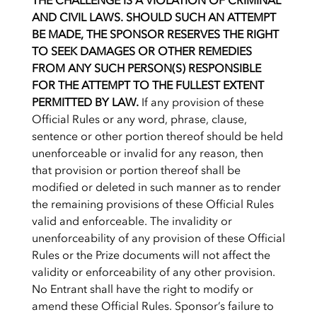
THE CHALLENGE IS A VIOLATION OF CRIMINAL
AND CIVIL LAWS. SHOULD SUCH AN ATTEMPT
BE MADE, THE SPONSOR RESERVES THE RIGHT
TO SEEK DAMAGES OR OTHER REMEDIES
FROM ANY SUCH PERSON(S) RESPONSIBLE
FOR THE ATTEMPT TO THE FULLEST EXTENT
PERMITTED BY LAW.
If any provision of these
Official Rules or any word, phrase, clause,
sentence or other portion thereof should be held
unenforceable or invalid for any reason, then
that provision or portion thereof shall be
modified or deleted in such manner as to render
the remaining provisions of these Official Rules
valid and enforceable. The invalidity or
unenforceability of any provision of these Official
Rules or the Prize documents will not affect the
validity or enforceability of any other provision.
No Entrant shall have the right to modify or
amend these Official Rules. Sponsor’s failure to