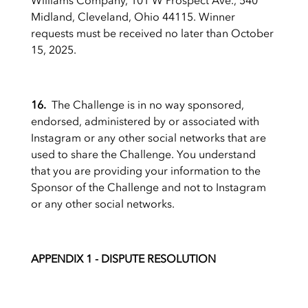
Williams Company, 101 W Prospect Ave., 540
Midland, Cleveland, Ohio 44115. Winner
requests must be received no later than October
15, 2025.
16.
The Challenge is in no way sponsored,
endorsed, administered by or associated with
Instagram or any other social networks that are
used to share the Challenge. You understand
that you are providing your information to the
Sponsor of the Challenge and not to Instagram
or any other social networks.
APPENDIX 1 - DISPUTE RESOLUTION