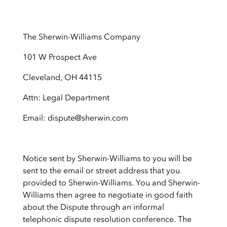
The Sherwin-Williams Company
101 W Prospect Ave
Cleveland, OH 44115
Attn: Legal Department
Email: dispute@sherwin.com
Notice sent by Sherwin-Williams to you will be
sent to the email or street address that you
provided to Sherwin-Williams. You and Sherwin-
Williams then agree to negotiate in good faith
about the Dispute through an informal
telephonic dispute resolution conference. The