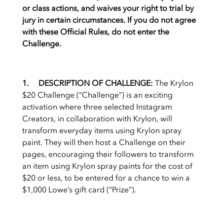
or class actions, and waives your right to trial by
jury in certain circumstances. If you do not agree
with these Official Rules, do not enter the
Challenge.
1. DESCRIPTION OF CHALLENGE:
The Krylon
$20 Challenge (“Challenge”) is an exciting
activation where three selected Instagram
Creators, in collaboration with Krylon, will
transform everyday items using Krylon spray
paint. They will then host a Challenge on their
pages, encouraging their followers to transform
an item using Krylon spray paints for the cost of
$20 or less, to be entered for a chance to win a
$1,000 Lowe’s gift card (“Prize”).