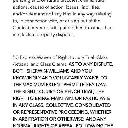
pending and/or future disputes, claims, suits,
actions, causes of action, losses, liabilities,
and/or demands of any kind in any way relating
to, in connection with, or arising out of the
Contest or your participation therein, other than
intellectual property disputes.
(b)
Express Waiver of Right to Jury Trial, Class
Actions, and Class Claims
.
AS TO ANY DISPUTE,
BOTH SHERWIN-WILLIAMS AND YOU
KNOWINGLY AND VOLUNTARILY WAIVE, TO
THE MAXIMUM EXTENT PERMITTED BY LAW,
THE RIGHT TO JURY OR BENCH TRIAL; THE
RIGHT TO BRING, MAINTAIN, OR PARTICIPATE
IN ANY CLASS, COLLECTIVE, CONSOLIDATED
OR REPRESENTATIVE PROCEEDING, WHETHER
IN ARBITRATION OR OTHERWISE; AND ANY
NORMAL RIGHTS OF APPEAL FOLLOWING THE