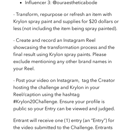
Influencer 3: @ouraestheticabode
- Transform, repurpose or refresh an item with
Krylon spray paint and supplies for $20 dollars or
less (not including the item being spray painted).
- Create and record an Instagram Reel
showcasing the transformation process and the
final result using Krylon spray paints. Please
exclude mentioning any other brand names in
your Reel.
- Post your video on Instagram, tag the Creator
hosting the challenge and Krylon in your
Reel/caption using the hashtag
#Krylon20Challenge. Ensure your profile is
public so your Entry can be viewed and judged.
Entrant will receive one (1) entry (an “Entry”) for
the video submitted to the Challenge. Entrants