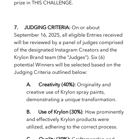
prize in THIS CHALLENGE.
7. JUDGING CRITERIA:
On or about
September 16, 2025,
all eligible Entries received
will be reviewed by a panel of judges comprised
of the designated Instagram Creators and the
Krylon Brand team (the “Judges”). Six (6)
potential Winners will be selected based on the
Judging Criteria outlined below:
A. Creativity (40%):
Originality and
creative use of Krylon spray paints,
demonstrating a unique transformation.
B. Use of Krylon (30%)
: How prominently
and effectively Krylon products were
utilized, adhering to the correct process.