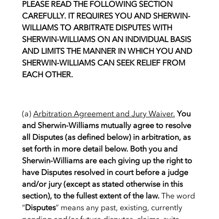
PLEASE READ THE FOLLOWING SECTION
CAREFULLY. IT REQUIRES YOU AND SHERWIN-
WILLIAMS TO ARBITRATE DISPUTES WITH
SHERWIN-WILLIAMS ON AN INDIVIDUAL BASIS
AND LIMITS THE MANNER IN WHICH YOU AND
SHERWIN-WILLIAMS CAN SEEK RELIEF FROM
EACH OTHER.
(a)
Arbitration Agreement and Jury Waiver.
You
and Sherwin-Williams mutually agree to resolve
all Disputes (as defined below) in arbitration, as
set forth in more detail below. Both you and
Sherwin-Williams are each giving up the right to
have Disputes resolved in court before a judge
and/or jury (except as stated otherwise in this
section), to the fullest extent of the law.
The word
“
Disputes
” means any past, existing, currently