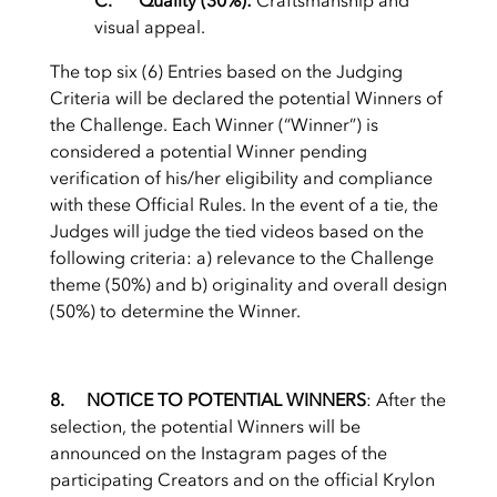
C. Quality (30%):
Craftsmanship and
visual appeal.
The top six (6) Entries based on the Judging
Criteria will be declared the potential Winners of
the Challenge. Each Winner (“Winner”) is
considered a potential Winner pending
verification of his/her eligibility and compliance
with these Official Rules. In the event of a tie, the
Judges will judge the tied videos based on the
following criteria: a) relevance to the Challenge
theme (50%) and b) originality and overall design
(50%) to determine the Winner.
8. NOTICE TO POTENTIAL WINNERS
: After the
selection, the potential Winners will be
announced on the Instagram pages of the
participating Creators and on the official Krylon