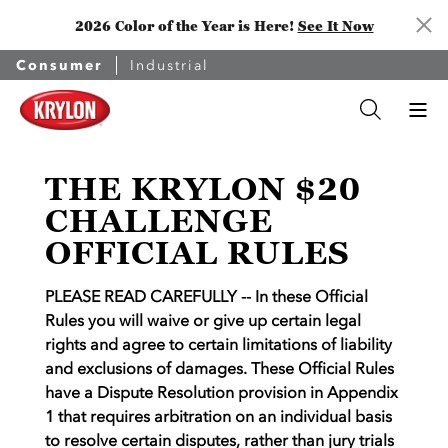
2026 Color of the Year is Here!
See It Now
Consumer
Industrial
THE KRYLON $20
CHALLENGE
OFFICIAL RULES
PLEASE READ CAREFULLY -- In these Official
Rules you will waive or give up certain legal
rights and agree to certain limitations of liability
and exclusions of damages. These Official Rules
have a Dispute Resolution provision in Appendix
1 that requires arbitration on an individual basis
to resolve certain disputes, rather than jury trials