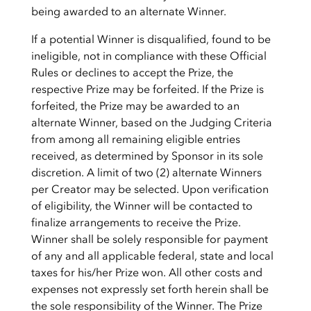
being awarded to an alternate Winner.
If a potential Winner is disqualified, found to be
ineligible, not in compliance with these Official
Rules or declines to accept the Prize, the
respective Prize may be forfeited. If the Prize is
forfeited, the Prize may be awarded to an
alternate Winner, based on the Judging Criteria
from among all remaining eligible entries
received, as determined by Sponsor in its sole
discretion. A limit of two (2) alternate Winners
per Creator may be selected. Upon verification
of eligibility, the Winner will be contacted to
finalize arrangements to receive the Prize.
Winner shall be solely responsible for payment
of any and all applicable federal, state and local
taxes for his/her Prize won. All other costs and
expenses not expressly set forth herein shall be
the sole responsibility of the Winner. The Prize