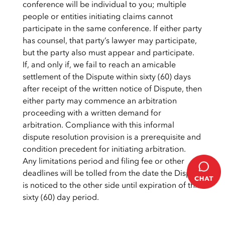
conference will be individual to you; multiple
people or entities initiating claims cannot
participate in the same conference. If either party
has counsel, that party’s lawyer may participate,
but the party also must appear and participate.
If, and only if, we fail to reach an amicable
settlement of the Dispute within sixty (60) days
after receipt of the written notice of Dispute, then
either party may commence an arbitration
proceeding with a written demand for
arbitration. Compliance with this informal
dispute resolution provision is a prerequisite and
condition precedent for initiating arbitration.
Any limitations period and filing fee or other
deadlines will be tolled from the date the Dispute
is noticed to the other side until expiration of this
sixty (60) day period.