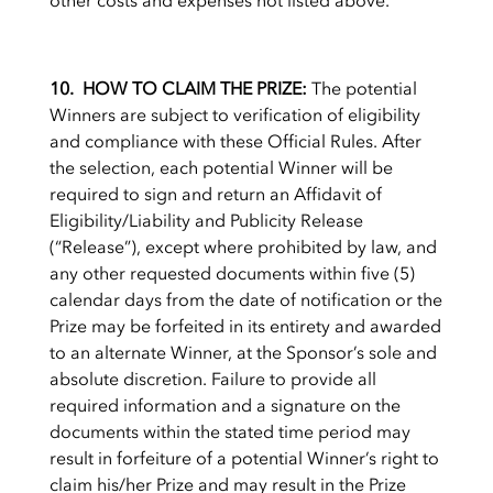
other costs and expenses not listed above.
10. HOW TO CLAIM THE PRIZE:
The potential
Winners are subject to verification of eligibility
and compliance with these Official Rules. After
the selection, each potential Winner will be
required to sign and return an Affidavit of
Eligibility/Liability and Publicity Release
(“Release”), except where prohibited by law, and
any other requested documents within five (5)
calendar days from the date of notification or the
Prize may be forfeited in its entirety and awarded
to an alternate Winner, at the Sponsor’s sole and
absolute discretion. Failure to provide all
required information and a signature on the
documents within the stated time period may
result in forfeiture of a potential Winner’s right to
claim his/her Prize and may result in the Prize