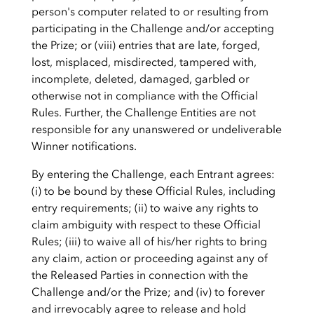
person's computer related to or resulting from
participating in the Challenge and/or accepting
the Prize; or (viii) entries that are late, forged,
lost, misplaced, misdirected, tampered with,
incomplete, deleted, damaged, garbled or
otherwise not in compliance with the Official
Rules. Further, the Challenge Entities are not
responsible for any unanswered or undeliverable
Winner notifications.
By entering the Challenge, each Entrant agrees:
(i) to be bound by these Official Rules, including
entry requirements; (ii) to waive any rights to
claim ambiguity with respect to these Official
Rules; (iii) to waive all of his/her rights to bring
any claim, action or proceeding against any of
the Released Parties in connection with the
Challenge and/or the Prize; and (iv) to forever
and irrevocably agree to release and hold