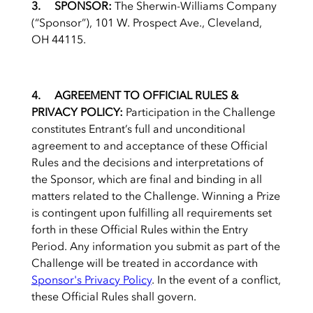
3. SPONSOR:
The Sherwin-Williams Company
(“Sponsor”), 101 W. Prospect Ave., Cleveland,
OH 44115.
4. AGREEMENT TO OFFICIAL RULES &
PRIVACY POLICY:
Participation in the Challenge
constitutes Entrant’s full and unconditional
agreement to and acceptance of these Official
Rules and the decisions and interpretations of
the Sponsor, which are final and binding in all
matters related to the Challenge. Winning a Prize
is contingent upon fulfilling all requirements set
forth in these Official Rules within the Entry
Period. Any information you submit as part of the
Challenge will be treated in accordance with
Sponsor's Privacy Policy
. In the event of a conflict,
these Official Rules shall govern.