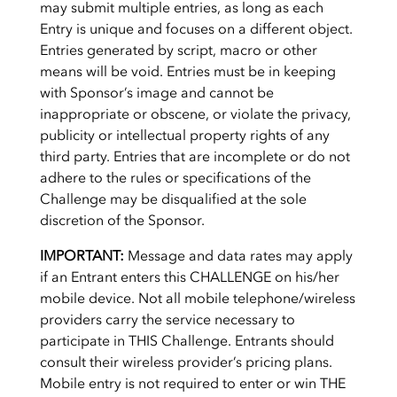
may submit multiple entries, as long as each
Entry is unique and focuses on a different object.
Entries generated by script, macro or other
means will be void. Entries must be in keeping
with Sponsor’s image and cannot be
inappropriate or obscene, or violate the privacy,
publicity or intellectual property rights of any
third party. Entries that are incomplete or do not
adhere to the rules or specifications of the
Challenge may be disqualified at the sole
discretion of the Sponsor.
IMPORTANT:
Message and data rates may apply
if an Entrant enters this CHALLENGE on his/her
mobile device. Not all mobile telephone/wireless
providers carry the service necessary to
participate in THIS Challenge. Entrants should
consult their wireless provider’s pricing plans.
Mobile entry is not required to enter or win THE