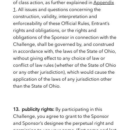
of class action, as further explained in
Appendix
1
. All issues and questions concerning the
construction, validity, interpretation and
enforceability of these Official Rules, Entrant’s
rights and obligations, or the rights and
obligations of the Sponsor in connection with the
Challenge, shall be governed by, and construed
in accordance with, the laws of the State of Ohio,
without giving effect to any choice of law or
conflict of law rules (whether of the State of Ohio
or any other jurisdiction), which would cause the
application of the laws of any jurisdiction other
than the State of Ohio.
13. publicity rights:
By participating in this
Challenge, you agree to grant to the Sponsor
and Sponsor’s designee the perpetual right and