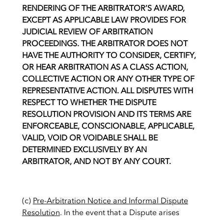
RENDERING OF THE ARBITRATOR’S AWARD,
EXCEPT AS APPLICABLE LAW PROVIDES FOR
JUDICIAL REVIEW OF ARBITRATION
PROCEEDINGS. THE ARBITRATOR DOES NOT
HAVE THE AUTHORITY TO CONSIDER, CERTIFY,
OR HEAR ARBITRATION AS A CLASS ACTION,
COLLECTIVE ACTION OR ANY OTHER TYPE OF
REPRESENTATIVE ACTION. ALL DISPUTES WITH
RESPECT TO WHETHER THE DISPUTE
RESOLUTION PROVISION AND ITS TERMS ARE
ENFORCEABLE, CONSCIONABLE, APPLICABLE,
VALID, VOID OR VOIDABLE SHALL BE
DETERMINED EXCLUSIVELY BY AN
ARBITRATOR, AND NOT BY ANY COURT.
(c)
Pre-Arbitration Notice and Informal Dispute
Resolution
. In the event that a Dispute arises