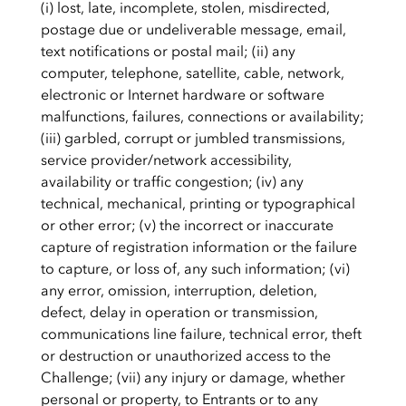
(i) lost, late, incomplete, stolen, misdirected,
postage due or undeliverable message, email,
text notifications or postal mail; (ii) any
computer, telephone, satellite, cable, network,
electronic or Internet hardware or software
malfunctions, failures, connections or availability;
(iii) garbled, corrupt or jumbled transmissions,
service provider/network accessibility,
availability or traffic congestion; (iv) any
technical, mechanical, printing or typographical
or other error; (v) the incorrect or inaccurate
capture of registration information or the failure
to capture, or loss of, any such information; (vi)
any error, omission, interruption, deletion,
defect, delay in operation or transmission,
communications line failure, technical error, theft
or destruction or unauthorized access to the
Challenge; (vii) any injury or damage, whether
personal or property, to Entrants or to any