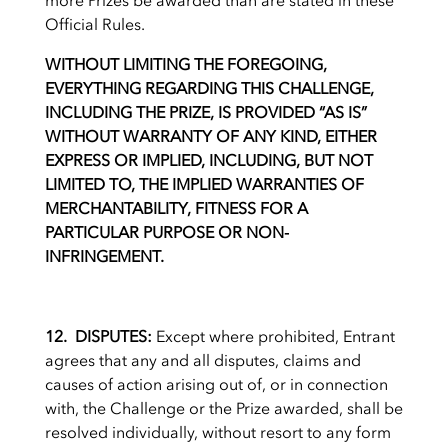
more Prizes be awarded than are stated in these
Official Rules.
WITHOUT LIMITING THE FOREGOING,
EVERYTHING REGARDING THIS CHALLENGE,
INCLUDING THE PRIZE, IS PROVIDED “AS IS”
WITHOUT WARRANTY OF ANY KIND, EITHER
EXPRESS OR IMPLIED, INCLUDING, BUT NOT
LIMITED TO, THE IMPLIED WARRANTIES OF
MERCHANTABILITY, FITNESS FOR A
PARTICULAR PURPOSE OR NON-
INFRINGEMENT.
12. DISPUTES:
Except where prohibited, Entrant
agrees that any and all disputes, claims and
causes of action arising out of, or in connection
with, the Challenge or the Prize awarded, shall be
resolved individually, without resort to any form