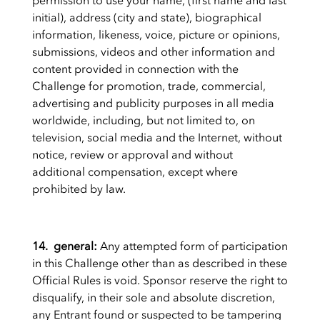
permission to use your name, (first name and last
initial), address (city and state), biographical
information, likeness, voice, picture or opinions,
submissions, videos and other information and
content provided in connection with the
Challenge for promotion, trade, commercial,
advertising and publicity purposes in all media
worldwide, including, but not limited to, on
television, social media and the Internet, without
notice, review or approval and without
additional compensation, except where
prohibited by law.
14. general:
Any attempted form of participation
in this Challenge other than as described in these
Official Rules is void.
Sponsor reserve the right to
disqualify, in their sole and absolute discretion,
any Entrant found or suspected to be tampering