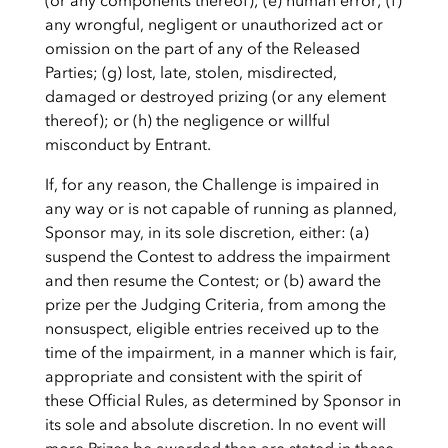
(or any components thereof); (e) human error; (f)
any wrongful, negligent or unauthorized act or
omission on the part of any of the Released
Parties; (g) lost, late, stolen, misdirected,
damaged or destroyed prizing (or any element
thereof); or (h) the negligence or willful
misconduct by Entrant.
If, for any reason, the Challenge is impaired in
any way or is not capable of running as planned,
Sponsor may, in its sole discretion, either: (a)
suspend the Contest to address the impairment
and then resume the Contest; or (b) award the
prize per the Judging Criteria, from among the
nonsuspect, eligible entries received up to the
time of the impairment, in a manner which is fair,
appropriate and consistent with the spirit of
these Official Rules, as determined by Sponsor in
its sole and absolute discretion. In no event will