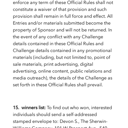
enforce any term of these Official Rules shall not
constitute a waiver of that provision and such
provision shall remain in full force and effect. All
Entries and/or materials submitted become the
property of Sponsor and will not be returned. In
the event of any conflict with any Challenge
details contained in these Official Rules and
Challenge details contained in any promotional
materials (including, but not limited to, point of
sale materials, print advertising, digital
advertising, online content, public relations and
media outreach), the details of the Challenge as
set forth in these Official Rules shall prevail.
15. winners list:
To find out who won, interested
individuals should send a self-addressed
stamped envelope to: Devon S., The Sherwin-