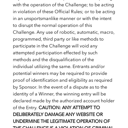
with the operation of the Challenge; to be acting
in violation of these Official Rules; or to be acting
in an unsportsmanlike manner or with the intent
to disrupt the normal operation of this
Challenge. Any use of robotic, automatic, macro,
programmed, third party or like methods to
participate in the Challenge will void any
attempted participation effected by such
methods and the disqualification of the
individual utilizing the same. Entrants and/or
potential winners may be required to provide
proof of identification and eligibility as required
by Sponsor. In the event of a dispute as to the
identity of a Winner, the winning entry will be
declared made by the authorized account holder
of the Entry.
CAUTION: ANY ATTEMPT TO
DELIBERATELY DAMAGE ANY WEBSITE OR
UNDERMINE THE LEGITIMATE OPERATION OF