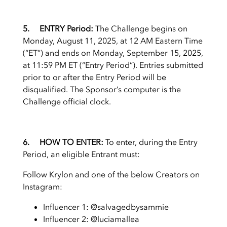
5. ENTRY Period:
The Challenge begins on
Monday, August 11, 2025, at 12 AM Eastern Time
(“ET”) and ends on Monday, September 15, 2025,
at 11:59 PM ET (“Entry Period”). Entries submitted
prior to or after the Entry Period will be
disqualified. The Sponsor’s computer is the
Challenge official clock.
6. HOW TO ENTER:
To enter, during the Entry
Period, an eligible Entrant must:
Follow Krylon and one of the below Creators on
Instagram:
Influencer 1: @salvagedbysammie
Influencer 2: @luciamallea