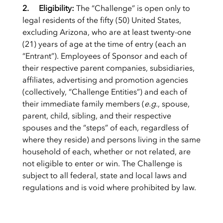
2. Eligibility:
The “Challenge” is open only to
legal residents of the fifty (50) United States,
excluding Arizona, who are at least twenty-one
(21) years of age at the time of entry (each an
“Entrant”). Employees of Sponsor and each of
their respective parent companies, subsidiaries,
affiliates, advertising and promotion agencies
(collectively, “Challenge Entities”) and each of
their immediate family members (
e.g.
, spouse,
parent, child, sibling, and their respective
spouses and the “steps” of each, regardless of
where they reside) and persons living in the same
household of each, whether or not related, are
not eligible to enter or win. The Challenge is
subject to all federal, state and local laws and
regulations and is void where prohibited by law.