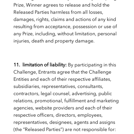
Prize, Winner agrees to release and hold the
Released Parties harmless from all losses,
damages, rights, claims and actions of any kind
resulting from acceptance, possession or use of
any Prize, including, without limitation, personal
injuries, death and property damage.
11. limitation of liability:
By participating in this
Challenge, Entrants agree that the Challenge
Entities and each of their respective affiliates,
subsidiaries, representatives, consultants,
contractors, legal counsel, advertising, public
relations, promotional, fulfillment and marketing
agencies, website providers and each of their
respective officers, directors, employees,
representatives, designees, agents and assigns
(the “Released Parties”) are not responsible for: