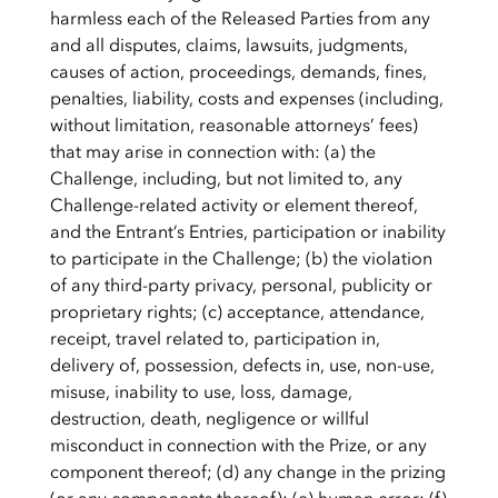
harmless each of the Released Parties from any
and all disputes, claims, lawsuits, judgments,
causes of action, proceedings, demands, fines,
penalties, liability, costs and expenses (including,
without limitation, reasonable attorneys’ fees)
that may arise in connection with: (a) the
Challenge, including, but not limited to, any
Challenge-related activity or element thereof,
and the Entrant’s Entries, participation or inability
to participate in the Challenge; (b) the violation
of any third-party privacy, personal, publicity or
proprietary rights; (c) acceptance, attendance,
receipt, travel related to, participation in,
delivery of, possession, defects in, use, non-use,
misuse, inability to use, loss, damage,
destruction, death, negligence or willful
misconduct in connection with the Prize, or any
component thereof; (d) any change in the prizing