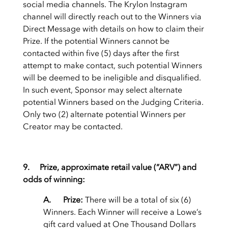
social media channels. The Krylon Instagram
channel will directly reach out to the Winners via
Direct Message with details on how to claim their
Prize. If the potential Winners cannot be
contacted within five (5) days after the first
attempt to make contact, such potential Winners
will be deemed to be ineligible and disqualified.
In such event, Sponsor may select alternate
potential Winners based on the Judging Criteria.
Only two (2) alternate potential Winners per
Creator may be contacted.
9. Prize, approximate retail value (“ARV”) and
odds of winning:
A. Prize:
There will be a total of six (6)
Winners. Each Winner will receive a Lowe’s
gift card valued at One Thousand Dollars