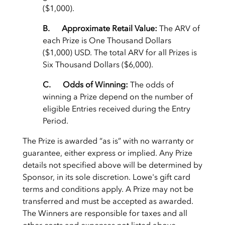
($1,000).
B. Approximate Retail Value:
The ARV of
each Prize is One Thousand Dollars
($1,000) USD. The total ARV for all Prizes is
Six Thousand Dollars ($6,000).
C. Odds of Winning:
The odds of
winning a Prize depend on the number of
eligible Entries received during the Entry
Period.
The Prize is awarded “as is” with no warranty or
guarantee, either express or implied. Any Prize
details not specified above will be determined by
Sponsor, in its sole discretion. Lowe's gift card
terms and conditions apply. A Prize may not be
transferred and must be accepted as awarded.
The Winners are responsible for taxes and all