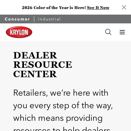
2026 Color of the Year is Here!
See It Now
Consumer
Industrial
DEALER
RESOURCE
CENTER
Retailers, we’re here with
you every step of the way,
which means providing
resources to help dealers