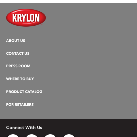
ABOUT US
CONTACT US
PRESS ROOM
WHERE TO BUY
PRODUCT CATALOG
FOR RETAILERS
Connect With Us