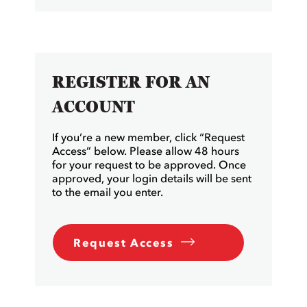
REGISTER FOR AN
ACCOUNT
If you’re a new member, click “Request
Access” below. Please allow 48 hours
for your request to be approved. Once
approved, your login details will be sent
to the email you enter.
Request Access