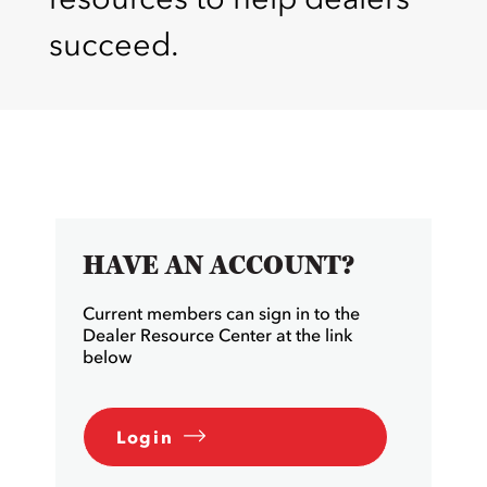
succeed.
HAVE AN ACCOUNT?
Current members can sign in to the
Dealer Resource Center at the link
below
Login