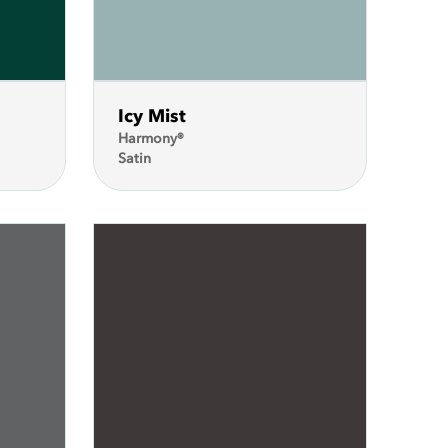
Icy Mist
Harmony®
Satin