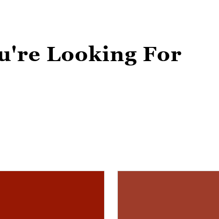
u're Looking For