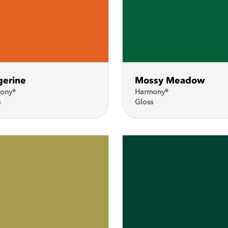
gerine
Mossy Meadow
ony®
Harmony®
s
Gloss