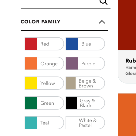
COLOR FAMILY
Red
Blue
Rub
Orange
Purple
Harm
Glos
Beige &
Yellow
Brown
Gray &
Green
Black
White &
Teal
Pastel