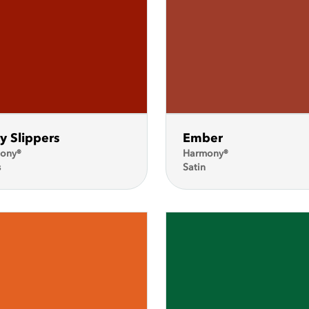
y Slippers
Ember
ony®
Harmony®
s
Satin