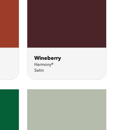
Wineberry
Harmony®
Satin