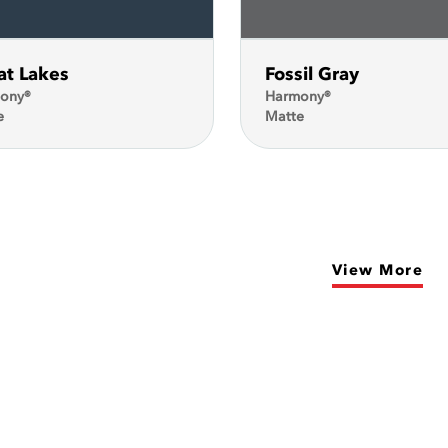
at Lakes
Fossil Gray
ony®
Harmony®
e
Matte
View More