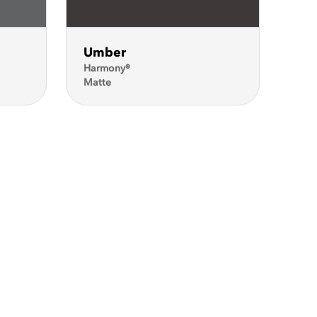
Umber
Harmony®
Matte