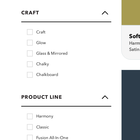
CRAFT
Craft
Sof
Glow
Harm
Satin
Glass & Mirrored
Chalky
Chalkboard
PRODUCT LINE
Harmony
Classic
Fusion All-In-One