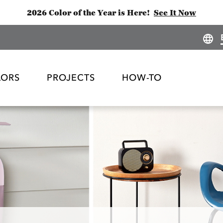
2026 Color of the Year is Here!
See It Now
LORS
PROJECTS
HOW-TO