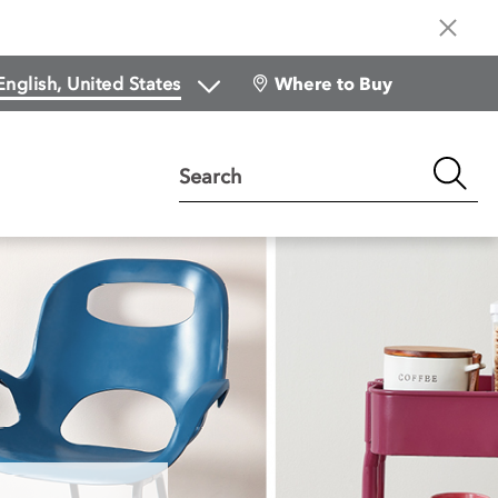
Where to Buy
Search