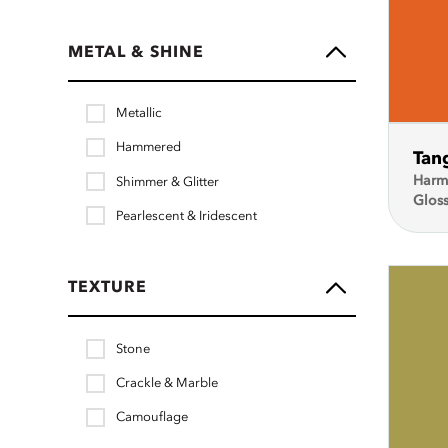
METAL & SHINE
Metallic
Hammered
Tan
Harm
Shimmer & Glitter
Glos
Pearlescent & Iridescent
TEXTURE
Stone
Crackle & Marble
Camouflage