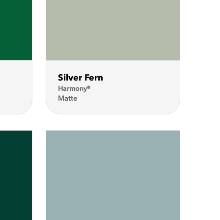
Silver Fern
Harmony®
Matte