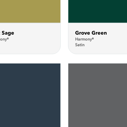
t Sage
Grove Green
ony®
Harmony®
Satin