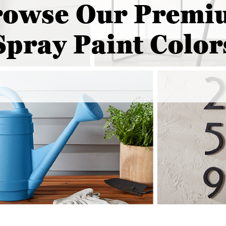
rowse Our Premi
Spray Paint Color