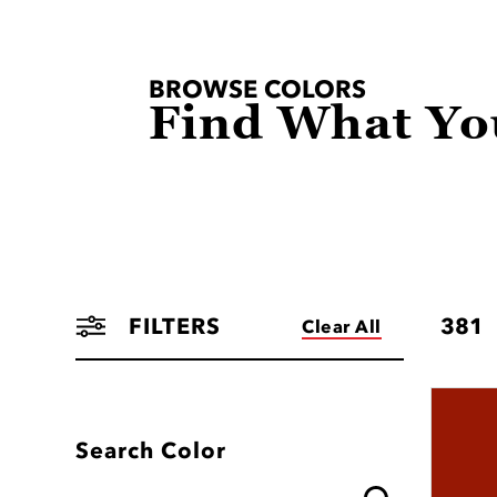
BROWSE COLORS
Find What Yo
FILTERS
381
Clear All
Search Color