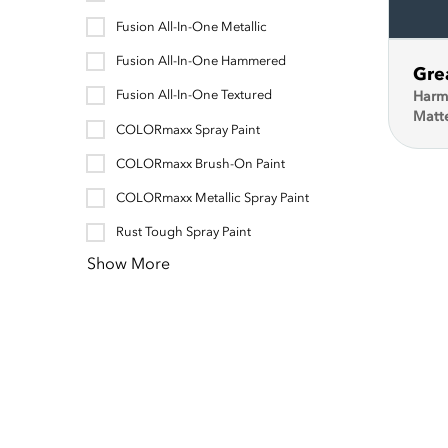
Fusion All-In-One Metallic
Fusion All-In-One Hammered
Gre
Fusion All-In-One Textured
Harm
Matt
COLORmaxx Spray Paint
COLORmaxx Brush-On Paint
COLORmaxx Metallic Spray Paint
Rust Tough Spray Paint
Show More