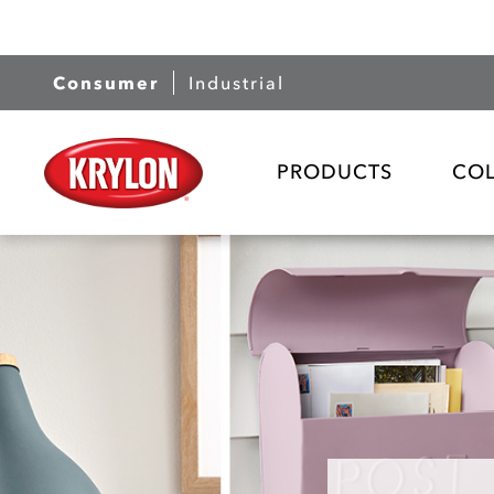
Consumer
Industrial
PRODUCTS
CO