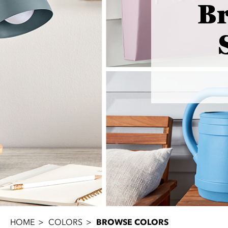
B
HOME
COLORS
BROWSE COLORS