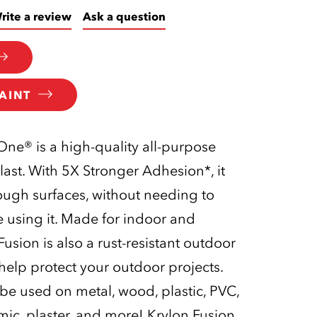
rite a review
Ask a question
AINT
-One® is a high-quality all-purpose
last. With 5X Stronger Adhesion*, it
tough surfaces, without needing to
 using it. Made for indoor and
usion is also a rust-resistant outdoor
 help protect your outdoor projects.
 be used on metal, wood, plastic, PVC,
amic, plaster, and more! Krylon Fusion