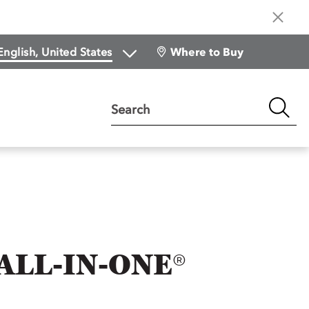
Where to Buy
Search
ALL-IN-ONE®