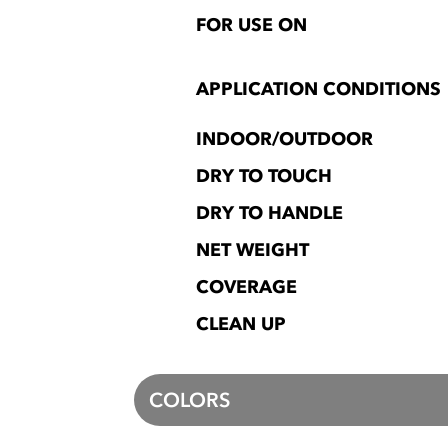
FOR USE ON
APPLICATION CONDITIONS
INDOOR/OUTDOOR
DRY TO TOUCH
DRY TO HANDLE
NET WEIGHT
COVERAGE
CLEAN UP
COLORS