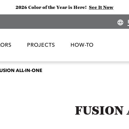
2026 Color of the Year is Here!
See It Now
LORS
PROJECTS
HOW-TO
USION ALL-IN-ONE
FUSION 