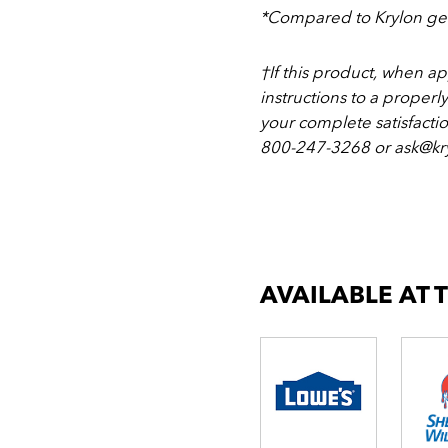
*Compared to Krylon gen
†If this product, when a
instructions to a properl
your complete satisfacti
800-247-3268 or ask@kry
AVAILABLE AT 