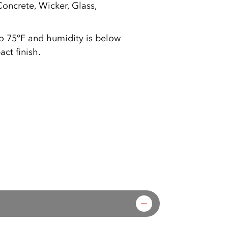
oncrete, Wicker, Glass,
to 75°F and humidity is below
ct finish.