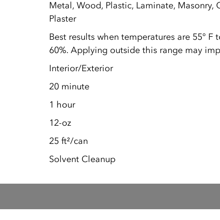
Metal, Wood, Plastic, Laminate, Masonry, C
Plaster
Best results when temperatures are 55° F 
60%. Applying outside this range may impa
Interior/Exterior
20 minute
1 hour
12-oz
25 ft²/can
Solvent Cleanup