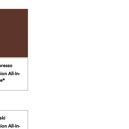
presso
ion All-In-
e®
aki
ion All-In-