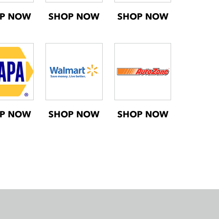
P NOW
SHOP NOW
SHOP NOW
P NOW
SHOP NOW
SHOP NOW