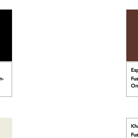
Es
n-
Fus
On
Kh
Fus