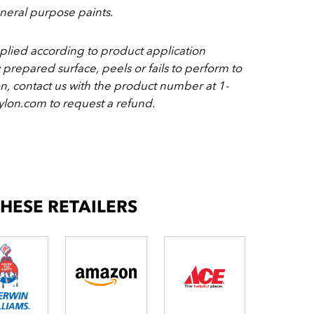
eral purpose paints.
pplied according to product application
y prepared surface, peels or fails to perform to
on, contact us with the product number at 1-
lon.com to request a refund.
THESE RETAILERS