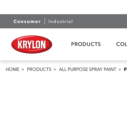
Consumer
Industrial
PRODUCTS
CO
HOME
PRODUCTS
ALL PURPOSE SPRAY PAINT
F