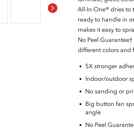
All-In-One® dries to
ready to handle in o
makes it easy to spr
No Peel Guarantee† f
different colors and f
5X stronger adhes
Indoor/outdoor sp
No sanding or pr
Big button fan sp
angle
No Peel Guarantee†