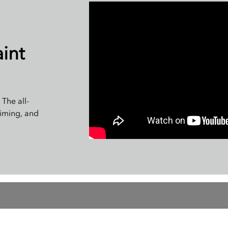
int
The all-
riming, and