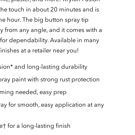
 the touch in about 20 minutes and is
ne hour. The big button spray tip
ay from any angle, and it comes with a
or dependability. Available in many
inishes at a retailer near you!
ion* and long-lasting durability
ray paint with strong rust protection
iming needed, easy prep
ray for smooth, easy application at any
 for a long-lasting finish