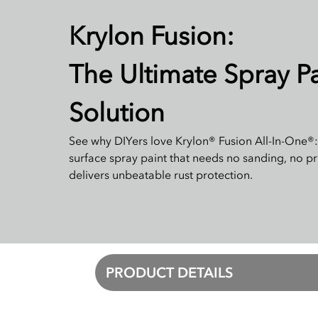
Krylon Fusion:
The Ultimate Spray Pa
Solution
See why DIYers love Krylon® Fusion All-In-One®:
surface spray paint that needs no sanding, no p
delivers unbeatable rust protection.
PRODUCT DETAILS