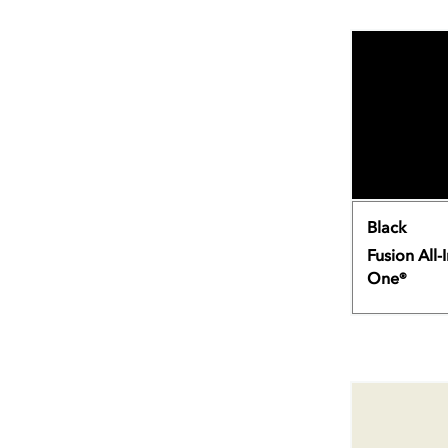
Black
Fusion All-I
One®