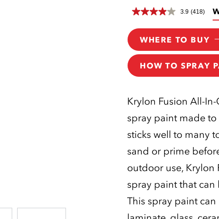
W
3.9
(418)
WHERE TO BUY
HOW TO SPRAY P
Krylon Fusion All-In
spray paint made to 
sticks well to many 
sand or prime before
outdoor use, Krylon F
spray paint that can
This spray paint can
laminate, glass, cer