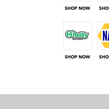
SHOP NOW
SHO
SHOP NOW
SHO