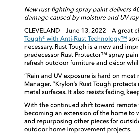
New rust-fighting spray paint delivers 4
damage caused by moisture and UV ray
CLEVELAND – June 13, 2022 – A great cho
Tough® with Anti-Rust Technology™
spra
necessary. Rust Tough is a new and impr
predecessor Rust Protector™ spray paint
refresh outdoor furniture and décor whil
“Rain and UV exposure is hard on most m
Manager. “Krylon’s Rust Tough protects 
metal surfaces. It also resists fading, k
With the continued shift toward remote 
becoming an extension of the home to wo
and repurposing other pieces for outsid
outdoor home improvement projects.