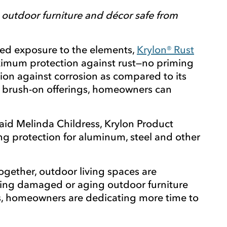
p outdoor furniture and décor safe from
ted exposure to the elements,
Krylon® Rust
aximum protection against rust—no priming
ion against corrosion as compared to its
nd brush-on offerings, homeowners can
aid Melinda Childress, Krylon Product
ng protection for aluminum, steel and other
gether, outdoor living spaces are
shing damaged or aging outdoor furniture
ces, homeowners are dedicating more time to