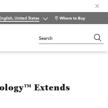
Where to Buy
Search
nology™ Extends