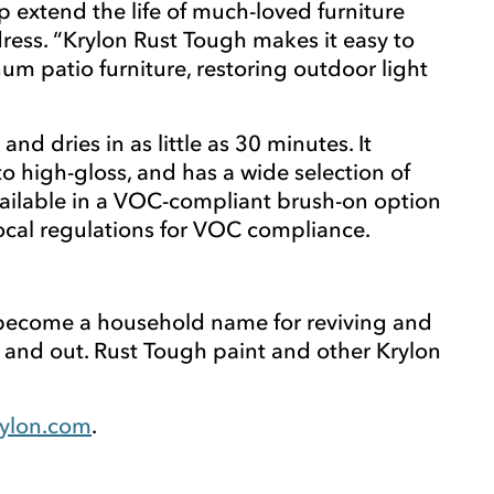
extend the life of much-loved furniture
ress. “Krylon Rust Tough makes it easy to
um patio furniture, restoring outdoor light
d dries in as little as 30 minutes. It
 to high-gloss, and has a wide selection of
 available in a VOC-compliant brush-on option
 local regulations for VOC compliance.
s become a household name for reviving and
 and out. Rust Tough paint and other Krylon
ylon.com
.