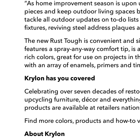
“As home improvement season is upon us,
pieces and keep outdoor living spaces be
tackle all outdoor updates on to-do list
fixtures, reviving steel address plaques
The new Rust Tough is convenient and sim
features a spray-any-way comfort tip, is a
rich colors, great for use on projects in
with an array of enamels, primers and ti
Krylon has you covered
Celebrating over seven decades of resto
upcycling furniture, décor and everythi
products are available at retailers nati
Find more colors, products and how-to v
About Krylon