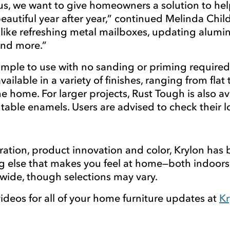
 we want to give homeowners a solution to help 
autiful year after year,” continued Melinda Child
s like refreshing metal mailboxes, updating alumin
 and more.”
ple to use with no sanding or priming required an
vailable in a variety of finishes, ranging from flat
 the home. For larger projects, Rust Tough is also
ntable enamels. Users are advised to check their
ration, product innovation and color, Krylon ha
ng else that makes you feel at home—both indoors
onwide, though selections may vary.
ideos for all of your home furniture updates at
Kr