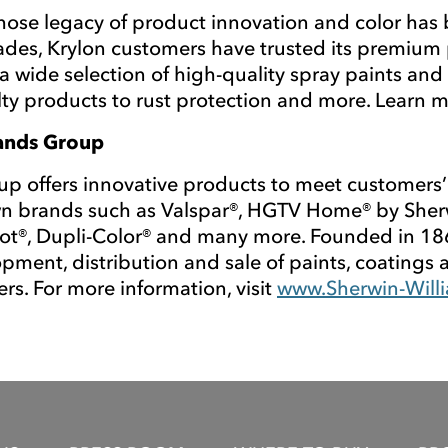
whose legacy of product innovation and color has 
cades, Krylon customers have trusted its premium 
 wide selection of high-quality spray paints and 
ty products to rust protection and more. Learn 
rands Group
 offers innovative products to meet customers’
 brands such as Valspar®, HGTV Home® by Sherwin
ot®, Dupli-Color® and many more. Founded in 18
pment, distribution and sale of paints, coatings 
rs. For more information, visit
www.Sherwin-Will