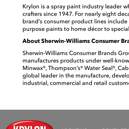
Krylon is a spray paint industry leader 
crafters since 1947. For nearly eight de
brand’s consumer product lines include a
purpose paints to home décor to special
About Sherwin-Williams Consumer B
Sherwin-Williams Consumer Brands Group
manufactures products under well-known
Minwax®, Thompson’s® Water Seal®, Cab
global leader in the manufacture, develo
industrial, commercial and retail custome