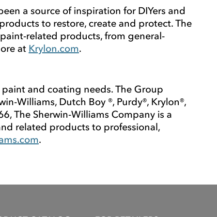
been a source of inspiration for DIYers and
products to restore, create and protect. The
paint-related products, from general-
more at
Krylon.com
.
 paint and coating needs. The Group
-Williams, Dutch Boy ®, Purdy®, Krylon®,
66, The Sherwin-Williams Company is a
and related products to professional,
iams.com
.