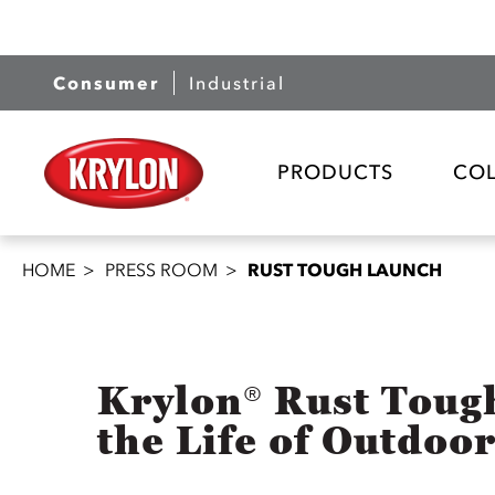
Consumer
Industrial
PRODUCTS
CO
HOME
PRESS ROOM
RUST TOUGH LAUNCH
Krylon® Rust Toug
the Life of Outdoo