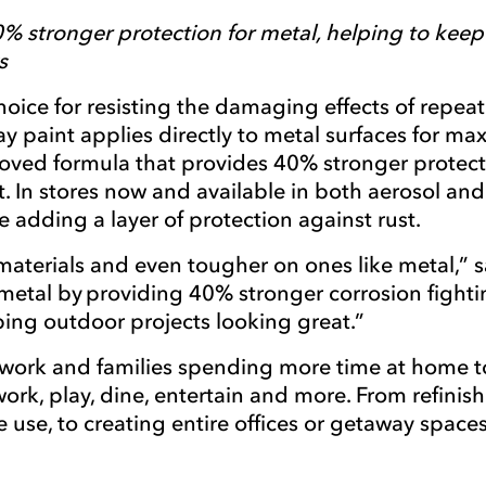
0% stronger protection for metal, helping to kee
s
ice for resisting the damaging effects of repea
y paint applies directly to metal surfaces for m
oved formula that provides 40% stronger protect
. In stores now and available in both aerosol a
e adding a layer of protection against rust.
aterials and even tougher on ones like metal,” s
metal by providing 40% stronger corrosion fighti
eeping outdoor projects looking great.”
work and families spending more time at home to
rk, play, dine, entertain and more. From refini
e use, to creating entire offices or getaway spa