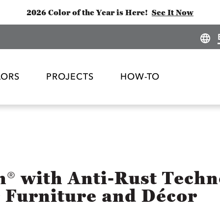
2026 Color of the Year is Here!
See It Now
LORS
PROJECTS
HOW-TO
h® with Anti-Rust Tech
r Furniture and Décor