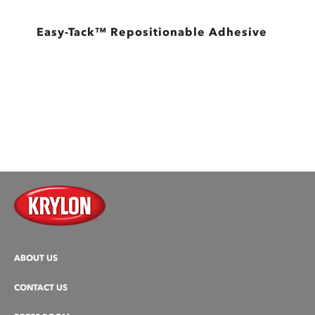
Easy-Tack™ Repositionable Adhesive
ABOUT US
CONTACT US