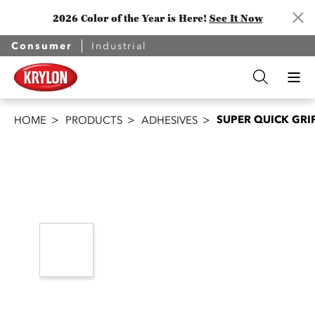
2026 Color of the Year is Here!
See It Now
Consumer
Industrial
SUPER QUICK GRI
HOME
PRODUCTS
ADHESIVES