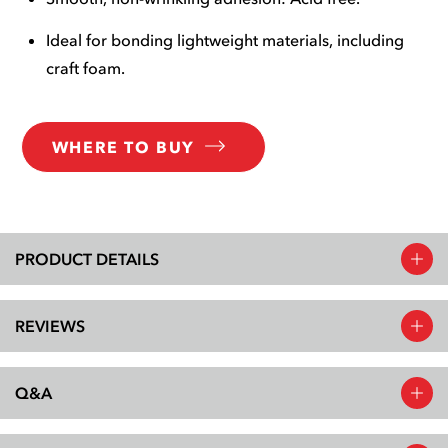
Ideal for bonding lightweight materials, including
craft foam.
WHERE TO BUY
PRODUCT DETAILS
REVIEWS
Q&A