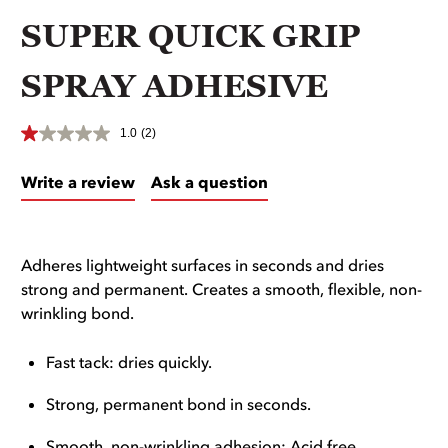
SUPER QUICK GRIP
SPRAY ADHESIVE
1.0
(2)
Write a review
Ask a question
Adheres lightweight surfaces in seconds and dries
strong and permanent. Creates a smooth, flexible, non-
wrinkling bond.
Fast tack: dries quickly.
Strong, permanent bond in seconds.
Smooth, non-wrinkling adhesion: Acid free.