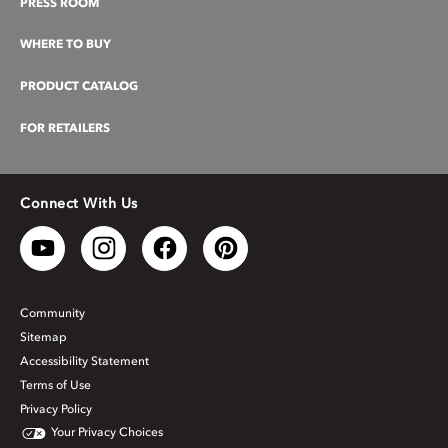
PRESS ROOM
WHERE TO BUY
PRODUCT CATALOG
FOR RETAILERS
Connect With Us
Community
Sitemap
Accessibility Statement
Terms of Use
Privacy Policy
Your Privacy Choices