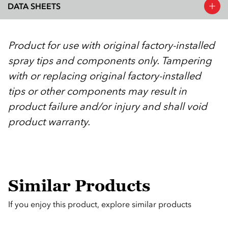
DATA SHEETS
Product for use with original factory-installed
spray tips and components only. Tampering
with or replacing original factory-installed
tips or other components may result in
product failure and/or injury and shall void
product warranty.
Similar Products
If you enjoy this product, explore similar products