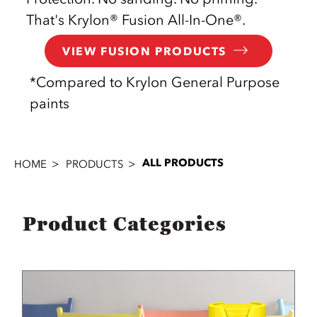
That's Krylon® Fusion All-In-One®.
VIEW FUSION PRODUCTS
*Compared to Krylon General Purpose
paints
ALL PRODUCTS
HOME
PRODUCTS
Product Categories