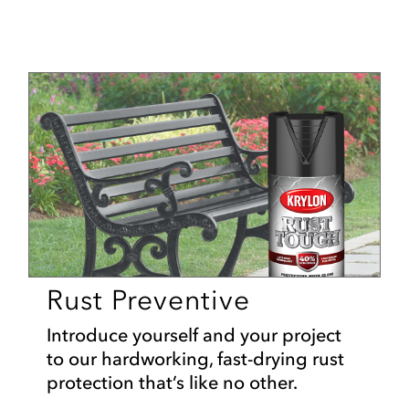
Rust Preventive
Introduce yourself and your project
to our hardworking, fast-drying rust
protection that’s like no other.