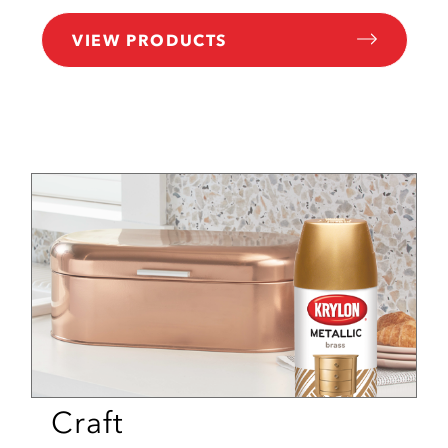
VIEW PRODUCTS
Craft