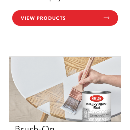
VIEW PRODUCTS
Brush-On