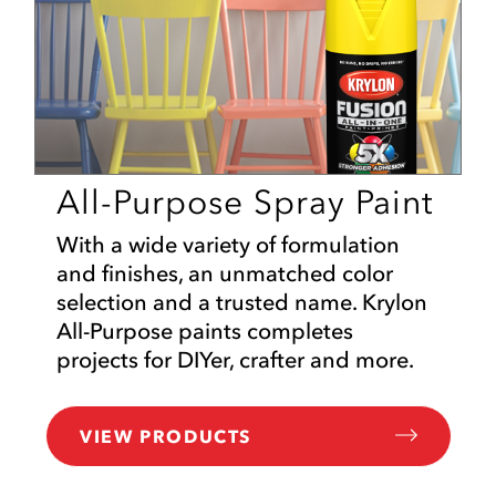
All-Purpose Spray Paint
With a wide variety of formulation
and finishes, an unmatched color
selection and a trusted name. Krylon
All-Purpose paints completes
projects for DIYer, crafter and more.
VIEW PRODUCTS