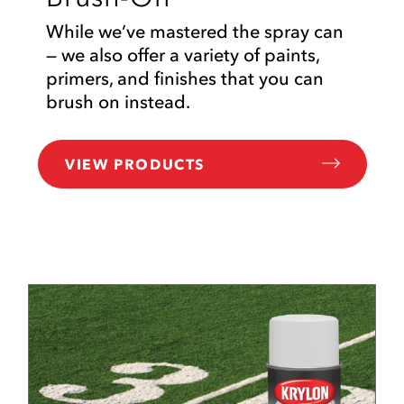
While we’ve mastered the spray can
— we also offer a variety of paints,
primers, and finishes that you can
brush on instead.
VIEW PRODUCTS