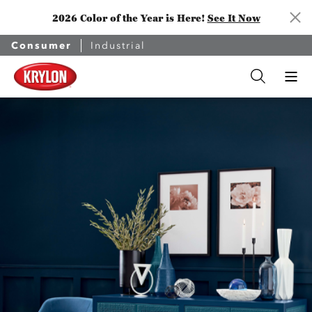
2026 Color of the Year is Here!
See It Now
Consumer
Industrial