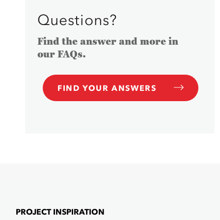
Questions?
Find the answer and more in
our FAQs.
FIND YOUR ANSWERS
PROJECT INSPIRATION