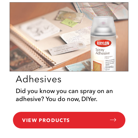
Adhesives
Did you know you can spray on an
adhesive? You do now, DIYer.
VIEW PRODUCTS