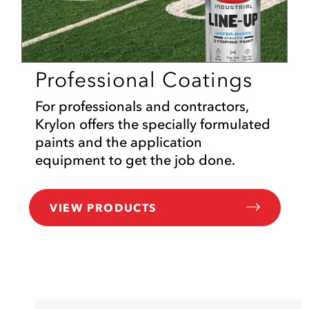
Professional Coatings
For professionals and contractors,
Krylon offers the specially formulated
paints and the application
equipment to get the job done.
VIEW PRODUCTS