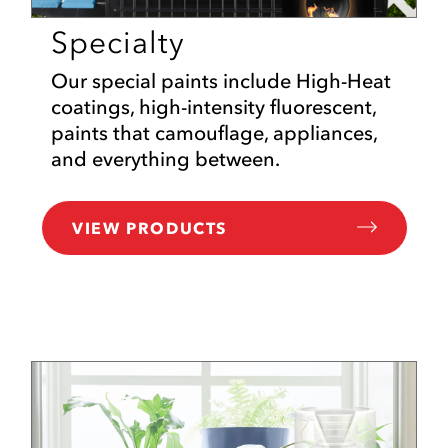
Specialty
Our special paints include High-Heat
coatings, high-intensity fluorescent,
paints that camouflage, appliances,
and everything between.
VIEW PRODUCTS