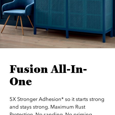
Fusion All-In-
One
5X Stronger Adhesion* so it starts strong
and stays strong. Maximum Rust
Protection. No sanding. No priming.