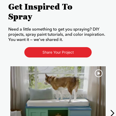
Get Inspired To
Spray
Need a little something to get you spraying? DIY
projects, spray paint tutorials, and color inspiration.
You want it — we’ve shared it.
Share Your Project
Media Carousel
Carousel with product photos. Use the previous and next buttons to