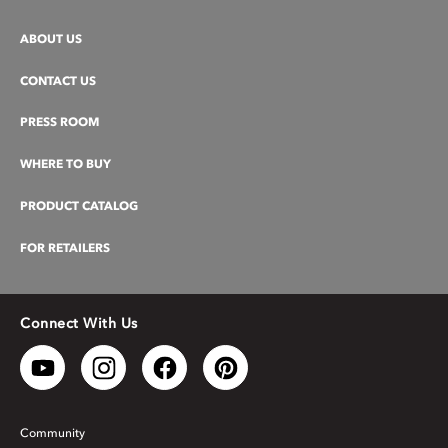
ABOUT US
CONTACT US
PRESS ROOM
WHERE TO BUY
PRODUCT CATALOG
FOR RETAILERS
Connect With Us
Community