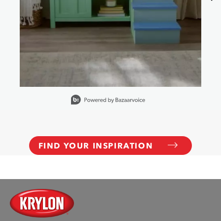
Slidepanel 1 of 15, Showing items 1 to 1 of 15.
FIND YOUR INSPIRATION