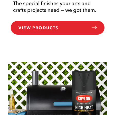
The special finishes your arts and
crafts projects need — we got them.
VIEW PRODUCTS