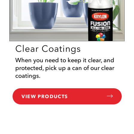
Clear Coatings
When you need to keep it clear, and
protected, pick up a can of our clear
coatings.
VIEW PRODUCTS