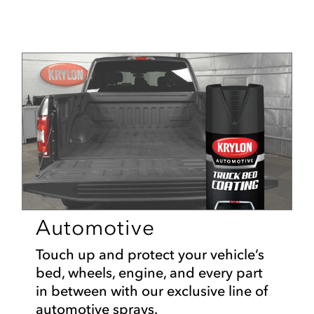
Automotive
Touch up and protect your vehicle’s
bed, wheels, engine, and every part
in between with our exclusive line of
automotive sprays.