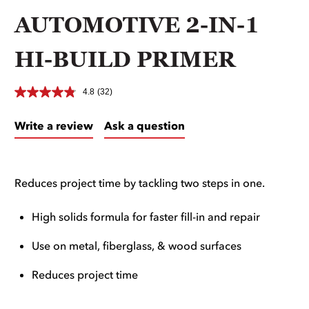
AUTOMOTIVE 2-IN-1
HI-BUILD PRIMER
4.8
(32)
Write a review
Ask a question
Reduces project time by tackling two steps in one.
High solids formula for faster fill-in and repair
Use on metal, fiberglass, & wood surfaces
Reduces project time