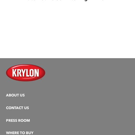
ABOUT US
CONTACT US
PRESS ROOM
WHERE TO BUY