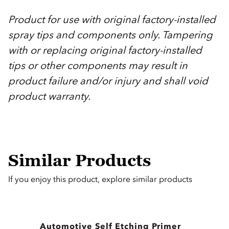
Product for use with original factory-installed
spray tips and components only. Tampering
with or replacing original factory-installed
tips or other components may result in
product failure and/or injury and shall void
product warranty.
Similar Products
If you enjoy this product, explore similar products
Automotive Self Etching Primer