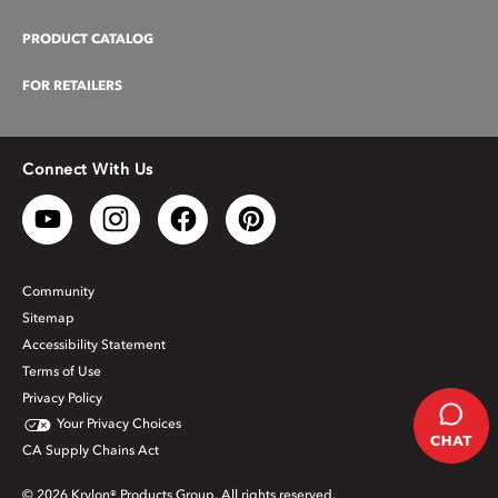
PRODUCT CATALOG
FOR RETAILERS
Connect With Us
Community
Sitemap
Accessibility Statement
Terms of Use
Privacy Policy
Your Privacy Choices
CA Supply Chains Act
© 2026 Krylon® Products Group. All rights reserved.