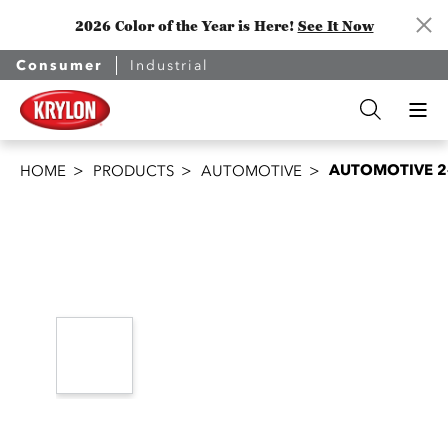
2026 Color of the Year is Here!
See It Now
Consumer
Industrial
AUTOMOTIVE 2-
HOME
PRODUCTS
AUTOMOTIVE