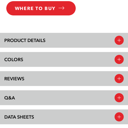
WHERE TO BUY
PRODUCT DETAILS
COLORS
REVIEWS
Q&A
DATA SHEETS