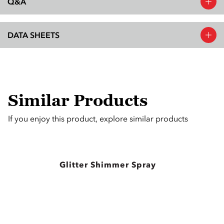
Q&A
DATA SHEETS
Similar Products
If you enjoy this product, explore similar products
Glitter Shimmer Spray