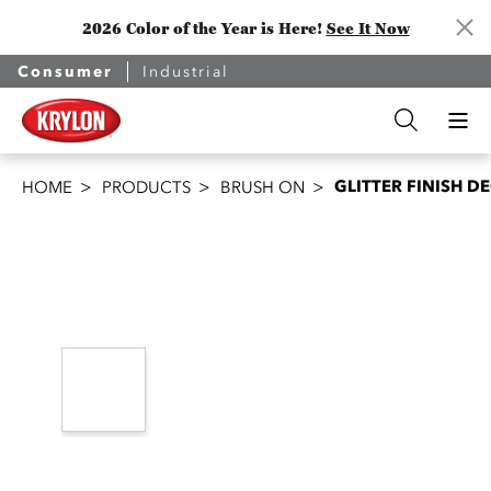
2026 Color of the Year is Here!
See It Now
Consumer
Industrial
GLITTER FINISH 
HOME
PRODUCTS
BRUSH ON