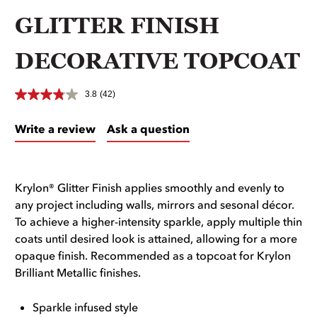
GLITTER FINISH
DECORATIVE TOPCOAT
3.8
(42)
Write a review
Ask a question
Krylon® Glitter Finish applies smoothly and evenly to
any project including walls, mirrors and sesonal décor.
To achieve a higher-intensity sparkle, apply multiple thin
coats until desired look is attained, allowing for a more
opaque finish. Recommended as a topcoat for Krylon
Brilliant Metallic finishes.
Sparkle infused style