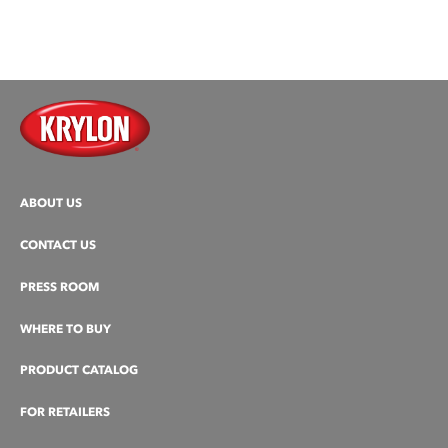
ABOUT US
CONTACT US
PRESS ROOM
WHERE TO BUY
PRODUCT CATALOG
FOR RETAILERS