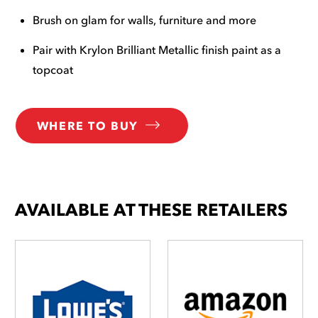
Brush on glam for walls, furniture and more
Pair with Krylon Brilliant Metallic finish paint as a
topcoat
WHERE TO BUY
AVAILABLE AT THESE RETAILERS