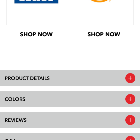
SHOP NOW
SHOP NOW
PRODUCT DETAILS
COLORS
REVIEWS