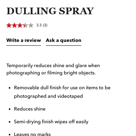
DULLING SPRAY
3.3
(3)
Write a review
Ask a question
Temporarily reduces shine and glare when
photographing or filming bright objects.
Removable dull finish for use on items to be
photographed and videotaped
Reduces shine
Semi-drying finish wipes off easily
Leaves no marks