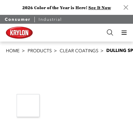
2026 Color of the Year is Here!
See It Now
Consumer
Industrial
DULLING S
HOME
PRODUCTS
CLEAR COATINGS