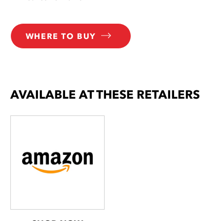
WHERE TO BUY
AVAILABLE AT THESE RETAILERS