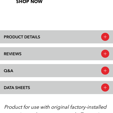
SHOP NOW
PRODUCT DETAILS
REVIEWS
Q&A
DATA SHEETS
Product for use with original factory-installed