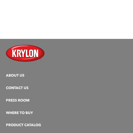
ABOUT US
CONTACT US
PRESS ROOM
WHERE TO BUY
PRODUCT CATALOG