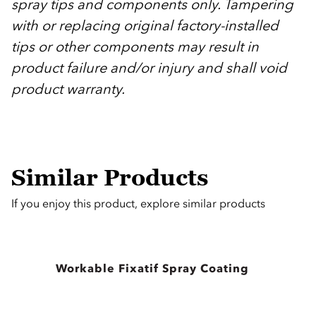
spray tips and components only. Tampering
with or replacing original factory-installed
tips or other components may result in
product failure and/or injury and shall void
product warranty.
Similar Products
If you enjoy this product, explore similar products
Workable Fixatif Spray Coating