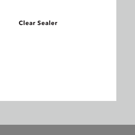
Clear Sealer