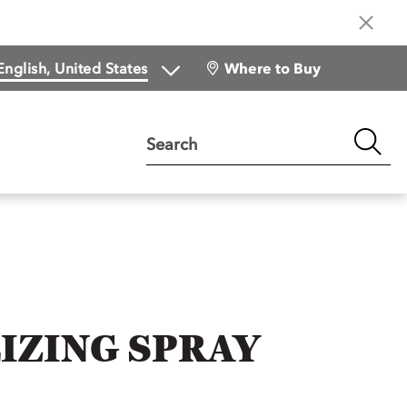
Where to Buy
Search
IZING SPRAY