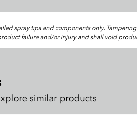
stalled spray tips and components only. Tampering w
roduct failure and/or injury and shall void produ
s
explore similar products