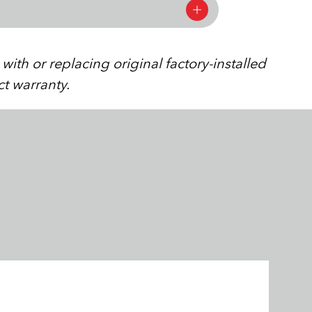
ith or replacing original factory-installed
ct warranty.