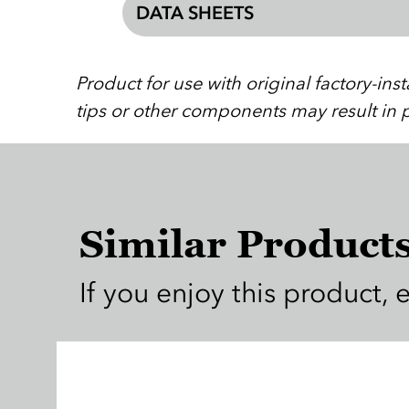
DATA SHEETS
Product for use with original factory-in
tips or other components may result in p
Similar Product
If you enjoy this product, 