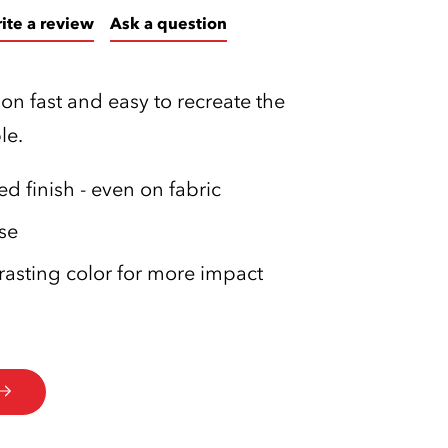
ite a review
Ask a question
on fast and easy to recreate the
le.
d finish - even on fabric
se
rasting color for more impact