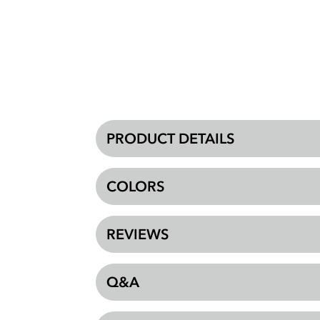
PRODUCT DETAILS
COLORS
REVIEWS
Q&A