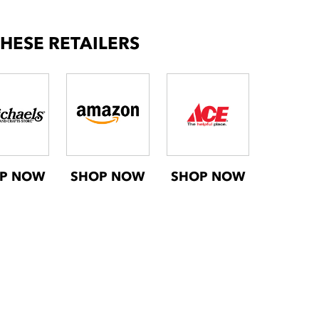
THESE RETAILERS
P NOW
SHOP NOW
SHOP NOW