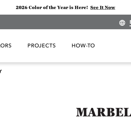
2026 Color of the Year is Here!
See It Now
LORS
PROJECTS
HOW-TO
Y
MARBEL