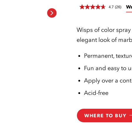
Wr
4.7
(26)
Wisps of color spray 
elegant look of marb
Permanent, texture
Fun and easy to u
Apply over a cont
Acid-free
WHERE TO BUY