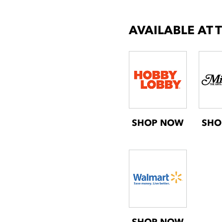
AVAILABLE AT 
SHOP NOW
SHO
SHOP NOW