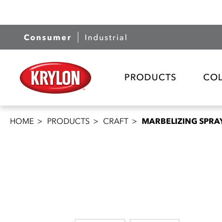
Consumer
Industrial
PRODUCTS
CO
HOME
PRODUCTS
CRAFT
MARBELIZING SPRA