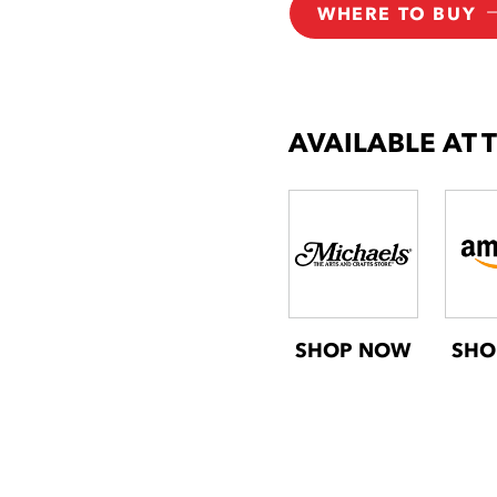
WHERE TO BUY
AVAILABLE AT 
SHOP NOW
SHO