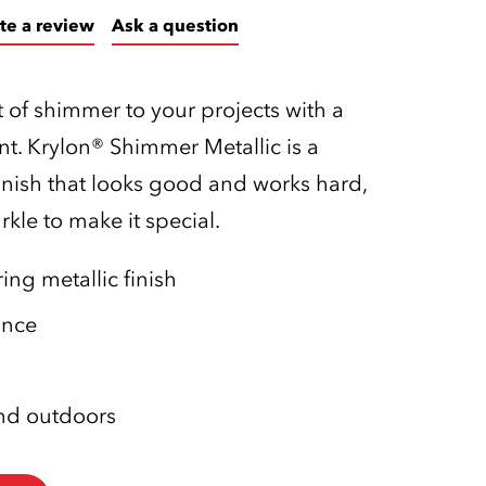
te a review
Ask a question
 of shimmer to your projects with a
nt. Krylon® Shimmer Metallic is a
inish that looks good and works hard,
kle to make it special.
ng metallic finish
ance
and outdoors