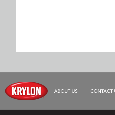
ABOUT US
CONTACT 