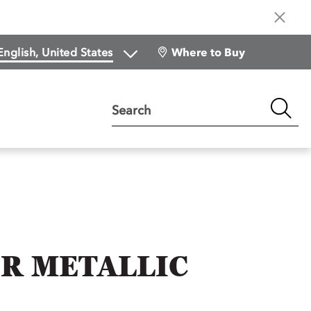
Where to Buy
Search
R METALLIC