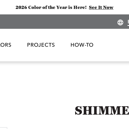
2026 Color of the Year is Here!
See It Now
LORS
PROJECTS
HOW-TO
SHIMME