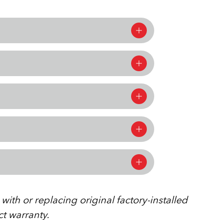
ith or replacing original factory-installed
ct warranty.