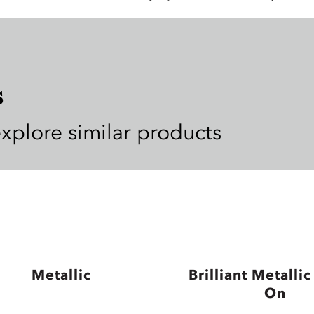
s
explore similar products
Metallic
Brilliant Metallic
On