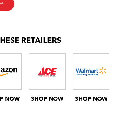
THESE RETAILERS
P NOW
SHOP NOW
SHOP NOW