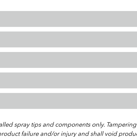
stalled spray tips and components only. Tampering w
roduct failure and/or injury and shall void produ