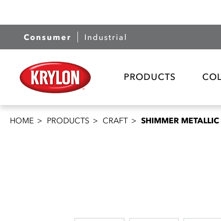
Consumer
Industrial
PRODUCTS
CO
HOME
PRODUCTS
CRAFT
SHIMMER METALLIC