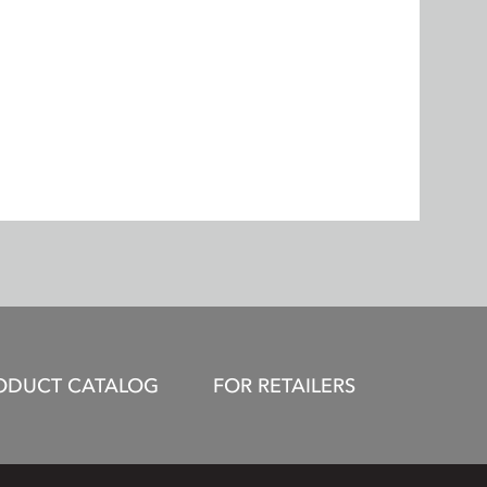
ODUCT CATALOG
FOR RETAILERS