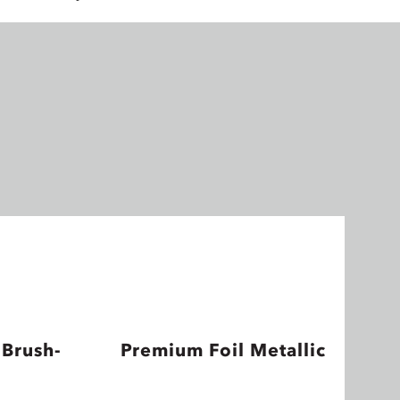
 Brush-
Premium Foil Metallic