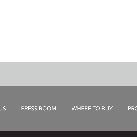
US
PRESS ROOM
WHERE TO BUY
PR