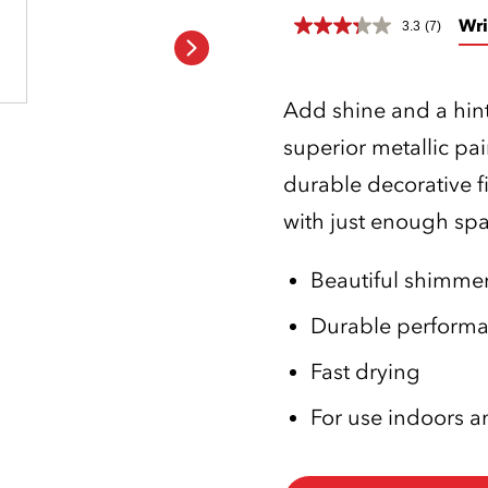
Wri
3.3
(7)
Add shine and a hint
superior metallic pai
durable decorative f
with just enough spar
Beautiful shimmeri
Durable perform
Fast drying
For use indoors 