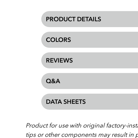
PRODUCT DETAILS
COLORS
REVIEWS
Q&A
DATA SHEETS
Product for use with original factory-in
tips or other components may result in p