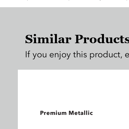
Similar Product
If you enjoy this product, 
Premium Metallic