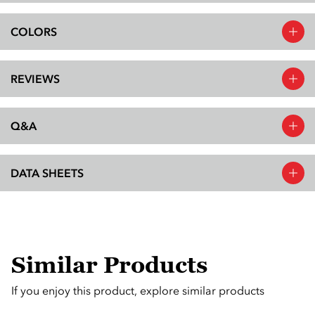
COLORS
REVIEWS
Q&A
DATA SHEETS
Similar Products
If you enjoy this product, explore similar products