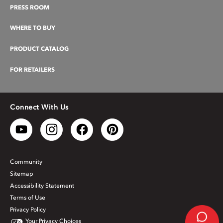
PRESS ROOM
WHERE TO BUY
PRODUCT CATALOG
FOR RETAILERS
Connect With Us
Community
Sitemap
Accessibility Statement
Terms of Use
Privacy Policy
Your Privacy Choices