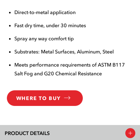
Direct-to-metal application
Fast dry time, under 30 minutes
Spray any way comfort tip
Substrates: Metal Surfaces, Aluminum, Steel
Meets performance requirements of ASTM B117
Salt Fog and G20 Chemical Resistance
WHERE TO BUY
PRODUCT DETAILS