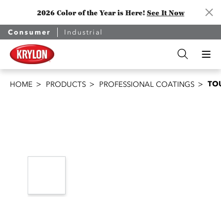
2026 Color of the Year is Here!
See It Now
Consumer
Industrial
TO
HOME
PRODUCTS
PROFESSIONAL COATINGS