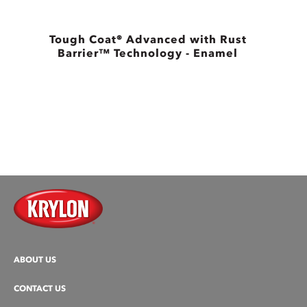
Tough Coat® Advanced with Rust
Barrier™ Technology - Enamel
B
ABOUT US
CONTACT US