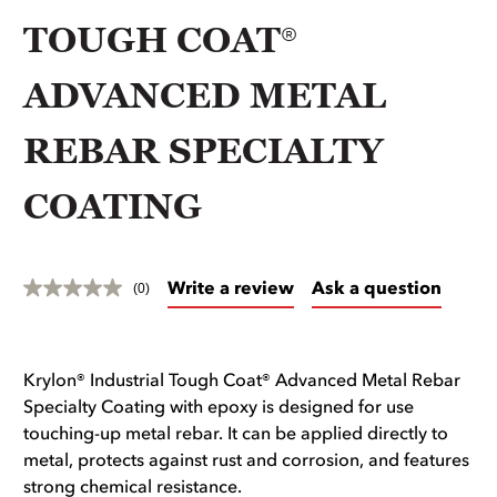
TOUGH COAT®
ADVANCED METAL
REBAR SPECIALTY
COATING
Write a review
Ask a question
(0)
Krylon® Industrial Tough Coat® Advanced Metal Rebar
Specialty Coating with epoxy is designed for use
touching-up metal rebar. It can be applied directly to
metal, protects against rust and corrosion, and features
strong chemical resistance.