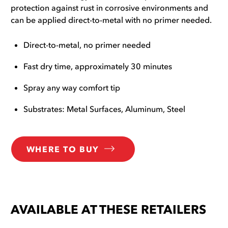
protection against rust in corrosive environments and
can be applied direct-to-metal with no primer needed.
Direct-to-metal, no primer needed
Fast dry time, approximately 30 minutes
Spray any way comfort tip
Substrates: Metal Surfaces, Aluminum, Steel
WHERE TO BUY
AVAILABLE AT THESE RETAILERS