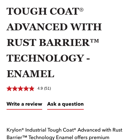
TOUGH COAT®
ADVANCED WITH
RUST BARRIER™
TECHNOLOGY -
ENAMEL
4.9
(51)
Write a review
Ask a question
Krylon® Industrial Tough Coat® Advanced with Rust
Barrier™ Technology Enamel offers premium