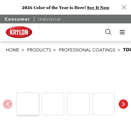
2026 Color of the Year is Here!
See It Now
Consumer
Industrial
TO
HOME
PRODUCTS
PROFESSIONAL COATINGS