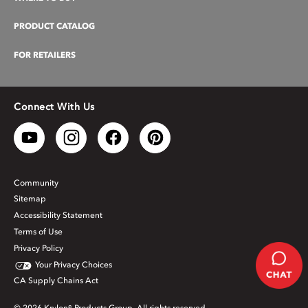
PRODUCT CATALOG
FOR RETAILERS
Connect With Us
Community
Sitemap
Accessibility Statement
Terms of Use
Privacy Policy
Your Privacy Choices
CA Supply Chains Act