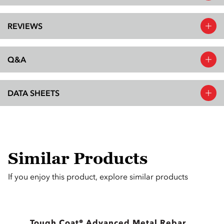
REVIEWS
Q&A
DATA SHEETS
Similar Products
If you enjoy this product, explore similar products
Tough Coat® Advanced Metal Rebar