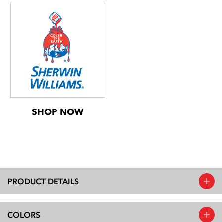
SHOP NOW
PRODUCT DETAILS
COLORS