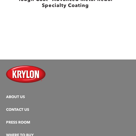
Specialty Coating
B
ABOUT US
CONTACT US
PRESS ROOM
WHERE TO BUY