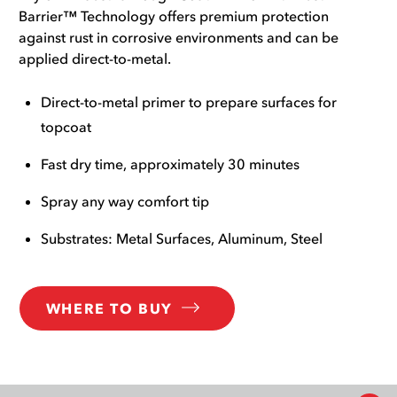
Barrier™ Technology offers premium protection
against rust in corrosive environments and can be
applied direct-to-metal.
Direct-to-metal primer to prepare surfaces for
topcoat
Fast dry time, approximately 30 minutes
Spray any way comfort tip
Substrates: Metal Surfaces, Aluminum, Steel
WHERE TO BUY