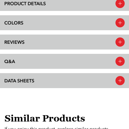
PRODUCT DETAILS
COLORS
REVIEWS
Q&A
DATA SHEETS
Similar Products
If you enjoy this product, explore similar products