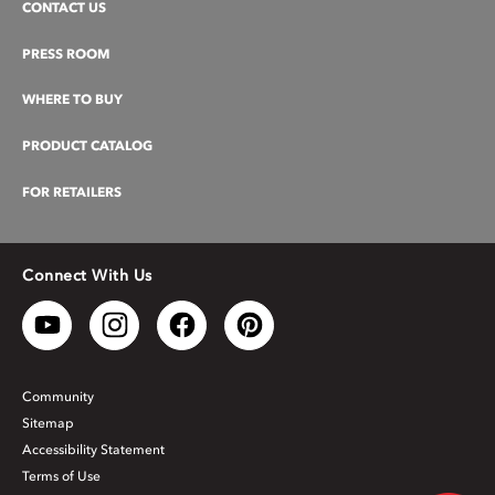
CONTACT US
PRESS ROOM
WHERE TO BUY
PRODUCT CATALOG
FOR RETAILERS
Connect With Us
Community
Sitemap
Accessibility Statement
Terms of Use