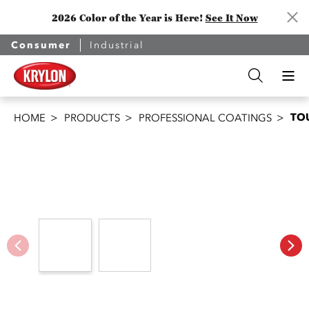
2026 Color of the Year is Here!
See It Now
Consumer
Industrial
TO
HOME
PRODUCTS
PROFESSIONAL COATINGS