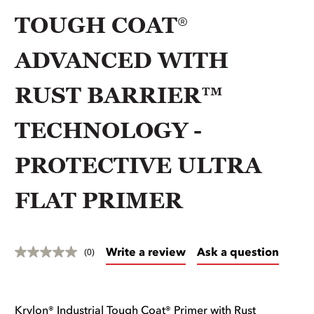
TOUGH COAT®
ADVANCED WITH
RUST BARRIER™
TECHNOLOGY -
PROTECTIVE ULTRA
FLAT PRIMER
Write a review
Ask a question
(0)
Krylon® Industrial Tough Coat® Primer with Rust