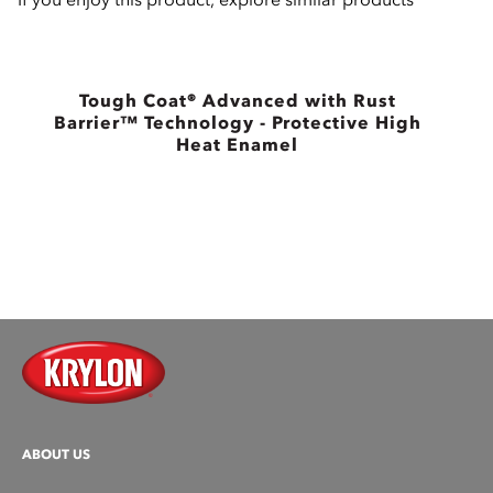
Tough Coat® Advanced with Rust
Barrier™ Technology - Protective High
B
Heat Enamel
ABOUT US