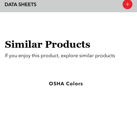
DATA SHEETS
Similar Products
If you enjoy this product, explore similar products
OSHA Colors