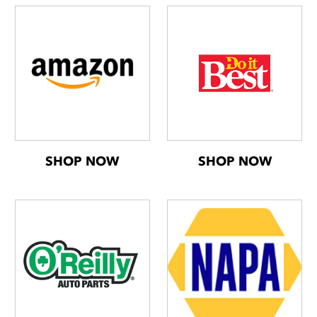
SHOP NOW
SHOP NOW