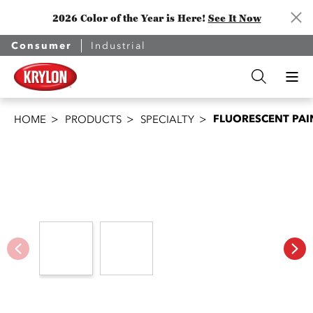
2026 Color of the Year is Here!
See It Now
Consumer
Industrial
FLUORESCENT PAI
HOME
PRODUCTS
SPECIALTY