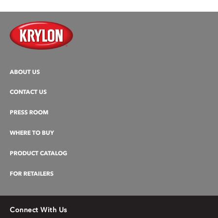
ABOUT US
CONTACT US
PRESS ROOM
WHERE TO BUY
PRODUCT CATALOG
FOR RETAILERS
Connect With Us