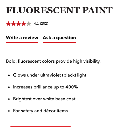
FLUORESCENT PAINT
4.1
(202)
Write a review
Ask a question
Bold, fluorescent colors provide high visibility.
Glows under ultraviolet (black) light
Increases brilliance up to 400%
Brightest over white base coat
For safety and décor items