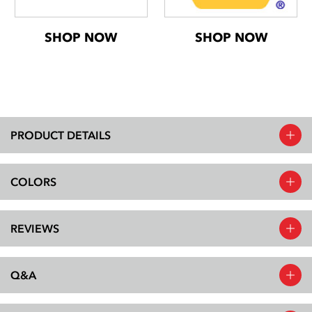
SHOP NOW
SHOP NOW
PRODUCT DETAILS
COLORS
REVIEWS
Q&A