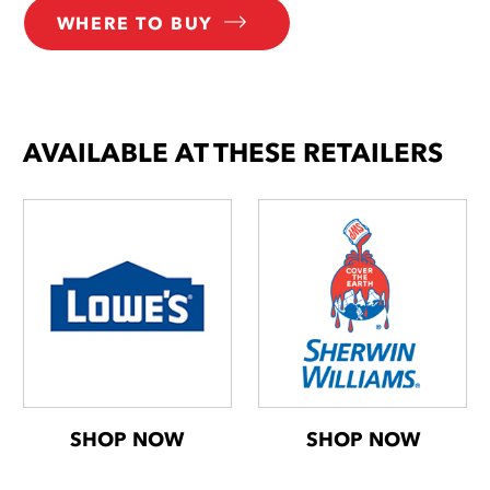
WHERE TO BUY
AVAILABLE AT THESE RETAILERS
SHOP NOW
SHOP NOW