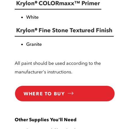
Krylon® COLORmaxx™ Primer
White
Krylon® Fine Stone Textured Finish
Granite
All paint should be used according to the
manufacturer's instructions.
WHERE TO BUY
Other Supplies You'll Need