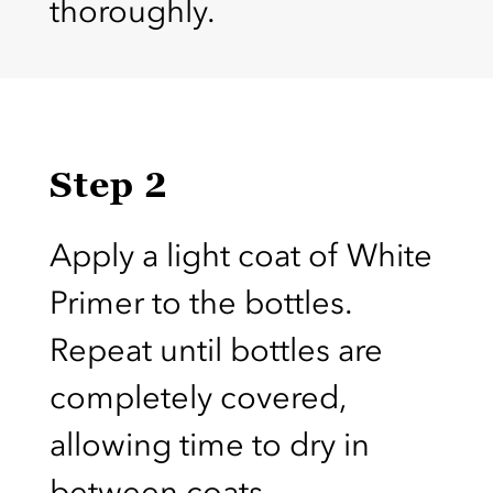
thoroughly.
Step 2
Apply a light coat of White
Primer to the bottles.
Repeat until bottles are
completely covered,
allowing time to dry in
between coats.