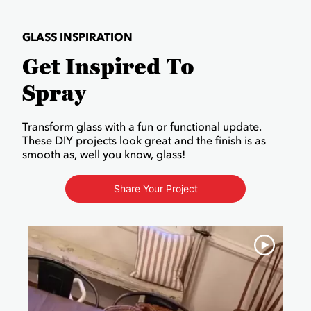
GLASS INSPIRATION
Get Inspired To
Spray
Transform glass with a fun or functional update.
These DIY projects look great and the finish is as
smooth as, well you know, glass!
Share Your Project
Media Carousel
Carousel with product photos. Use the previous and next buttons to