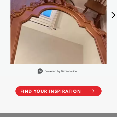
Slidepanel 1 of 6, Showing items 1 to 1 of 6.
FIND YOUR INSPIRATION