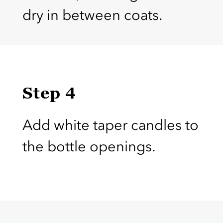
dry in between coats.
Step 4
Add white taper candles to
the bottle openings.