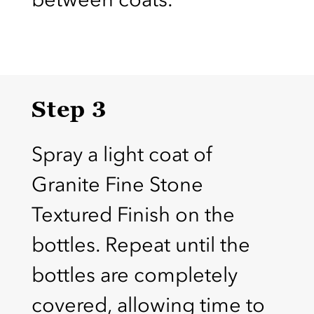
Step 3
Spray a light coat of
Granite Fine Stone
Textured Finish on the
bottles. Repeat until the
bottles are completely
covered, allowing time to