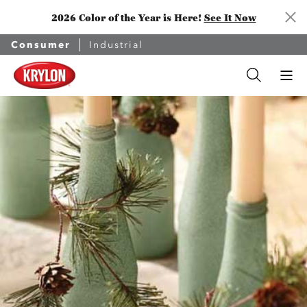
2026 Color of the Year is Here!
See It Now
Consumer
Industrial