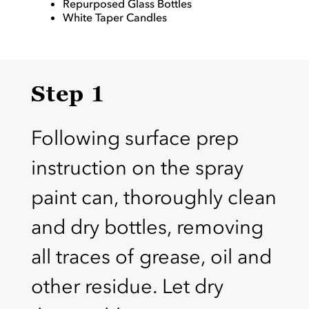
Repurposed Glass Bottles
White Taper Candles
Step 1
Following surface prep
instruction on the spray
paint can, thoroughly clean
and dry bottles, removing
all traces of grease, oil and
other residue. Let dry