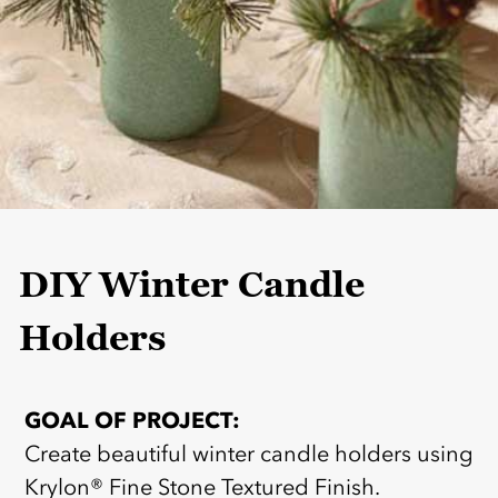
DIY Winter Candle
Holders
GOAL OF PROJECT:
Create beautiful winter candle holders using
Krylon® Fine Stone Textured Finish.