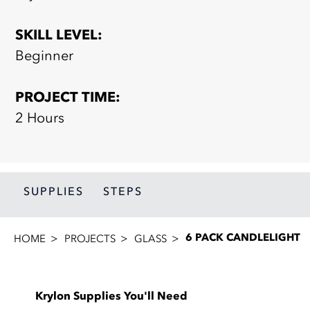
SKILL LEVEL:
Beginner
PROJECT TIME:
2 Hours
SUPPLIES
STEPS
6 PACK CANDLELIGHT
HOME
PROJECTS
GLASS
Krylon Supplies You'll Need