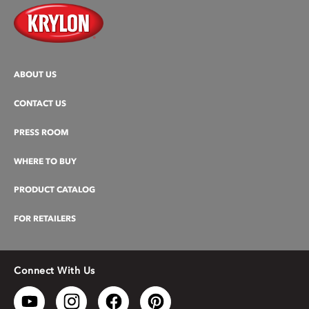
ABOUT US
CONTACT US
PRESS ROOM
WHERE TO BUY
PRODUCT CATALOG
FOR RETAILERS
Connect With Us