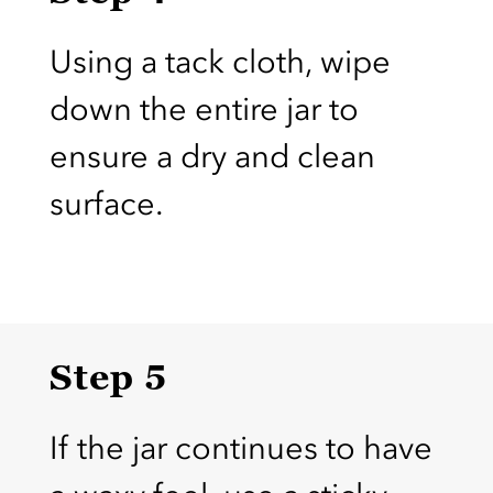
Using a tack cloth, wipe
down the entire jar to
ensure a dry and clean
surface.
Step 5
If the jar continues to have