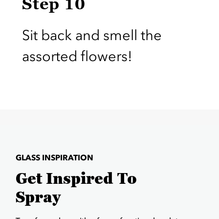
Step 10
Sit back and smell the
assorted flowers!
GLASS INSPIRATION
Get Inspired To
Spray