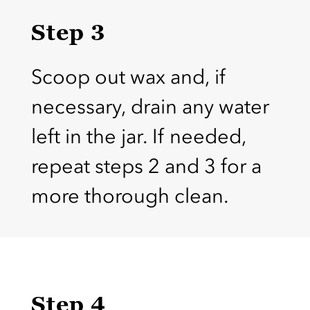
Step 3
Scoop out wax and, if
necessary, drain any water
left in the jar. If needed,
repeat steps 2 and 3 for a
more thorough clean.
Step 4