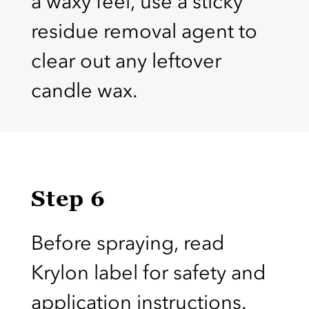
a waxy feel, use a sticky
residue removal agent to
clear out any leftover
candle wax.
Step 6
Before spraying, read
Krylon label for safety and
application instructions.