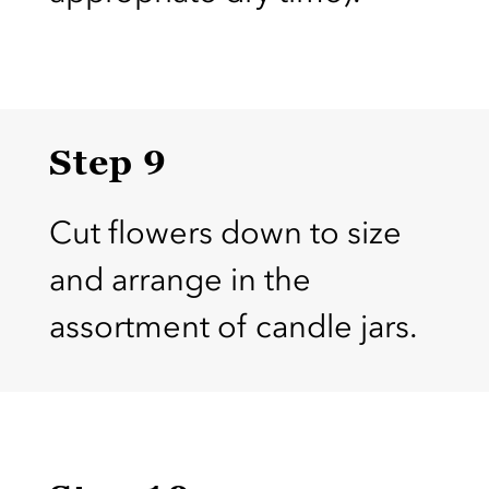
Step 9
Cut flowers down to size
and arrange in the
assortment of candle jars.