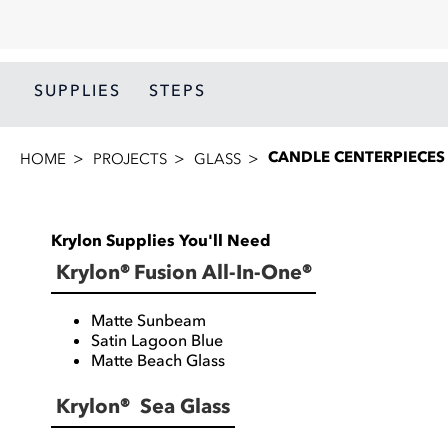
SUPPLIES
STEPS
CANDLE CENTERPIECES
HOME
PROJECTS
GLASS
Krylon Supplies You'll Need
Krylon® Fusion All-In-One®
Matte Sunbeam
Satin Lagoon Blue
Matte Beach Glass
Krylon® Sea Glass