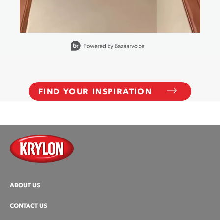
Slidepanel 1 of 6, Showing items 1 to 1 of 6.
FIND YOUR INSPIRATION
ABOUT US
CONTACT US