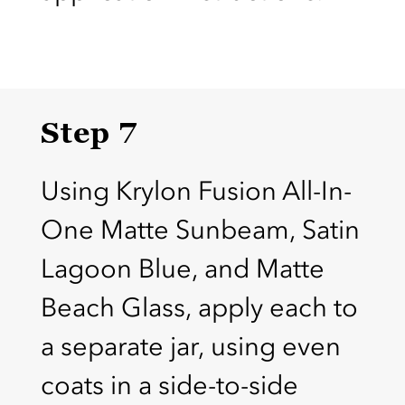
Step 7
Using Krylon Fusion All-In-
One Matte Sunbeam, Satin
Lagoon Blue, and Matte
Beach Glass, apply each to
a separate jar, using even
coats in a side-to-side