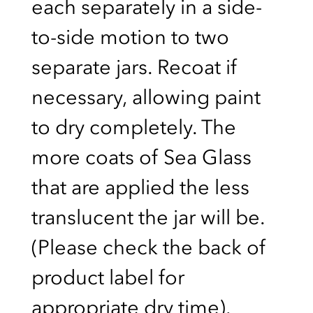
each separately in a side-
to-side motion to two
separate jars. Recoat if
necessary, allowing paint
to dry completely. The
more coats of Sea Glass
that are applied the less
translucent the jar will be.
(Please check the back of
product label for
appropriate dry time).