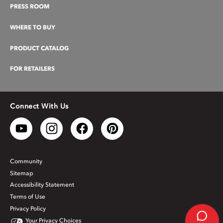
PRESS ROOM
WHERE TO BUY
PRODUCT CATALOG
FOR RETAILERS
Connect With Us
Community
Sitemap
Accessibility Statement
Terms of Use
Privacy Policy
Your Privacy Choices