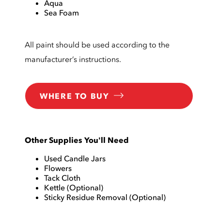
Aqua
Sea Foam
All paint should be used according to the
manufacturer’s instructions.
WHERE TO BUY
Other Supplies You'll Need
Used Candle Jars
Flowers
Tack Cloth
Kettle (Optional)
Sticky Residue Removal (Optional)