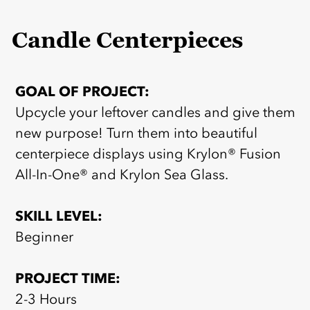
Candle Centerpieces
GOAL OF PROJECT:
Upcycle your leftover candles and give them
new purpose! Turn them into beautiful
centerpiece displays using Krylon® Fusion
All-In-One® and Krylon Sea Glass.
SKILL LEVEL:
Beginner
PROJECT TIME:
2-3 Hours