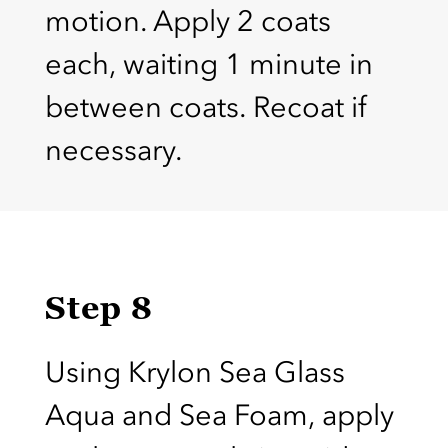
motion. Apply 2 coats
each, waiting 1 minute in
between coats. Recoat if
necessary.
Step 8
Using Krylon Sea Glass
Aqua and Sea Foam, apply