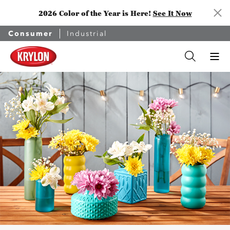
2026 Color of the Year is Here!
See It Now
Consumer
Industrial