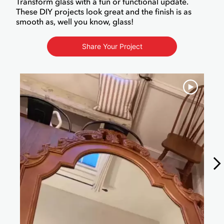
Transform glass with a fun or functional update.
These DIY projects look great and the finish is as
smooth as, well you know, glass!
Share Your Project
Media Carousel
Carousel with product photos. Use the previous and next buttons to