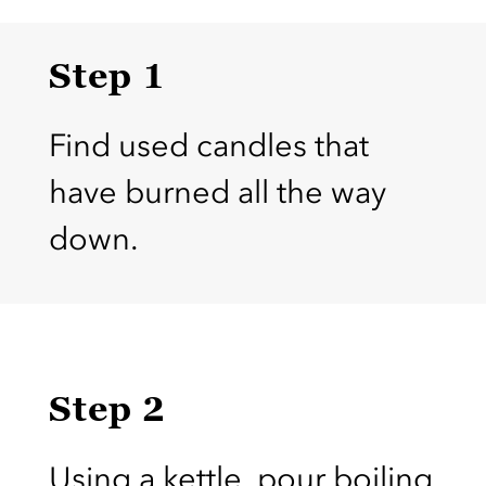
Step 1
Find used candles that
have burned all the way
down.
Step 2
Using a kettle, pour boiling