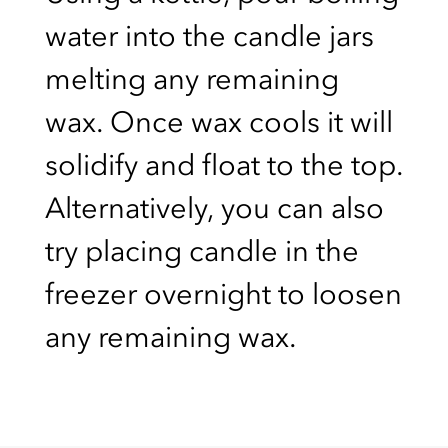
water into the candle jars
melting any remaining
wax. Once wax cools it will
solidify and float to the top.
Alternatively, you can also
try placing candle in the
freezer overnight to loosen
any remaining wax.