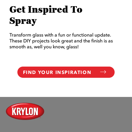
Get Inspired To
Spray
Transform glass with a fun or functional update.
These DIY projects look great and the finish is as
smooth as, well you know, glass!
FIND YOUR INSPIRATION