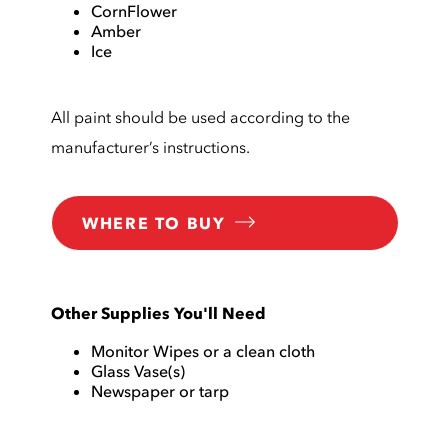
CornFlower
Amber
Ice
All paint should be used according to the
manufacturer’s instructions.
WHERE TO BUY
Other Supplies You'll Need
Monitor Wipes or a clean cloth
Glass Vase(s)
Newspaper or tarp