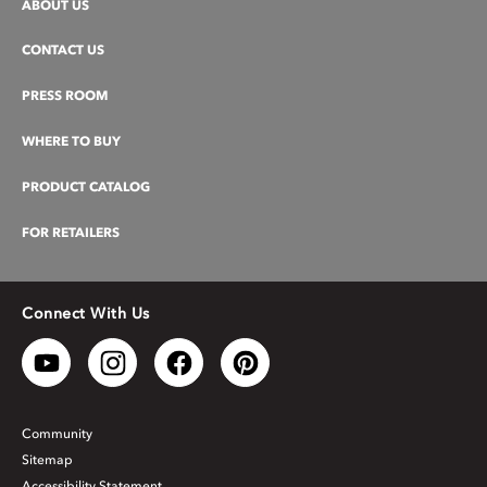
ABOUT US
CONTACT US
PRESS ROOM
WHERE TO BUY
PRODUCT CATALOG
FOR RETAILERS
Connect With Us
Community
Sitemap
Accessibility Statement