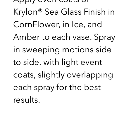
Krylon® Sea Glass Finish in
CornFlower, in Ice, and
Amber to each vase. Spray
in sweeping motions side
to side, with light event
coats, slightly overlapping
each spray for the best
results.