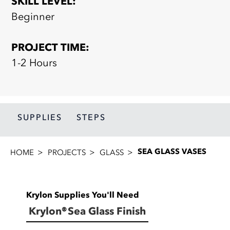
SKILL LEVEL:
Beginner
PROJECT TIME:
1-2 Hours
SUPPLIES
STEPS
SEA GLASS VASES
HOME
PROJECTS
GLASS
Krylon Supplies You'll Need
Krylon® Sea Glass Finish