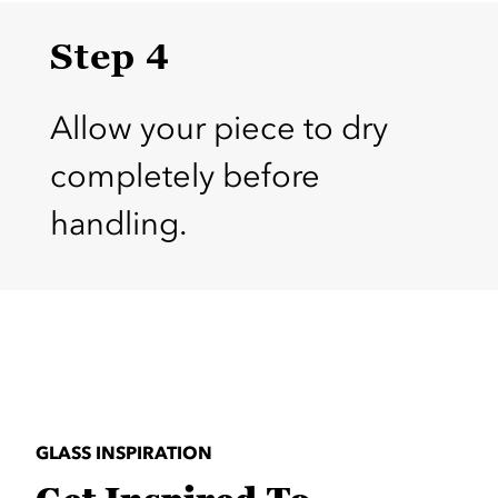
Step 4
Allow your piece to dry
completely before
handling.
GLASS INSPIRATION