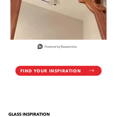
Slidepanel 1 of 6, Showing items 1 to 1 of 6.
FIND YOUR INSPIRATION
GLASS INSPIRATION