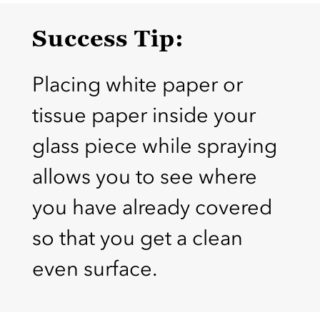
Success Tip:
Placing white paper or
tissue paper inside your
glass piece while spraying
allows you to see where
you have already covered
so that you get a clean
even surface.