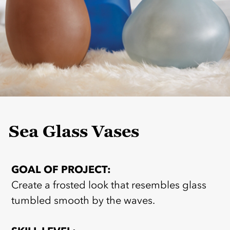
Sea Glass Vases
GOAL OF PROJECT:
Create a frosted look that resembles glass
tumbled smooth by the waves.