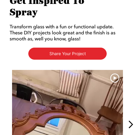
Get Inspired To
Spray
Transform glass with a fun or functional update.
These DIY projects look great and the finish is as
smooth as, well you know, glass!
Share Your Project
Media Carousel
Carousel with product photos. Use the previous and next buttons to