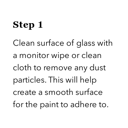
Step 1
Clean surface of glass with
a monitor wipe or clean
cloth to remove any dust
particles. This will help
create a smooth surface
for the paint to adhere to.