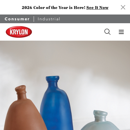
2026 Color of the Year is Here!
See It Now
Consumer
Industrial