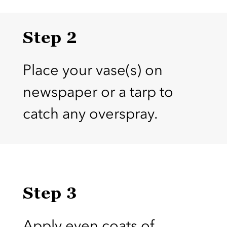
Step 2
Place your vase(s) on
newspaper or a tarp to
catch any overspray.
Step 3
Apply even coats of