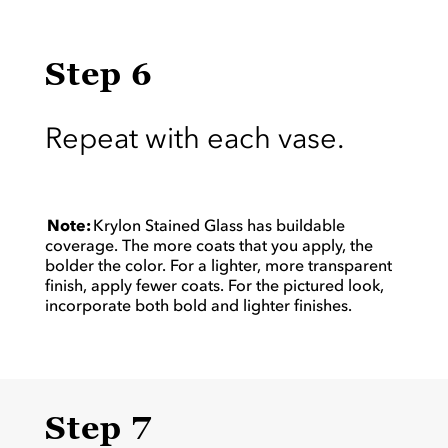
Step 6
Repeat with each vase.
Note:
Krylon Stained Glass has buildable
coverage. The more coats that you apply, the
bolder the color. For a lighter, more transparent
finish, apply fewer coats. For the pictured look,
incorporate both bold and lighter finishes.
Step 7