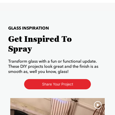
GLASS INSPIRATION
Get Inspired To
Spray
Transform glass with a fun or functional update.
These DIY projects look great and the finish is as
smooth as, well you know, glass!
Share Your Project
Media Carousel
Carousel with product photos. Use the previous and next buttons to