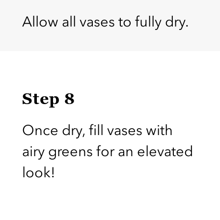
Allow all vases to fully dry.
Step 8
Once dry, fill vases with
airy greens for an elevated
look!