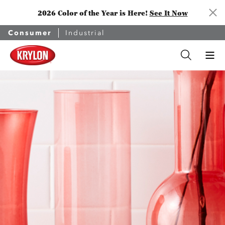
2026 Color of the Year is Here!
See It Now
Consumer
Industrial