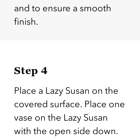
and to ensure a smooth
finish.
Step 4
Place a Lazy Susan on the
covered surface. Place one
vase on the Lazy Susan
with the open side down.