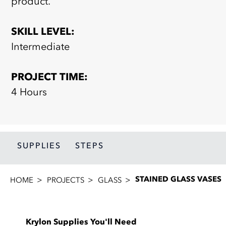
product.
SKILL LEVEL:
Intermediate
PROJECT TIME:
4 Hours
SUPPLIES
STEPS
STAINED GLASS VASES
HOME
PROJECTS
GLASS
Krylon Supplies You'll Need