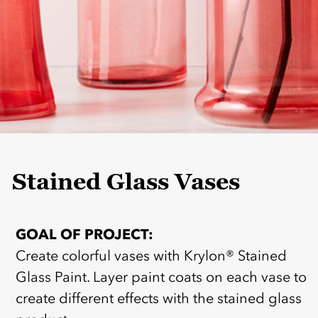
Stained Glass Vases
GOAL OF PROJECT:
Create colorful vases with Krylon® Stained
Glass Paint. Layer paint coats on each vase to
create different effects with the stained glass