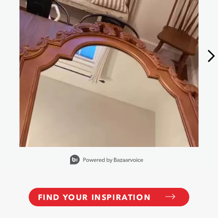
Slidepanel 1 of 6, Showing items 1 to 1 of 6.
FIND YOUR INSPIRATION