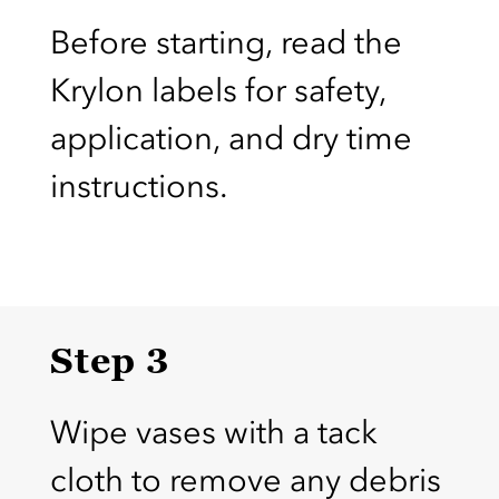
Before starting, read the
Krylon labels for safety,
application, and dry time
instructions.
Step 3
Wipe vases with a tack
cloth to remove any debris