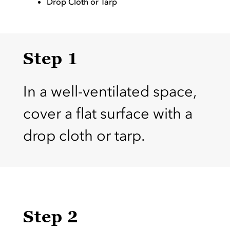
Drop Cloth or Tarp
Step 1
In a well-ventilated space,
cover a flat surface with a
drop cloth or tarp.
Step 2