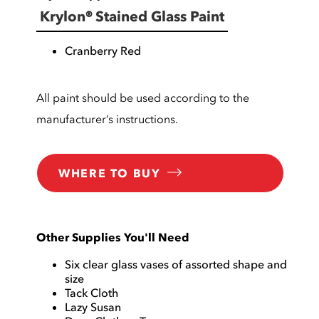
Krylon® Stained Glass Paint
Cranberry Red
All paint should be used according to the
manufacturer’s instructions.
WHERE TO BUY
Other Supplies You'll Need
Six clear glass vases of assorted shape and
size
Tack Cloth
Lazy Susan