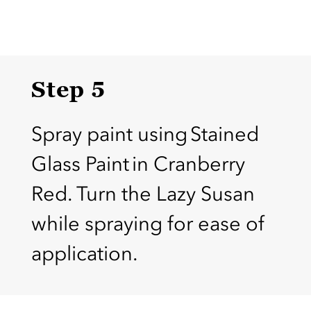
Step 5
Spray paint using Stained
Glass Paint in Cranberry
Red. Turn the Lazy Susan
while spraying for ease of
application.