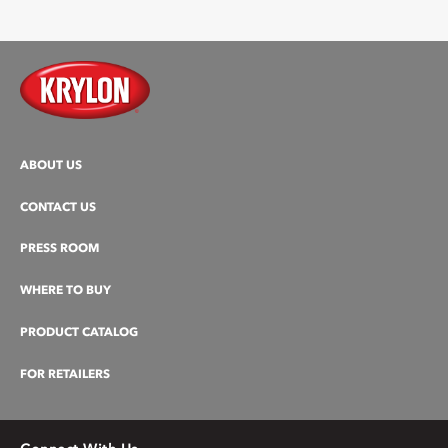
ABOUT US
CONTACT US
PRESS ROOM
WHERE TO BUY
PRODUCT CATALOG
FOR RETAILERS